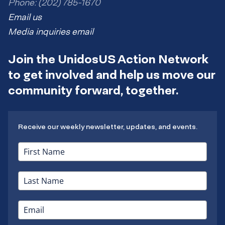
Phone: (202) 785-1670
Email us
Media inquiries email
Join the UnidosUS Action Network
to get involved and help us move our
community forward, together.
Receive our weekly newsletter, updates, and events.