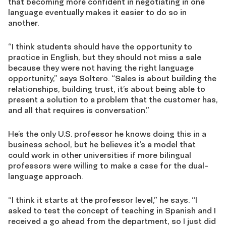
that becoming more confident in negotiating in one
language eventually makes it easier to do so in
another.
“I think students should have the opportunity to
practice in English, but they should not miss a sale
because they were not having the right language
opportunity,” says Soltero. “Sales is about building the
relationships, building trust, it’s about being able to
present a solution to a problem that the customer has,
and all that requires is conversation.”
He’s the only U.S. professor he knows doing this in a
business school, but he believes it’s a model that
could work in other universities if more bilingual
professors were willing to make a case for the dual-
language approach.
“I think it starts at the professor level,” he says. “I
asked to test the concept of teaching in Spanish and I
received a go ahead from the department, so I just did