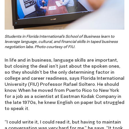
Students in Florida International’s School of Business learn to
leverage language, cultural, and financial skills in taped business
negotiation labs. Photo courtesy of FIU.
In life and in business, language skills are important,
but closing the deal isn’t just about the spoken ones,
so they shouldn’t be the only determining factor in
college and career readiness, says Florida International
University (FIU) Professor Rafael Soltero. He should
know. When he moved from Puerto Rico to New York
for a job as a scientist at Eastman Kodak Company in
the late 1970s, he knew English on paper but struggled
to speak it.
“I could write it, I could read it, but having to maintain
a conversation was very hard for me,” he says. “It took