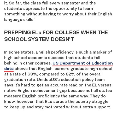
it. So far, the class full every semester and the
students appreciate the opportunity to learn
something without having to worry about their English
language skills.”
PREPPING ELs FOR COLLEGE WHEN THE
SCHOOL SYSTEM DOESN’T
In some states, English proficiency is such a marker of
high school academic success that students fall
behind in other courses.
US Department of Education
data
shows that English learners graduate high school
at a rate of 63%, compared to 82% of the overall
graduation rate. UnidosUS’s education policy team
says it’s hard to get an accurate read on the EL versus
native English achievement gap because not all states
measure English proficiency the same way. They do
know, however, that ELs across the country struggle
to keep up and stay motivated without extra support.