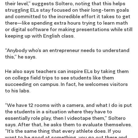
their level,” suggests Soltero, noting that this helps
struggling ELs stay focused on their long-term goals
and committed to the incredible effort it takes to get
there—like spending extra hours trying to learn math
or digital software for making presentations while still
keeping up with English class.
“Anybody who’s an entrepreneur needs to understand
this,” he says.
He also says teachers can inspire ELs by taking them
on college field trips to see students like them
succeeding on campus. In fact, he welcomes visitors
to his labs.
“We have 12 rooms with a camera, and what I do is put
the students in a situation where they have to
essentially role play, then I videotape them,” Soltero
says. After that, he asks them to evaluate themselves.
“It’s the same thing that every athlete does. If you
want to be good at something, you go out there and