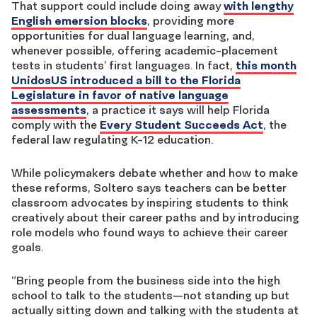
That support could include doing away
with lengthy
English emersion blocks
, providing more
opportunities for dual language learning, and,
whenever possible, offering academic-placement
tests in students’ first languages. In fact,
this month
UnidosUS introduced a bill to the Florida
Legislature in favor of native language
assessments
, a practice it says will help Florida
comply with the
Every Student Succeeds Act
, the
federal law regulating K-12 education.
While policymakers debate whether and how to make
these reforms, Soltero says teachers can be better
classroom advocates by inspiring students to think
creatively about their career paths and by introducing
role models who found ways to achieve their career
goals.
“Bring people from the business side into the high
school to talk to the students—not standing up but
actually sitting down and talking with the students at