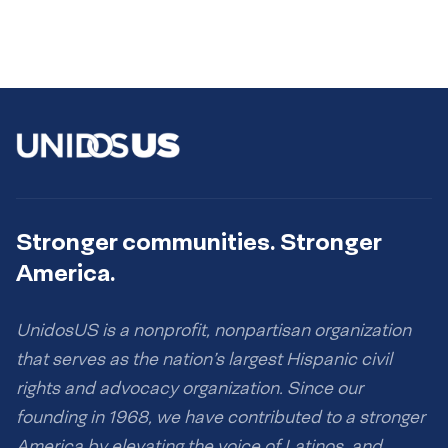
Stronger communities. Stronger
America.
UnidosUS is a nonprofit, nonpartisan organization
that serves as the nation’s largest Hispanic civil
rights and advocacy organization. Since our
founding in 1968, we have contributed to a stronger
America by elevating the voice of Latinos, and