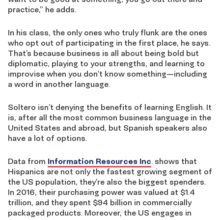
practice,” he adds.
In his class, the only ones who truly flunk are the ones
who opt out of participating in the first place, he says.
That’s because business is all about being bold but
diplomatic, playing to your strengths, and learning to
improvise when you don’t know something—including
a word in another language.
Soltero isn’t denying the benefits of learning English. It
is, after all the most common business language in the
United States and abroad, but Spanish speakers also
have a lot of options.
Data from
Information Resources Inc
. shows that
Hispanics are not only the fastest growing segment of
the US population, they’re also the biggest spenders.
In 2016, their purchasing power was valued at $1.4
trillion, and they spent $94 billion in commercially
packaged products. Moreover, the US engages in