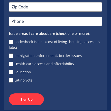
Issue areas I care about are (check one or more):
Pocketbook issues (cost of living, housing, access to
jobs)
Immigration enforcement, border issues
Health care access and affordability
Education
Latino vote
Sign Up