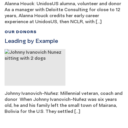
Alanna Houck: UnidosUS alumna, volunteer and donor
As a manager with Deloitte Consulting for close to 12
years, Alanna Houck credits her early career
experience at UnidosUS, then NCLR, with […]
OUR DONORS
Leading by Example
Johnny Ivanovich-Nuñez: Millennial veteran, coach and
donor When Johnny Ivanovich-Nuñez was six years
old, he and his family left the small town of Mairana,
Bolivia for the U.S. They settled […]