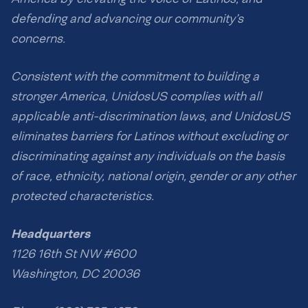
defending and advancing our community’s
concerns.
Consistent with the commitment to building a
stronger America, UnidosUS complies with all
applicable anti-discrimination laws, and UnidosUS
eliminates barriers for Latinos without excluding or
discriminating against any individuals on the basis
of race, ethnicity, national origin, gender or any other
protected characteristics.
Headquarters
1126 16th St NW #600
Washington, DC 20036