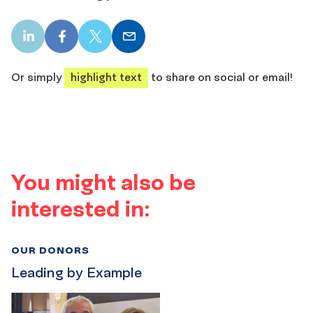
LinkedIn
Facebook
X
Email
share
share
share
share
Or simply
highlight text
to share on social or email!
You might also be
interested in:
OUR DONORS
Leading by Example