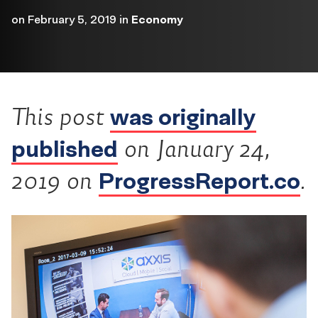
on
February 5, 2019
in
Economy
was originally
This post
published
on January 24,
ProgressReport.co
2019 on
.