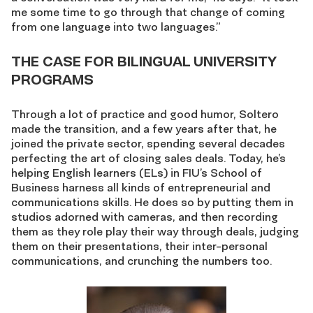
me some time to go through that change of coming
from one language into two languages.”
THE CASE FOR BILINGUAL UNIVERSITY
PROGRAMS
Through a lot of practice and good humor, Soltero
made the transition, and a few years after that, he
joined the private sector, spending several decades
perfecting the art of closing sales deals. Today, he’s
helping English learners (ELs) in FIU’s School of
Business harness all kinds of entrepreneurial and
communications skills. He does so by putting them in
studios adorned with cameras, and then recording
them as they role play their way through deals, judging
them on their presentations, their inter-personal
communications, and crunching the numbers too.