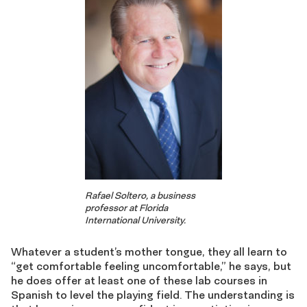
Rafael Soltero, a business
professor at Florida
International University.
Whatever a student’s mother tongue, they all learn to
“get comfortable feeling uncomfortable,” he says, but
he does offer at least one of these lab courses in
Spanish to level the playing field. The understanding is