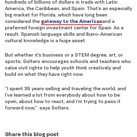
hundreds of billions of dollars in trade with Latin
America, the Caribbean, and Spain. That’s an especially
big market for Florida, which have long been
considered the
gateway to the Americas
and a
preferred foreign investment center for Spain. As a
result, Spanish language skills and Ibero-American
cultural knowledge is a huge asset.
But whether it’s business or a STEM degree, art, or
sports, Soltero encourages schools and teachers who
value civil rights to help youth think creatively and
build on what they have right now.
“I spent 35 years selling and traveling the world, and
I’ve learned a lot from everybody about how to be
open, about how to react, and I’m trying to pass it
forward now,” says Soltero.
Share this blog post