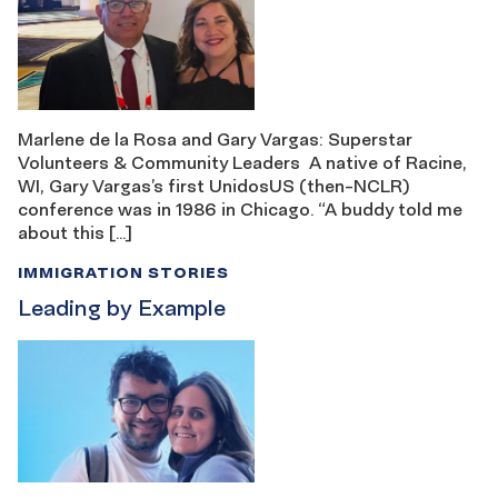
Marlene de la Rosa and Gary Vargas: Superstar
Volunteers & Community Leaders A native of Racine,
WI, Gary Vargas’s first UnidosUS (then-NCLR)
conference was in 1986 in Chicago. “A buddy told me
about this […]
IMMIGRATION STORIES
Leading by Example