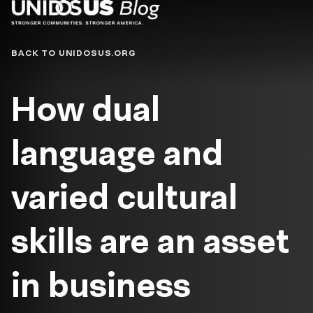
Blog
BACK TO UNIDOSUS.ORG
How dual
language and
varied cultural
skills are an asset
in business