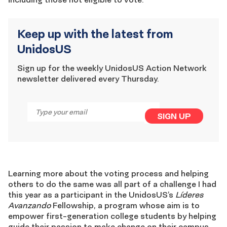
Keep up with the latest from
UnidosUS
Sign up for the weekly UnidosUS Action Network
newsletter delivered every Thursday.
Email
*
SIGN UP
Learning more about the voting process and helping
others to do the same was all part of a challenge I had
this year as a participant in the UnidosUS’s
Líderes
Avanzando
Fellowship, a program whose aim is to
empower first-generation college students by helping
guide their passion to make change on their campus