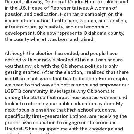
District, allowing Democrat Kendra Horn to take a seat
in the U.S. House of Representatives. A woman of
passion and dedication, Horn ran a campaign on the
issues of education, health care, women, and families,
infrastructure, gun safety, and rural economic
development. She now represents Oklahoma county,
the county where I was born and raised.
Although the election has ended, and people have
settled with our newly elected officials, I can assure
you that my job with the Oklahoma politics is only
getting started. After the election, I realized that there
is still so much work that has to be done. For example,
we need to find ways to better serve and empower our
LGBTQ community, investigate why Oklahoma is
among the states that most incarcerates women, and
look into reforming our public education system. My
next focus is ensuring that high school students,
specifically first-generation Latinos, are receiving the
proper civic education to engage on these issues.
UnidosUS has equipped me with the knowledge and