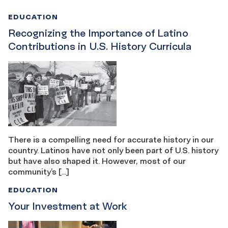
EDUCATION
Recognizing the Importance of Latino
Contributions in U.S. History Curricula
There is a compelling need for accurate history in our
country. Latinos have not only been part of U.S. history
but have also shaped it. However, most of our
community’s […]
EDUCATION
Your Investment at Work