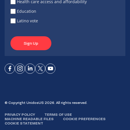
Health care access and affordability
Education
Latino vote
Sign Up
Connect
Connect
Connect
Connect
Connect
on
on
on
on X
on
Facebook
Instagram
LinkedIn
YouTube
© Copyright UnidosUS 2026. All rights reserved.
PRIVACY POLICY
TERMS OF USE
MACHINE READABLE FILES
COOKIE PREFERENCES
COOKIE STATEMENT