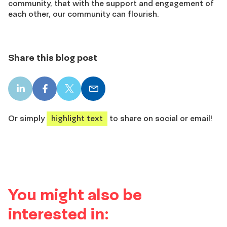
community, that with the support and engagement of
each other, our community can flourish.
Share this blog post
LinkedIn
Facebook
X
Email
share
share
share
share
Or simply
highlight text
to share on social or email!
You might also be
interested in: