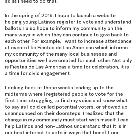
skills I need to do that.
In the spring of 2019, I hope to launch a website
helping young Latinos register to vote and understand
ballots. I also hope to inform my community on the
many ways in which they can continue to give back to
each other. For example, I want to increase attendance
at events like Fiestas de Las Americas which informs
my community of the many local businesses and
opportunities we have created for each other. Not only
is Fiestas de Las Americas a time for celebration, it is
a time for civic engagement.
Looking back at those weeks leading up to the
midterms where I registered people to vote for the
first time, struggling to find my voice and know what
to say as I cold called potential voters, or showed up
unannounced on their doorsteps, I realized that the
change in my community must start with myself. I can
help Latinos and non-Latinos understand that it is in
our best interest to vote in ways that benefit our