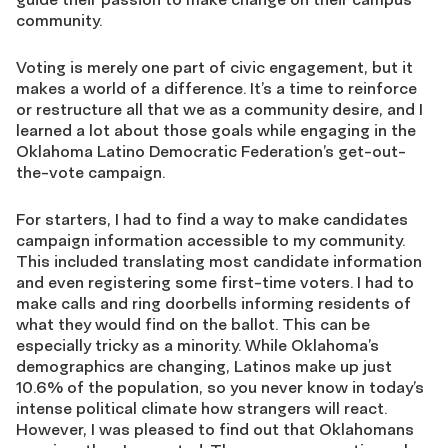
community.
Voting is merely one part of civic engagement, but it
makes a world of a difference. It’s a time to reinforce
or restructure all that we as a community desire, and I
learned a lot about those goals while engaging in the
Oklahoma Latino Democratic Federation’s get-out-
the-vote campaign.
For starters, I had to find a way to make candidates
campaign information accessible to my community.
This included translating most candidate information
and even registering some first-time voters. I had to
make calls and ring doorbells informing residents of
what they would find on the ballot. This can be
especially tricky as a minority. While Oklahoma’s
demographics are changing, Latinos make up just
10.6% of the population, so you never know in today’s
intense political climate how strangers will react.
However, I was pleased to find out that Oklahomans