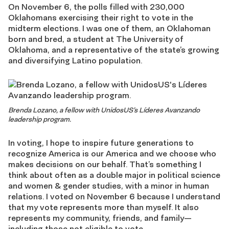
On November 6, the polls filled with 230,000
Oklahomans exercising their right to vote in the
midterm elections. I was one of them, an Oklahoman
born and bred, a student at The University of
Oklahoma, and a representative of the state’s growing
and diversifying Latino population.
Brenda Lozano, a fellow with UnidosUS’s Líderes Avanzando
leadership program.
In voting, I hope to inspire future generations to
recognize America is our America and we choose who
makes decisions on our behalf. That’s something I
think about often as a double major in political science
and women & gender studies, with a minor in human
relations. I voted on November 6 because I understand
that my vote represents more than myself. It also
represents my community, friends, and family—
including those not eligible to vote.