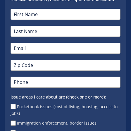
Issue areas I care about are (check one or more):
Pocketbook issues (cost of living, housing, access to
jobs)
Immigration enforcement, border issues