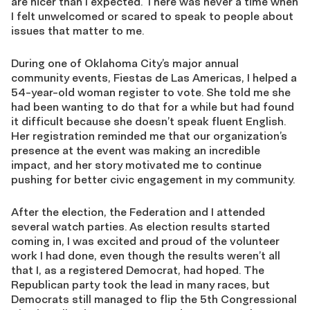
are nicer than I expected. There was never a time when
I felt unwelcomed or scared to speak to people about
issues that matter to me.
During one of Oklahoma City’s major annual
community events, Fiestas de Las Americas, I helped a
54-year-old woman register to vote. She told me she
had been wanting to do that for a while but had found
it difficult because she doesn’t speak fluent English.
Her registration reminded me that our organization’s
presence at the event was making an incredible
impact, and her story motivated me to continue
pushing for better civic engagement in my community.
After the election, the Federation and I attended
several watch parties. As election results started
coming in, I was excited and proud of the volunteer
work I had done, even though the results weren’t all
that I, as a registered Democrat, had hoped. The
Republican party took the lead in many races, but
Democrats still managed to flip the 5th Congressional