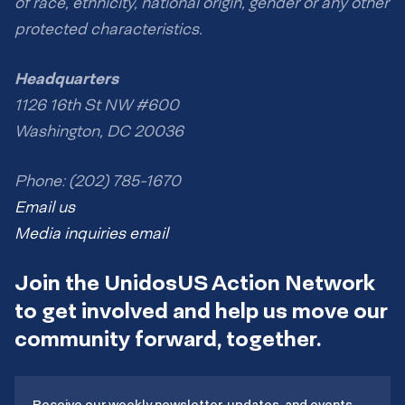
of race, ethnicity, national origin, gender or any other
protected characteristics.
Headquarters
1126 16th St NW #600
Washington, DC 20036
Phone: (202) 785-1670
Email us
Media inquiries email
Join the UnidosUS Action Network
to get involved and help us move our
community forward, together.
Receive our weekly newsletter, updates, and events.