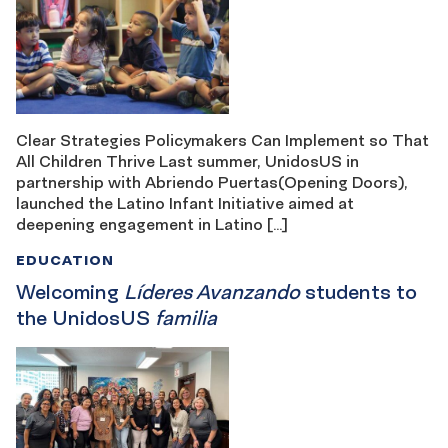
Clear Strategies Policymakers Can Implement so That
All Children Thrive Last summer, UnidosUS in
partnership with Abriendo Puertas(Opening Doors),
launched the Latino Infant Initiative aimed at
deepening engagement in Latino […]
EDUCATION
Welcoming
Líderes Avanzando
students to
the UnidosUS
familia