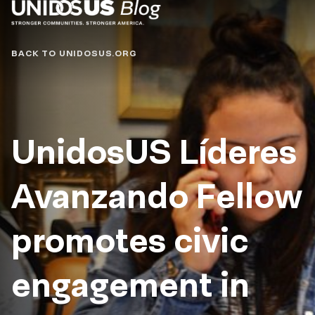
Blog
BACK TO UNIDOSUS.ORG
UnidosUS Líderes
Avanzando Fellow
promotes civic
engagement in