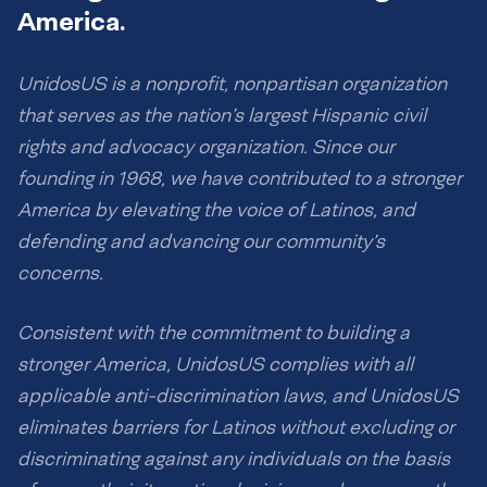
America.
UnidosUS is a nonprofit, nonpartisan organization
that serves as the nation’s largest Hispanic civil
rights and advocacy organization. Since our
founding in 1968, we have contributed to a stronger
America by elevating the voice of Latinos, and
defending and advancing our community’s
concerns.
Consistent with the commitment to building a
stronger America, UnidosUS complies with all
applicable anti-discrimination laws, and UnidosUS
eliminates barriers for Latinos without excluding or
discriminating against any individuals on the basis