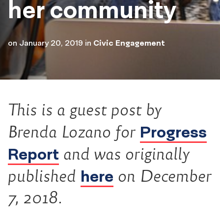
her community
on
January 20, 2019
in
Civic Engagement
This is a guest post by
Progress
Brenda Lozano for
Report
and was originally
here
published
on December
7, 2018.