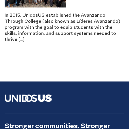
In 2015, UnidosUS established the Avanzando
Through College (also known as Líderes Avanzando)
program with the goal to equip students with the
skills, information, and support systems needed to
thrive […]
Stronger communities. Stronger