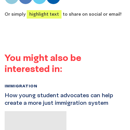
share
share
share
share
Or simply
highlight text
to share on social or email!
You might also be
interested in:
IMMIGRATION
How young student advocates can help
create a more just immigration system