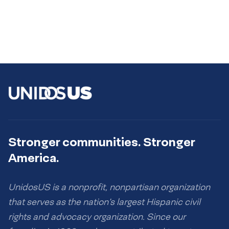
Stronger communities. Stronger
America.
UnidosUS is a nonprofit, nonpartisan organization
that serves as the nation’s largest Hispanic civil
rights and advocacy organization. Since our