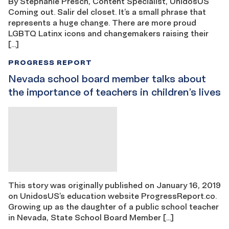
By Stephanie Presch, Content Specialist, UnidosUS
Coming out. Salir del closet. It’s a small phrase that
represents a huge change. There are more proud
LGBTQ Latinx icons and changemakers raising their
[…]
PROGRESS REPORT
Nevada school board member talks about
the importance of teachers in children’s lives
This story was originally published on January 16, 2019
on UnidosUS’s education website ProgressReport.co.
Growing up as the daughter of a public school teacher
in Nevada, State School Board Member […]