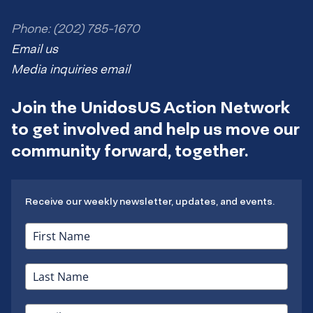
Phone: (202) 785-1670
Email us
Media inquiries email
Join the UnidosUS Action Network
to get involved and help us move our
community forward, together.
Receive our weekly newsletter, updates, and events.