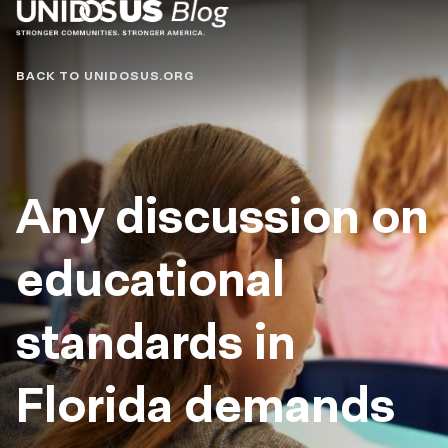
Blog
BACK TO UNIDOSUS.ORG
Any discussion on
educational
standards in
Florida demands