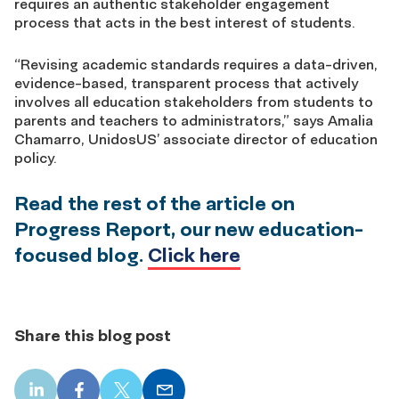
requires an authentic stakeholder engagement
process that acts in the best interest of students.
“Revising academic standards requires a data-driven,
evidence-based, transparent process that actively
involves all education stakeholders from students to
parents and teachers to administrators,” says Amalia
Chamarro, UnidosUS’ associate director of education
policy.
Read the rest of the article on
Progress Report, our new education-
focused blog.
Click here
Share this blog post
LinkedIn
Facebook
X
Email