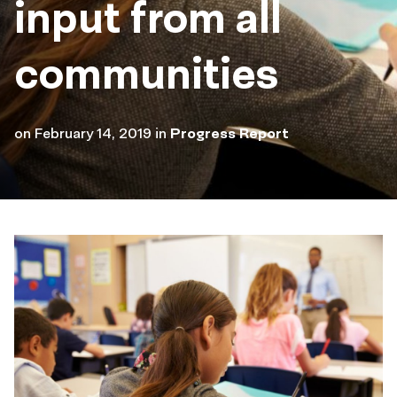
input from all
communities
on
February 14, 2019
in
Progress Report