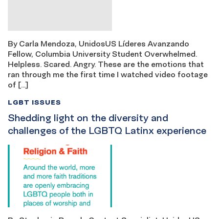
By Carla Mendoza, UnidosUS Líderes Avanzando
Fellow, Columbia University Student Overwhelmed.
Helpless. Scared. Angry. These are the emotions that
ran through me the first time I watched video footage
of […]
LGBT ISSUES
Shedding light on the diversity and
challenges of the LGBTQ Latinx experience