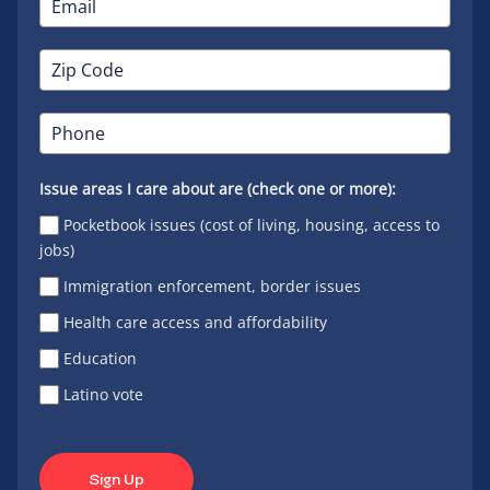
Issue areas I care about are (check one or more):
Pocketbook issues (cost of living, housing, access to
jobs)
Immigration enforcement, border issues
Health care access and affordability
Education
Latino vote
Sign Up