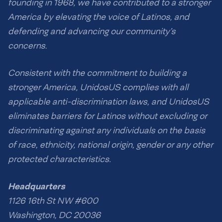
founding in 1968, we have contributed to a stronger
America by elevating the voice of Latinos, and
defending and advancing our community’s
concerns.
Consistent with the commitment to building a
stronger America, UnidosUS complies with all
applicable anti-discrimination laws, and UnidosUS
eliminates barriers for Latinos without excluding or
discriminating against any individuals on the basis
of race, ethnicity, national origin, gender or any other
protected characteristics.
Headquarters
1126 16th St NW #600
Washington, DC 20036