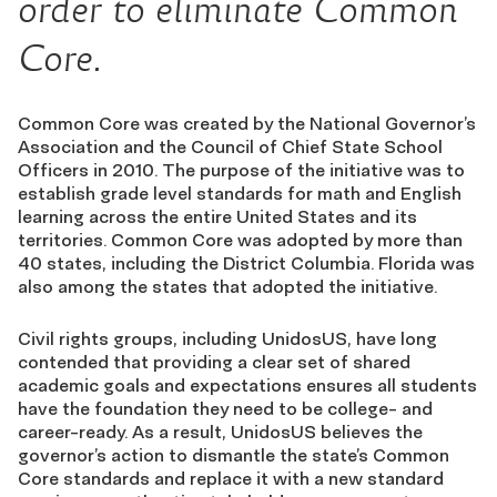
order to eliminate Common
Core.
Common Core was created by the National Governor’s
Association and the Council of Chief State School
Officers in 2010. The purpose of the initiative was to
establish grade level standards for math and English
learning across the entire United States and its
territories. Common Core was adopted by more than
40 states, including the District Columbia. Florida was
also among the states that adopted the initiative.
Civil rights groups, including UnidosUS, have long
contended that providing a clear set of shared
academic goals and expectations ensures all students
have the foundation they need to be college- and
career-ready. As a result, UnidosUS believes the
governor’s action to dismantle the state’s Common
Core standards and replace it with a new standard