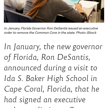
In January, Florida Governor Ron DeSantis issued an executive
order to remove the Common Core in the state. Photo: iStock
In January, the new governor
of Florida, Ron DeSantis,
announced during a visit to
Ida S. Baker High School in
Cape Coral, Florida, that he
had signed an executive