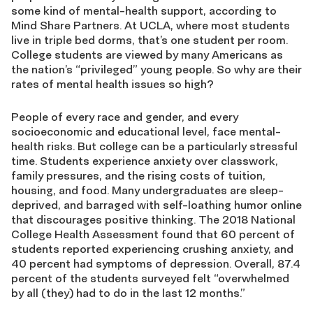
some kind of mental-health support, according to
Mind Share Partners. At UCLA, where most students
live in triple bed dorms, that’s one student per room.
College students are viewed by many Americans as
the nation’s “privileged” young people. So why are their
rates of mental health issues so high?
People of every race and gender, and every
socioeconomic and educational level, face mental-
health risks. But college can be a particularly stressful
time. Students experience anxiety over classwork,
family pressures, and the rising costs of tuition,
housing, and food. Many undergraduates are sleep-
deprived, and barraged with self-loathing humor online
that discourages positive thinking. The 2018 National
College Health Assessment found that 60 percent of
students reported experiencing crushing anxiety, and
40 percent had symptoms of depression. Overall, 87.4
percent of the students surveyed felt “overwhelmed
by all (they) had to do in the last 12 months.”