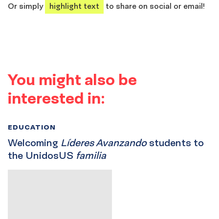
Or simply
highlight text
to share on social or email!
You might also be
interested in:
EDUCATION
Welcoming
Líderes Avanzando
students to
the UnidosUS
familia