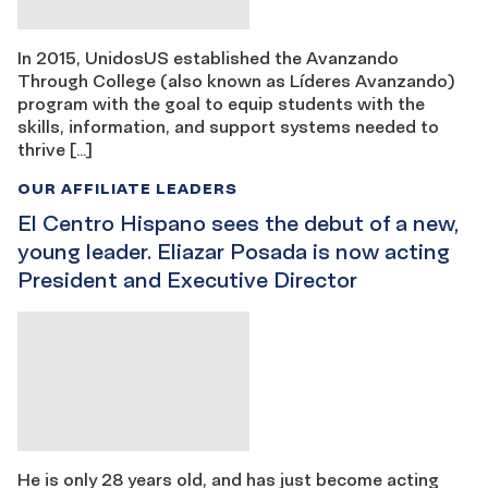
In 2015, UnidosUS established the Avanzando
Through College (also known as Líderes Avanzando)
program with the goal to equip students with the
skills, information, and support systems needed to
thrive […]
OUR AFFILIATE LEADERS
El Centro Hispano sees the debut of a new,
young leader. Eliazar Posada is now acting
President and Executive Director
He is only 28 years old, and has just become acting