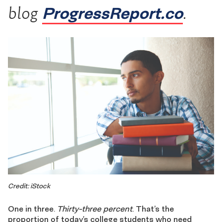
ProgressReport.co
blog
.
Credit: iStock
One in three.
Thirty-three percent
. That’s the
proportion of today’s college students who need