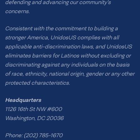
defending and advancing our community’s
concerns.
Consistent with the commitment to building a
stronger America, UnidosUS complies with all
applicable anti-discrimination laws, and UnidosUS
eliminates barriers for Latinos without excluding or
discriminating against any individuals on the basis
of race, ethnicity, national origin, gender or any other
protected characteristics.
Headquarters
1126 16th St NW #600
Washington, DC 20036
Phone: (202) 785-1670