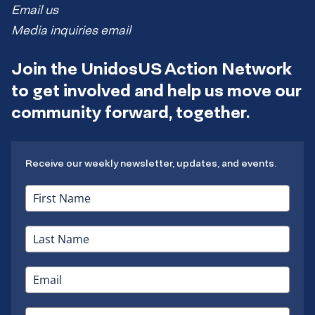
Email us
Media inquiries email
Join the UnidosUS Action Network
to get involved and help us move our
community forward, together.
Receive our weekly newsletter, updates, and events.