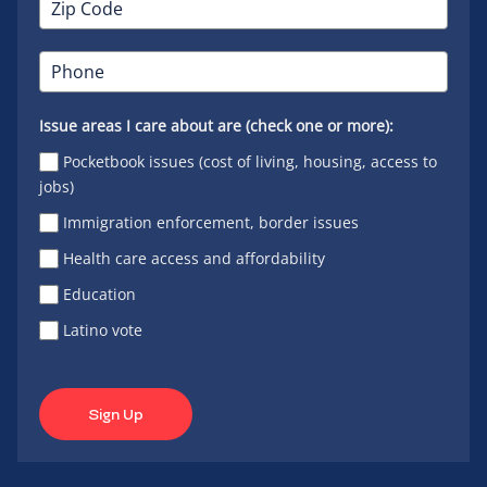
Issue areas I care about are (check one or more):
Pocketbook issues (cost of living, housing, access to
jobs)
Immigration enforcement, border issues
Health care access and affordability
Education
Latino vote
Sign Up