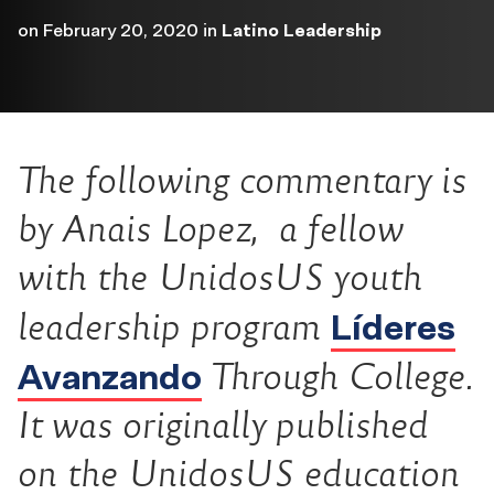
on
February 20, 2020
in
Latino Leadership
The following commentary is
by Anais Lopez, a fellow
with the UnidosUS youth
Líderes
leadership program
Avanzando
Through College.
It was originally published
on the UnidosUS education