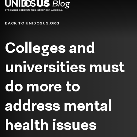
Blog
BACK TO UNIDOSUS.ORG
Colleges and
universities must
do more to
address mental
health issues