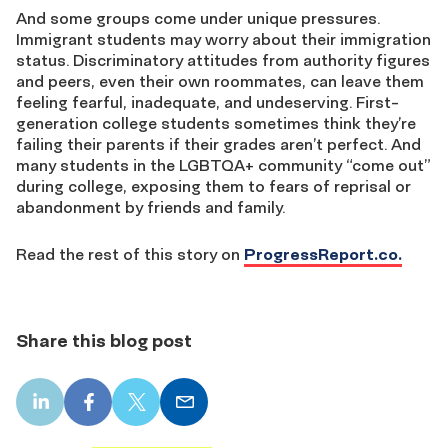
And some groups come under unique pressures.
Immigrant students may worry about their immigration
status. Discriminatory attitudes from authority figures
and peers, even their own roommates, can leave them
feeling fearful, inadequate, and undeserving. First-
generation college students sometimes think they’re
failing their parents if their grades aren’t perfect. And
many students in the LGBTQA+ community “come out”
during college, exposing them to fears of reprisal or
abandonment by friends and family.
Read the rest of this story on
ProgressReport.co.
Share this blog post
LinkedIn
Facebook
X
Email
share
share
share
share