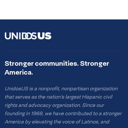
Stronger communities. Stronger
America.
UnidosUS is a nonprofit, nonpartisan organization
that serves as the nation’s largest Hispanic civil
rights and advocacy organization. Since our
founding in 1968, we have contributed to a stronger
America by elevating the voice of Latinos, and