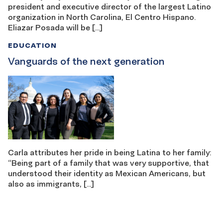
president and executive director of the largest Latino
organization in North Carolina, El Centro Hispano.
Eliazar Posada will be […]
EDUCATION
Vanguards of the next generation
Carla attributes her pride in being Latina to her family:
“Being part of a family that was very supportive, that
understood their identity as Mexican Americans, but
also as immigrants, […]