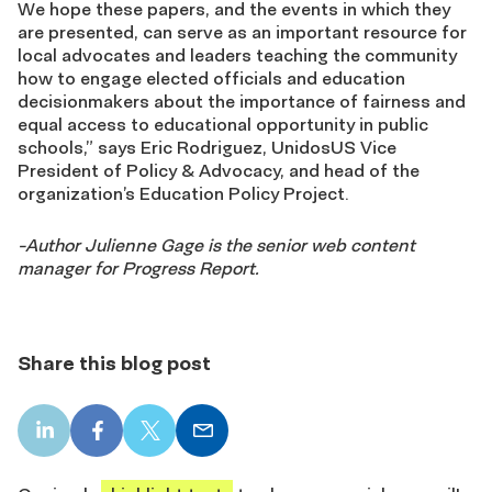
We hope these papers, and the events in which they
are presented, can serve as an important resource for
local advocates and leaders teaching the community
how to engage elected officials and education
decisionmakers about the importance of fairness and
equal access to educational opportunity in public
schools,” says Eric Rodriguez, UnidosUS Vice
President of Policy & Advocacy, and head of the
organization’s Education Policy Project.
-Author Julienne Gage is the senior web content
manager for Progress Report.
Share this blog post
LinkedIn
Facebook
X
Email
share
share
share
share