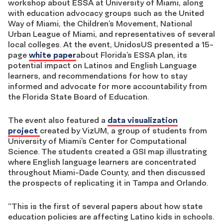
workshop about ESSA at University of Miami, along
with education advocacy groups such as the United
Way of Miami, the Children’s Movement, National
Urban League of Miami, and representatives of several
local colleges. At the event, UnidosUS presented a 15-
page
white paper
about Florida’s ESSA plan, its
potential impact on Latinos and English Language
learners, and recommendations for how to stay
informed and advocate for more accountability from
the Florida State Board of Education.
The event also featured a
data visualization
project
created by VizUM, a group of students from
University of Miami’s Center for Computational
Science. The students created a GSI map illustrating
where English language learners are concentrated
throughout Miami-Dade County, and then discussed
the prospects of replicating it in Tampa and Orlando.
“This is the first of several papers about how state
education policies are affecting Latino kids in schools.