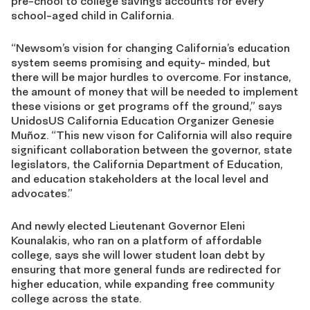
pre-chool to college savings accounts for every
school-aged child in California.
“Newsom’s vision for changing California’s education
system seems promising and equity- minded, but
there will be major hurdles to overcome. For instance,
the amount of money that will be needed to implement
these visions or get programs off the ground,” says
UnidosUS California Education Organizer Genesie
Muñoz. “This new vison for California will also require
significant collaboration between the governor, state
legislators, the California Department of Education,
and education stakeholders at the local level and
advocates.”
And newly elected Lieutenant Governor Eleni
Kounalakis, who ran on a platform of affordable
college, says she will lower student loan debt by
ensuring that more general funds are redirected for
higher education, while expanding free community
college across the state.