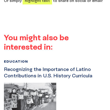
Or simply
highlight text
to share on social or email!
You might also be
interested in:
EDUCATION
Recognizing the Importance of Latino
Contributions in U.S. History Curricula