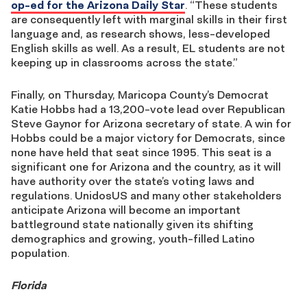
op-ed for the Arizona Daily Star
. “These students
are consequently left with marginal skills in their first
language and, as research shows, less-developed
English skills as well. As a result, EL students are not
keeping up in classrooms across the state.”
Finally, on Thursday, Maricopa County’s Democrat
Katie Hobbs had a 13,200-vote lead over Republican
Steve Gaynor for Arizona secretary of state. A win for
Hobbs could be a major victory for Democrats, since
none have held that seat since 1995. This seat is a
significant one for Arizona and the country, as it will
have authority over the state’s voting laws and
regulations. UnidosUS and many other stakeholders
anticipate Arizona will become an important
battleground state nationally given its shifting
demographics and growing, youth-filled Latino
population.
Florida