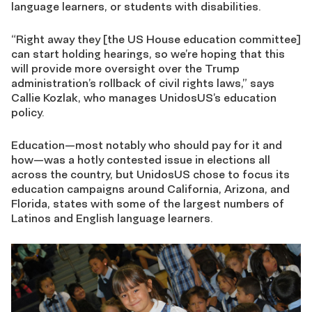
language learners, or students with disabilities.
“Right away they [the US House education committee]
can start holding hearings, so we’re hoping that this
will provide more oversight over the Trump
administration’s rollback of civil rights laws,” says
Callie Kozlak, who manages UnidosUS’s education
policy.
Education—most notably who should pay for it and
how—was a hotly contested issue in elections all
across the country, but UnidosUS chose to focus its
education campaigns around California, Arizona, and
Florida, states with some of the largest numbers of
Latinos and English language learners.