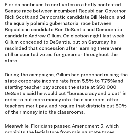
Florida continues to sort votes in a hotly contested
Senate race between incumbent Republican Governor
Rick Scott and Democratic candidate Bill Nelson, and
the equally polemic gubernatorial race between
Republican candidate Ron DeSantis and Democratic
candidate Andrew Gillum. On election night last week,
Gillum conceded to DeSantis, but on Saturday, he
rescinded that concession after learning there were
still uncounted votes for governor throughout the
state.
During the campaigns, Gillum had proposed raising the
state corporate income rate from 5.5% to 7.75%and
starting teacher pay across the state at $50,000.
DeSantis said he would cut “bureaucracy and bloat” in
order to put more money into the classroom, offer
teachers merit pay, and require that districts put 80%
of their money into the classrooms.
Meanwhile, Floridians passed Amendment 5, which
prohibits the legislature from raising state taxes