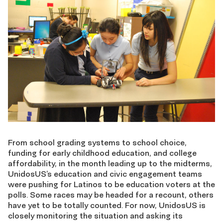
From school grading systems to school choice,
funding for early childhood education, and college
affordability, in the month leading up to the midterms,
UnidosUS’s education and civic engagement teams
were pushing for Latinos to be education voters at the
polls. Some races may be headed for a recount, others
have yet to be totally counted. For now, UnidosUS is
closely monitoring the situation and asking its