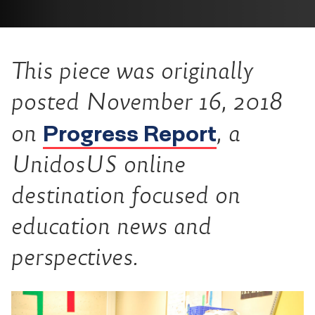
This piece was originally
posted November 16, 2018
Progress Report
on
, a
UnidosUS online
destination focused on
education news and
perspectives.