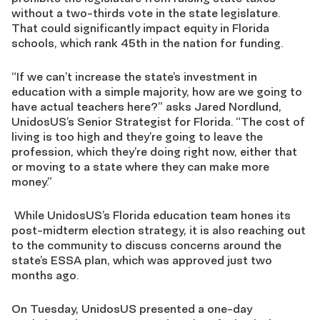
without a two-thirds vote in the state legislature.
That could significantly impact equity in Florida
schools, which rank 45th in the nation for funding.
“If we can’t increase the state’s investment in
education with a simple majority, how are we going to
have actual teachers here?” asks Jared Nordlund,
UnidosUS’s Senior Strategist for Florida. “The cost of
living is too high and they’re going to leave the
profession, which they’re doing right now, either that
or moving to a state where they can make more
money.”
While UnidosUS’s Florida education team hones its
post-midterm election strategy, it is also reaching out
to the community to discuss concerns around the
state’s ESSA plan, which was approved just two
months ago.
On Tuesday, UnidosUS presented a one-day