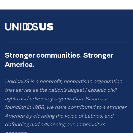
Stronger communities. Stronger
America.
UnidosUS is a nonprofit, nonpartisan organization
that serves as the nation’s largest Hispanic civil
rights and advocacy organization. Since our
founding in 1968, we have contributed to a stronger
America by elevating the voice of Latinos, and
defending and advancing our community’s
concerns.