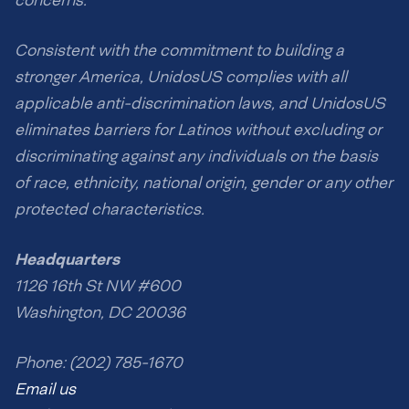
Consistent with the commitment to building a
stronger America, UnidosUS complies with all
applicable anti-discrimination laws, and UnidosUS
eliminates barriers for Latinos without excluding or
discriminating against any individuals on the basis
of race, ethnicity, national origin, gender or any other
protected characteristics.
Headquarters
1126 16th St NW #600
Washington, DC 20036
Phone: (202) 785-1670
Email us