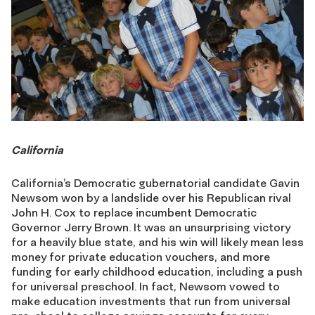
California
California’s Democratic gubernatorial candidate Gavin
Newsom won by a landslide over his Republican rival
John H. Cox to replace incumbent Democratic
Governor Jerry Brown. It was an unsurprising victory
for a heavily blue state, and his win will likely mean less
money for private education vouchers, and more
funding for early childhood education, including a push
for universal preschool. In fact, Newsom vowed to
make education investments that run from universal