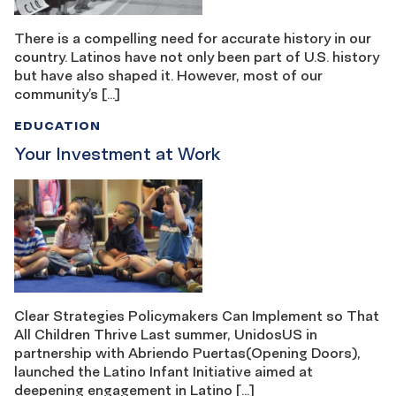
There is a compelling need for accurate history in our
country. Latinos have not only been part of U.S. history
but have also shaped it. However, most of our
community’s […]
EDUCATION
Your Investment at Work
Clear Strategies Policymakers Can Implement so That
All Children Thrive Last summer, UnidosUS in
partnership with Abriendo Puertas(Opening Doors),
launched the Latino Infant Initiative aimed at
deepening engagement in Latino […]