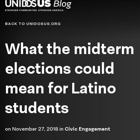
Blog
BACK TO UNIDOSUS.ORG
What the midterm
elections could
mean for Latino
students
on
November 27, 2018
in
Civic Engagement