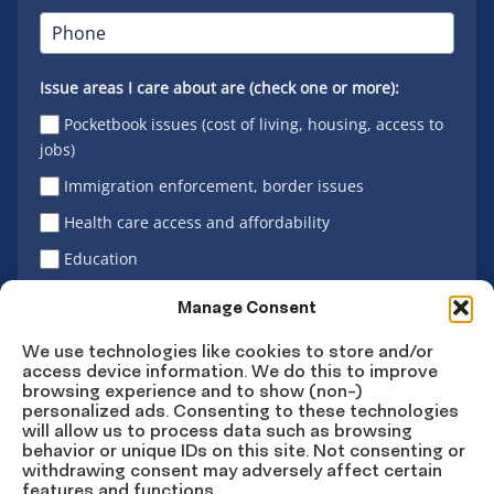
Issue areas I care about are (check one or more):
Pocketbook issues (cost of living, housing, access to
jobs)
Immigration enforcement, border issues
Health care access and affordability
Education
Latino vote
Manage Consent
We use technologies like cookies to store and/or
access device information. We do this to improve
Sign Up
browsing experience and to show (non-)
personalized ads. Consenting to these technologies
will allow us to process data such as browsing
behavior or unique IDs on this site. Not consenting or
withdrawing consent may adversely affect certain
Connect
Connect
Connect
Connect
Connect
features and functions.