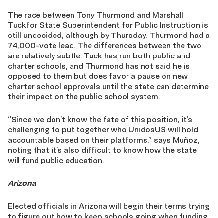
The race between Tony Thurmond and Marshall
Tuckfor State Superintendent for Public Instruction is
still undecided, although by Thursday, Thurmond had a
74,000-vote lead. The differences between the two
are relatively subtle. Tuck has run both public and
charter schools, and Thurmond has not said he is
opposed to them but does favor a pause on new
charter school approvals until the state can determine
their impact on the public school system.
“Since we don’t know the fate of this position, it’s
challenging to put together who UnidosUS will hold
accountable based on their platforms,” says Muñoz,
noting that it’s also difficult to know how the state
will fund public education.
Arizona
Elected officials in Arizona will begin their terms trying
to figure out how to keep schools going when funding