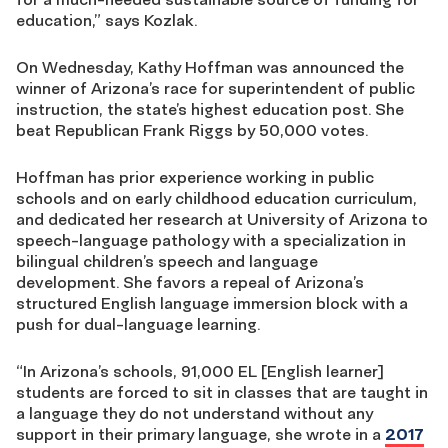
education,” says Kozlak.
On Wednesday, Kathy Hoffman was announced the
winner of Arizona’s race for superintendent of public
instruction, the state’s highest education post. She
beat Republican Frank Riggs by 50,000 votes.
Hoffman has prior experience working in public
schools and on early childhood education curriculum,
and dedicated her research at University of Arizona to
speech-language pathology with a specialization in
bilingual children’s speech and language
development. She favors a repeal of Arizona’s
structured English language immersion block with a
push for dual-language learning.
“In Arizona’s schools, 91,000 EL [English learner]
students are forced to sit in classes that are taught in
a language they do not understand without any
support in their primary language, she wrote in a
2017