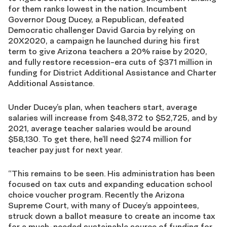
for them ranks lowest in the nation. Incumbent
Governor Doug Ducey, a Republican, defeated
Democratic challenger David Garcia by relying on
20X2020, a campaign he launched during his first
term to give Arizona teachers a 20% raise by 2020,
and fully restore recession-era cuts of $371 million in
funding for District Additional Assistance and Charter
Additional Assistance.
Under Ducey’s plan, when teachers start, average
salaries will increase from $48,372 to $52,725, and by
2021, average teacher salaries would be around
$58,130. To get there, he’ll need $274 million for
teacher pay just for next year.
“This remains to be seen. His administration has been
focused on tax cuts and expanding education school
choice voucher program. Recently the Arizona
Supreme Court, with many of Ducey’s appointees,
struck down a ballot measure to create an income tax
for a much-needed sustainable source of funding for