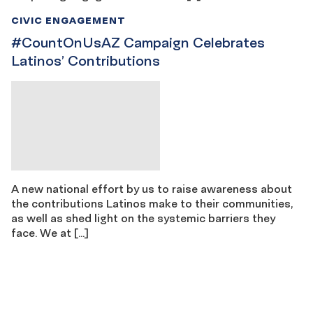
CIVIC ENGAGEMENT
#CountOnUsAZ Campaign Celebrates
Latinos’ Contributions
A new national effort by us to raise awareness about
the contributions Latinos make to their communities,
as well as shed light on the systemic barriers they
face. We at […]