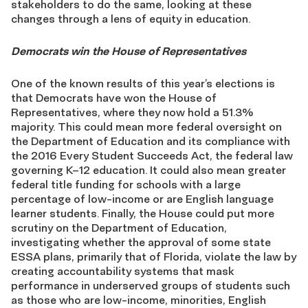
stakeholders to do the same, looking at these
changes through a lens of equity in education.
Democrats win the House of Representatives
One of the known results of this year’s elections is
that Democrats have won the House of
Representatives, where they now hold a 51.3%
majority. This could mean more federal oversight on
the Department of Education and its compliance with
the 2016 Every Student Succeeds Act, the federal law
governing K–12 education. It could also mean greater
federal title funding for schools with a large
percentage of low-income or are English language
learner students. Finally, the House could put more
scrutiny on the Department of Education,
investigating whether the approval of some state
ESSA plans, primarily that of Florida, violate the law by
creating accountability systems that mask
performance in underserved groups of students such
as those who are low-income, minorities, English