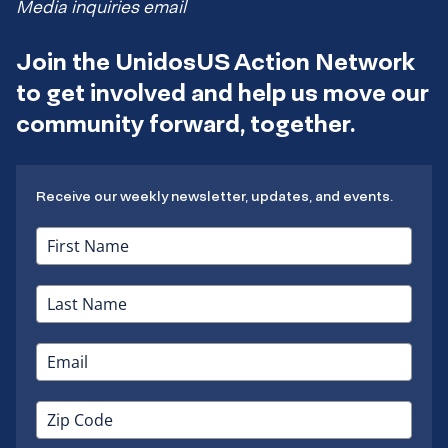
Media inquiries email
Join the UnidosUS Action Network
to get involved and help us move our
community forward, together.
Receive our weekly newsletter, updates, and events.