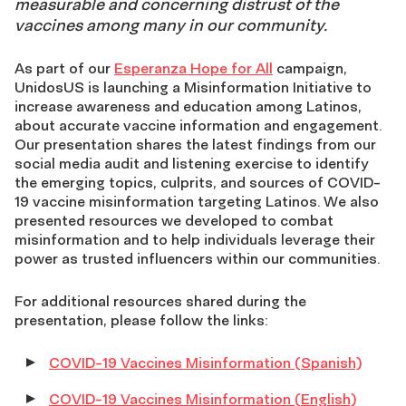
measurable and concerning distrust of the
vaccines among many in our community.
As part of our
Esperanza Hope for All
campaign,
UnidosUS is launching a Misinformation Initiative to
increase awareness and education among Latinos,
about accurate vaccine information and engagement.
Our presentation shares the latest findings from our
social media audit and listening exercise to identify
the emerging topics, culprits, and sources of COVID-
19 vaccine misinformation targeting Latinos. We also
presented resources we developed to combat
misinformation and to help individuals leverage their
power as trusted influencers within our communities.
For additional resources shared during the
presentation, please follow the links:
COVID-19 Vaccines Misinformation (Spanish)
COVID-19 Vaccines Misinformation (English)