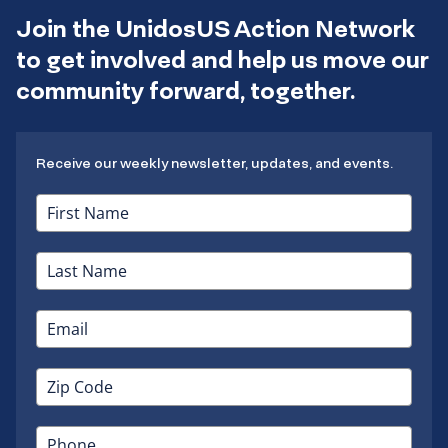
Join the UnidosUS Action Network
to get involved and help us move our
community forward, together.
Receive our weekly newsletter, updates, and events.