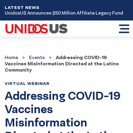
LATEST NEWS
UnidosUS Announces $50 Million Affiliate Legacy Fund
Toggl
mobil
menu
Home
Events
Home
Events
Addressing COVID-19
Vaccines Misinformation Directed at the Latino
Community
VIRTUAL WEBINAR
Addressing COVID-19
Vaccines
Misinformation