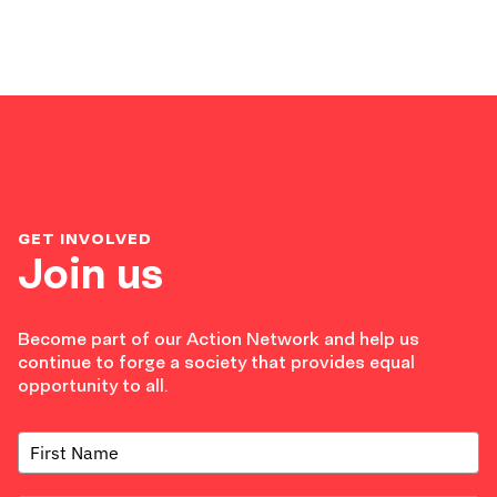
GET INVOLVED
Join us
Become part of our Action Network and help us
continue to forge a society that provides equal
opportunity to all.