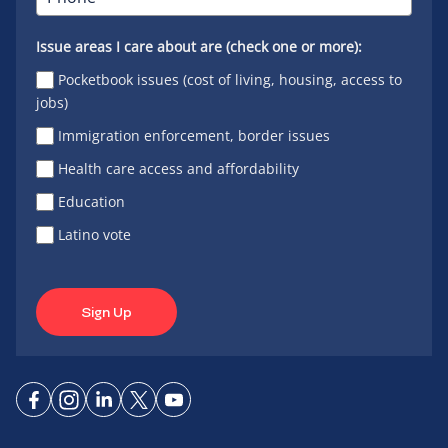
Issue areas I care about are (check one or more):
Pocketbook issues (cost of living, housing, access to
jobs)
Immigration enforcement, border issues
Health care access and affordability
Education
Latino vote
Sign Up
Connect
Connect
Connect
Connect
Connect
on
on
on
on X
on