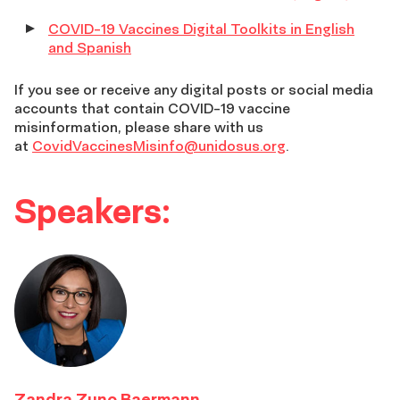
COVID-19 Vaccines Digital Toolkits in English
and Spanish
If you see or receive any digital posts or social media
accounts that contain COVID-19 vaccine
misinformation, please share with us
at
CovidVaccinesMisinfo@unidosus.org
.
Speakers:
Zandra Zuno Baermann