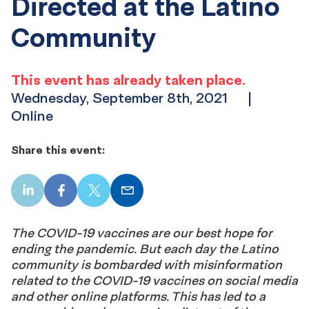
Directed at the Latino
Community
This event has already taken place.
Wednesday, September 8th, 2021
|
Online
Share this event:
LinkedIn
Facebook
X
Email
The COVID-19 vaccines are our best hope for
ending the pandemic. But each day the Latino
community is bombarded with misinformation
related to the COVID-19 vaccines on social media
and other online platforms. This has led to a