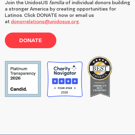
Join the
UnidosUS
familia
of individual donors building
a stronger America by creating opportunities for
Latinos. Click DONATE now or email us
at
donorrelations@unidosus.org
.
DONATE