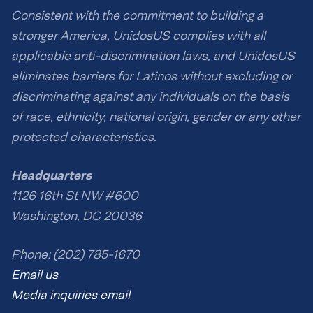
Consistent with the commitment to building a
stronger America, UnidosUS complies with all
applicable anti-discrimination laws, and UnidosUS
eliminates barriers for Latinos without excluding or
discriminating against any individuals on the basis
of race, ethnicity, national origin, gender or any other
protected characteristics.
Headquarters
1126 16th St NW #600
Washington, DC 20036
Phone: (202) 785-1670
Email us
Media inquiries email