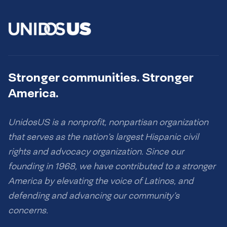
Stronger communities. Stronger
America.
UnidosUS is a nonprofit, nonpartisan organization
that serves as the nation’s largest Hispanic civil
rights and advocacy organization. Since our
founding in 1968, we have contributed to a stronger
America by elevating the voice of Latinos, and
defending and advancing our community’s
concerns.