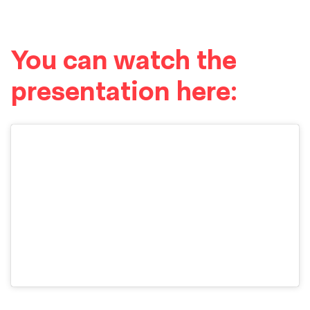
You can watch the
presentation here: