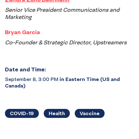
Senior Vice President Communications and
Marketing
Bryan Garcia
Co-Founder & Strategic Director, Upstreamers
Date and Time:
September 8, 3:00 PM
in Eastern Time (US and
Canada)
COVID-19
Health
Vaccine