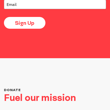
Sign Up
DONATE
Fuel our mission