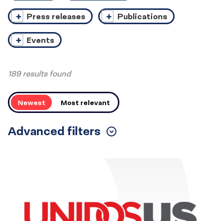
Press releases
Publications
Events
189 results found
Order
Newest
Most relevant
Advanced filters
Toggle
Filters
Results