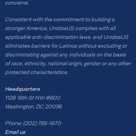
concerns.
Consistent with the commitment to building a
stronger America, UnidosUS complies with all
applicable anti-discrimination laws, and UnidosUS
eliminates barriers for Latinos without excluding or
discriminating against any individuals on the basis
of race, ethnicity, national origin, gender or any other
protected characteristics.
Headquarters
1126 16th St NW #600
Washington, DC 20036
Phone: (202) 785-1670
Email us