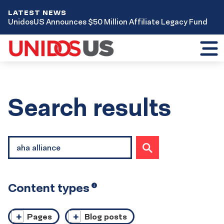
LATEST NEWS
UnidosUS Announces $50 Million Affiliate Legacy Fund
Toggl
mobil
menu
Home
Search results
Site
SUBMIT
search
SEARCH
Content types
Open
i
tooltip
Pages
Blog posts