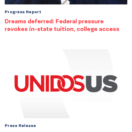
Progress Report
Dreams deferred: Federal pressure
revokes in-state tuition, college access
Press Release