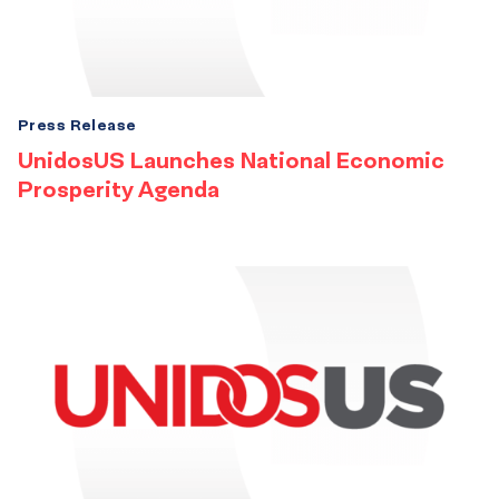
Press Release
UnidosUS Launches National Economic
Prosperity Agenda