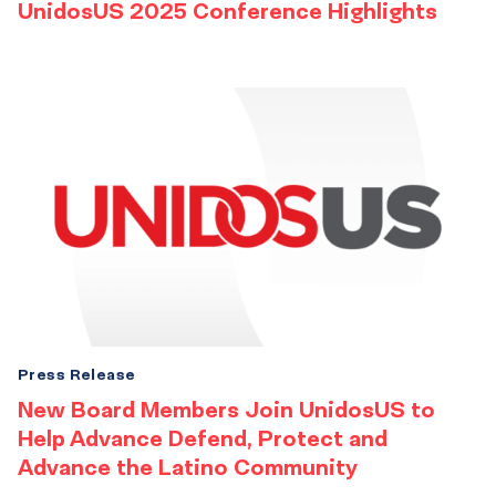
UnidosUS 2025 Conference Highlights
Press Release
New Board Members Join UnidosUS to
Help Advance Defend, Protect and
Advance the Latino Community