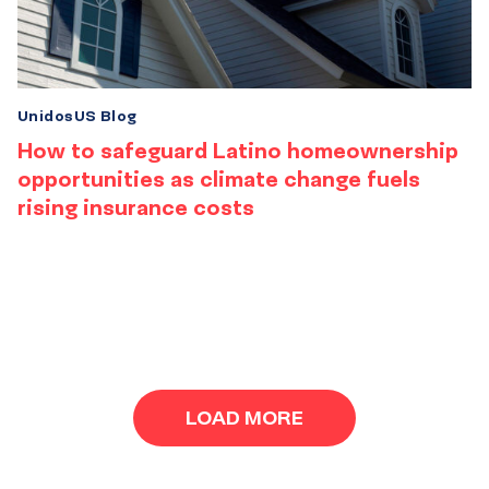
UnidosUS Blog
How to safeguard Latino homeownership
opportunities as climate change fuels
rising insurance costs
Results
navigation
LOAD MORE