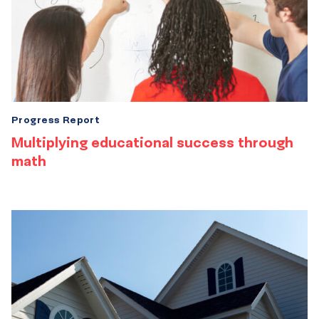
Progress Report
Multiplying educational success through
math