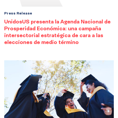
Press Release
UnidosUS presenta la Agenda Nacional de
Prosperidad Económica: una campaña
intersectorial estratégica de cara a las
elecciones de medio término