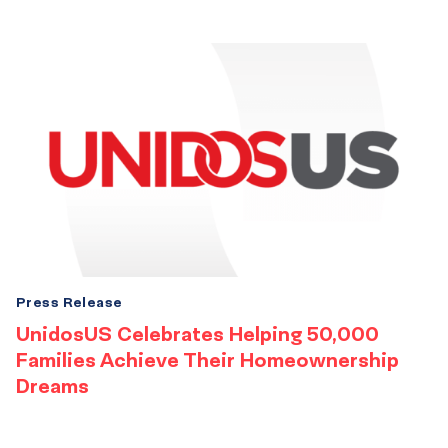
Press Release
UnidosUS Celebrates Helping 50,000
Families Achieve Their Homeownership
Dreams