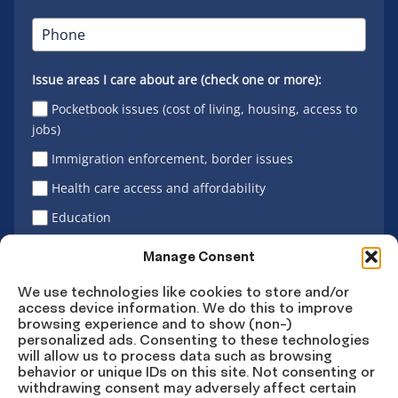
Issue areas I care about are (check one or more):
Pocketbook issues (cost of living, housing, access to
jobs)
Immigration enforcement, border issues
Health care access and affordability
Education
Latino vote
Manage Consent
We use technologies like cookies to store and/or
access device information. We do this to improve
Sign Up
browsing experience and to show (non-)
personalized ads. Consenting to these technologies
will allow us to process data such as browsing
behavior or unique IDs on this site. Not consenting or
withdrawing consent may adversely affect certain