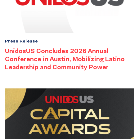
Press Release
UnidosUS Concludes 2026 Annual
Conference in Austin, Mobilizing Latino
Leadership and Community Power