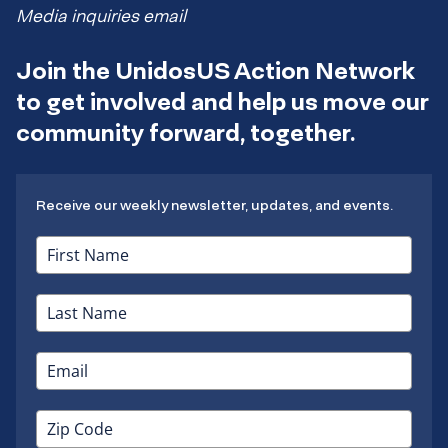
Media inquiries email
Join the UnidosUS Action Network
to get involved and help us move our
community forward, together.
Receive our weekly newsletter, updates, and events.