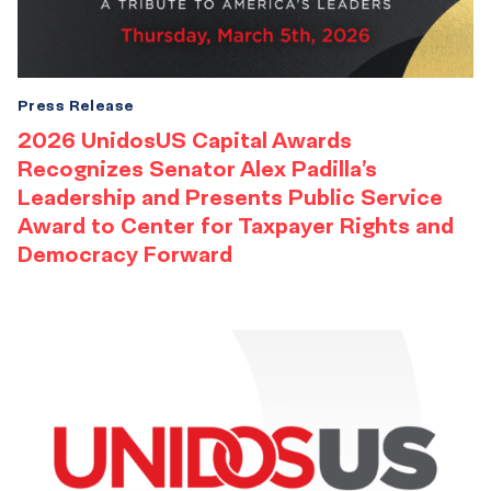
Press Release
2026 UnidosUS Capital Awards
Recognizes Senator Alex Padilla’s
Leadership and Presents Public Service
Award to Center for Taxpayer Rights and
Democracy Forward