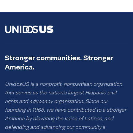
Stronger communities. Stronger
America.
UnidosUS is a nonprofit, nonpartisan organization
that serves as the nation’s largest Hispanic civil
rights and advocacy organization. Since our
founding in 1968, we have contributed to a stronger
America by elevating the voice of Latinos, and
defending and advancing our community’s