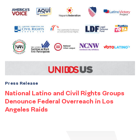
Press Release
National Latino and Civil Rights Groups
Denounce Federal Overreach in Los
Angeles Raids