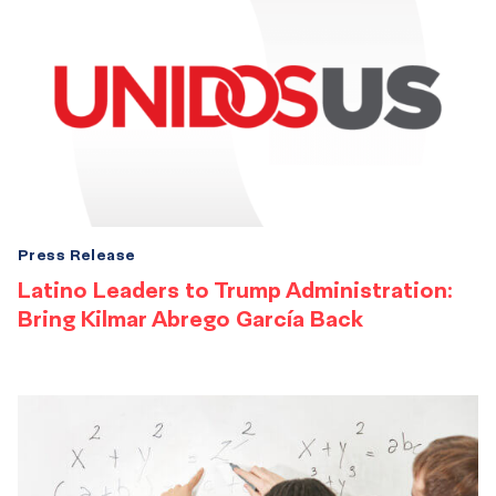
Press Release
Latino Leaders to Trump Administration:
Bring Kilmar Abrego García Back