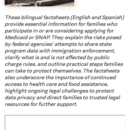
These bilingual factsheets (English and Spanish)
provide essential information for families who
participate
in or are considering applying for
Medicaid or SNAP. They explain the risks posed
by federal agencies’
attempts
to share state
program data with immigration enforcement,
clarify what is and is not affected by public
charge rules, and outline practical steps families
can take to protect themselves. The factsheets
also underscore the importance of continued
access to health care and food
assistance
,
highlight ongoing legal challenges to protect
data privacy
and direct families to
trusted
legal
resources for further support
.