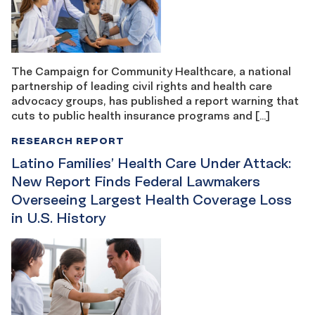
The Campaign for Community Healthcare, a national
partnership of leading civil rights and health care
advocacy groups, has published a report warning that
cuts to public health insurance programs and […]
RESEARCH REPORT
Latino Families’ Health Care Under Attack:
New Report Finds Federal Lawmakers
Overseeing Largest Health Coverage Loss
in U.S. History