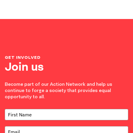
GET INVOLVED
Join us
Become part of our Action Network and help us
continue to forge a society that provides equal
opportunity to all.