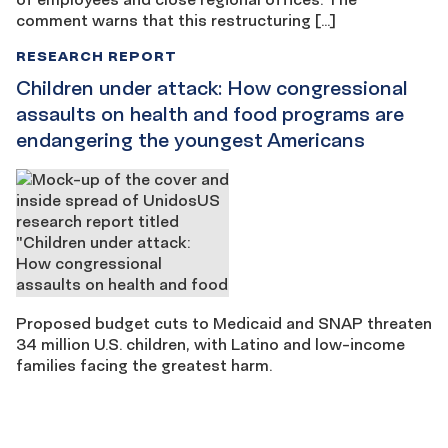
comment warns that this restructuring […]
RESEARCH REPORT
Children under attack: How congressional
assaults on health and food programs are
endangering the youngest Americans
Proposed budget cuts to Medicaid and SNAP threaten
34 million U.S. children, with Latino and low-income
families facing the greatest harm.