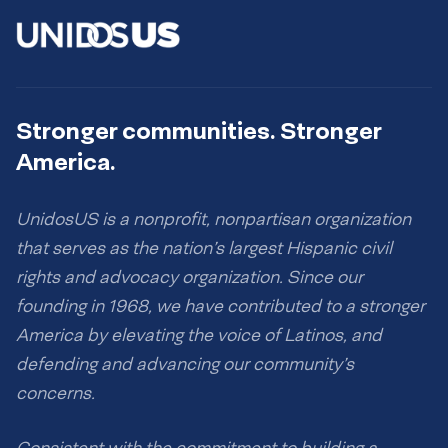
Stronger communities. Stronger
America.
UnidosUS is a nonprofit, nonpartisan organization
that serves as the nation’s largest Hispanic civil
rights and advocacy organization. Since our
founding in 1968, we have contributed to a stronger
America by elevating the voice of Latinos, and
defending and advancing our community’s
concerns.
Consistent with the commitment to building a