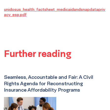
unidosus_health_factsheet_medicaidandsnapdatapriv
acy_esp.pdf
Further reading
Seamless, Accountable and Fair: A Civil
Rights Agenda for Reconstructing
Insurance Affordability Programs