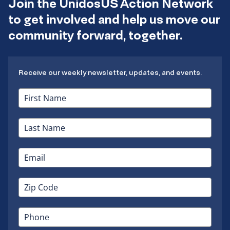
Join the UnidosUS Action Network
to get involved and help us move our
community forward, together.
Receive our weekly newsletter, updates, and events.