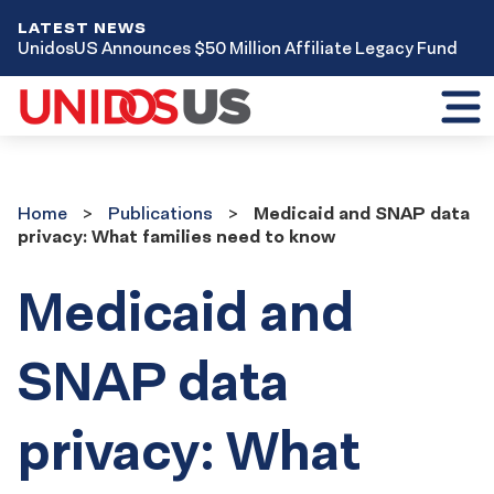
LATEST NEWS
UnidosUS Announces $50 Million Affiliate Legacy Fund
Toggl
mobil
menu
Home
Publications
Home
Publications
Medicaid and SNAP data
privacy: What families need to know
Medicaid and
SNAP data
privacy: What