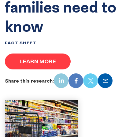
families need to
know
FACT SHEET
LEARN MORE
Share this research:
LinkedIn
Facebook
X
Email