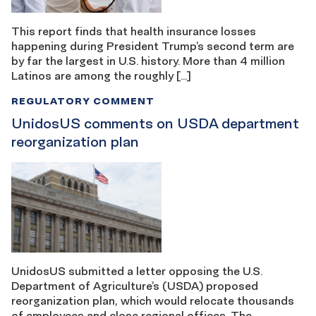
This report finds that health insurance losses
happening during President Trump’s second term are
by far the largest in U.S. history. More than 4 million
Latinos are among the roughly […]
REGULATORY COMMENT
UnidosUS comments on USDA department
reorganization plan
UnidosUS submitted a letter opposing the U.S.
Department of Agriculture’s (USDA) proposed
reorganization plan, which would relocate thousands
of employees and close regional offices. The