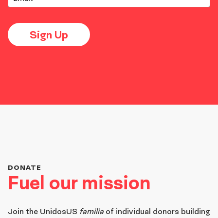
Sign Up
DONATE
Fuel our mission
Join the
UnidosUS
familia
of individual donors building