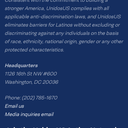
stronger America, UnidosUS complies with all
applicable anti-discrimination laws, and UnidosUS
eliminates barriers for Latinos without excluding or
discriminating against any individuals on the basis
of race, ethnicity, national origin, gender or any other
protected characteristics.
Headquarters
1126 16th St NW #600
Washington, DC 20036
Phone: (202) 785-1670
Email us
Media inquiries email