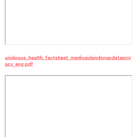
unidosus_health_factsheet_medicaidandsnapdatapriv
acy_eng.pdf