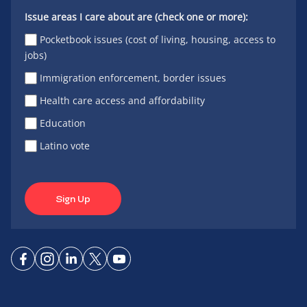
Issue areas I care about are (check one or more):
Pocketbook issues (cost of living, housing, access to
jobs)
Immigration enforcement, border issues
Health care access and affordability
Education
Latino vote
Sign Up
Connect
Connect
Connect
Connect
Connect
on
on
on
on X
on
Facebook
Instagram
LinkedIn
YouTube