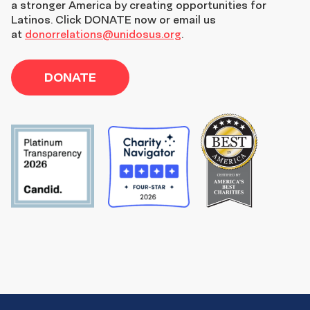
a stronger America by creating opportunities for
Latinos. Click DONATE now or email us
at
donorrelations@unidosus.org
.
DONATE