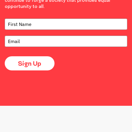
continue to forge a society that provides equal
opportunity to all.
Sign Up