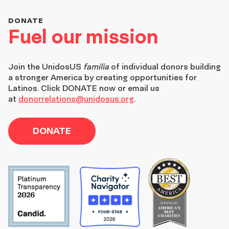
DONATE
Fuel our mission
Join the
UnidosUS
familia
of individual donors building
a stronger America by creating opportunities for
Latinos. Click DONATE now or email us
at
donorrelations@unidosus.org
.
DONATE