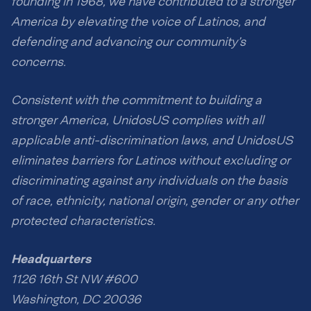
founding in 1968, we have contributed to a stronger
America by elevating the voice of Latinos, and
defending and advancing our community’s
concerns.
Consistent with the commitment to building a
stronger America, UnidosUS complies with all
applicable anti-discrimination laws, and UnidosUS
eliminates barriers for Latinos without excluding or
discriminating against any individuals on the basis
of race, ethnicity, national origin, gender or any other
protected characteristics.
Headquarters
1126 16th St NW #600
Washington, DC 20036