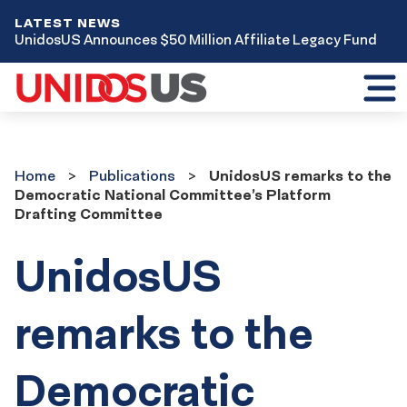
LATEST NEWS
UnidosUS Announces $50 Million Affiliate Legacy Fund
Toggl
mobil
menu
Home
Publications
Home
Publications
UnidosUS remarks to the
Democratic National Committee’s Platform
Drafting Committee
UnidosUS
remarks to the
Democratic