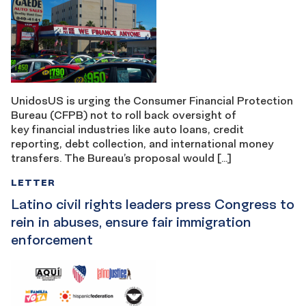
UnidosUS is urging the Consumer Financial Protection
Bureau (CFPB) not to roll back oversight of
key financial industries like auto loans, credit
reporting, debt collection, and international money
transfers. The Bureau’s proposal would […]
LETTER
Latino civil rights leaders press Congress to
rein in abuses, ensure fair immigration
enforcement