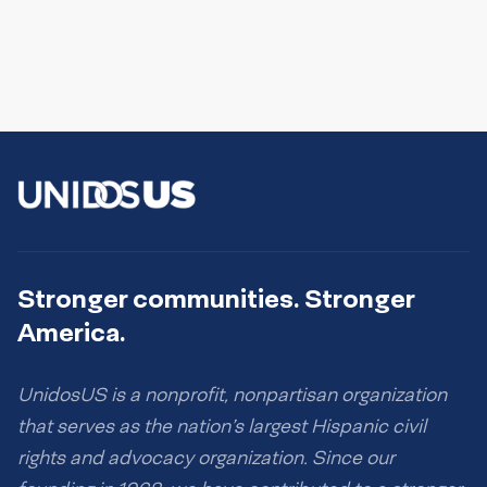
Stronger communities. Stronger
America.
UnidosUS is a nonprofit, nonpartisan organization
that serves as the nation’s largest Hispanic civil
rights and advocacy organization. Since our