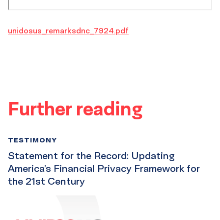
unidosus_remarksdnc_7924.pdf
Further reading
TESTIMONY
Statement for the Record: Updating
America’s Financial Privacy Framework for
the 21st Century