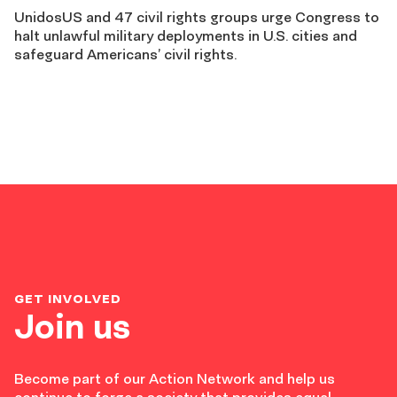
UnidosUS and 47 civil rights groups urge Congress to
halt unlawful military deployments in U.S. cities and
safeguard Americans’ civil rights.
GET INVOLVED
Join us
Become part of our Action Network and help us