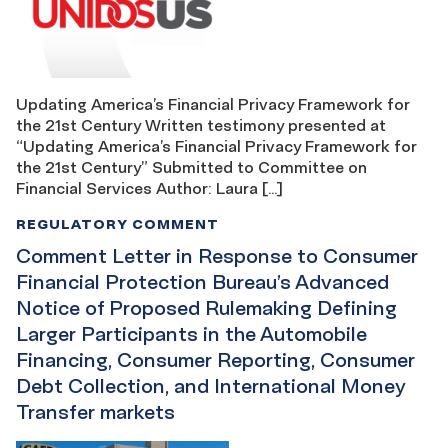
Updating America’s Financial Privacy Framework for
the 21st Century Written testimony presented at
“Updating America’s Financial Privacy Framework for
the 21st Century” Submitted to Committee on
Financial Services Author: Laura […]
REGULATORY COMMENT
Comment Letter in Response to Consumer
Financial Protection Bureau’s Advanced
Notice of Proposed Rulemaking Defining
Larger Participants in the Automobile
Financing, Consumer Reporting, Consumer
Debt Collection, and International Money
Transfer markets