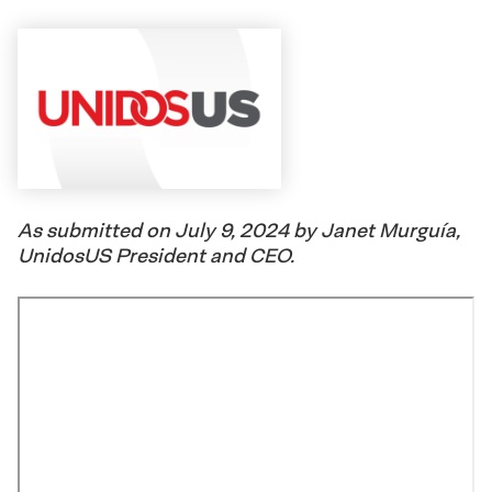
As submitted on July 9, 2024 by Janet Murguía,
UnidosUS President and CEO.