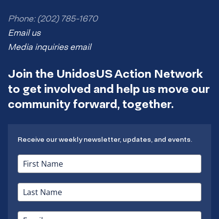
Phone: (202) 785-1670
Email us
Media inquiries email
Join the UnidosUS Action Network
to get involved and help us move our
community forward, together.
Receive our weekly newsletter, updates, and events.