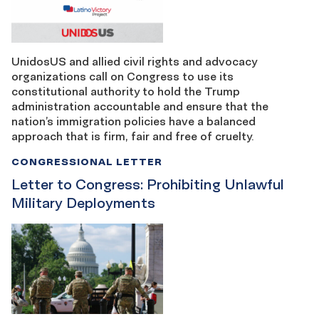
UnidosUS and allied civil rights and advocacy
organizations call on Congress to use its
constitutional authority to hold the Trump
administration accountable and ensure that the
nation’s immigration policies have a balanced
approach that is firm, fair and free of cruelty.
CONGRESSIONAL LETTER
Letter to Congress: Prohibiting Unlawful
Military Deployments