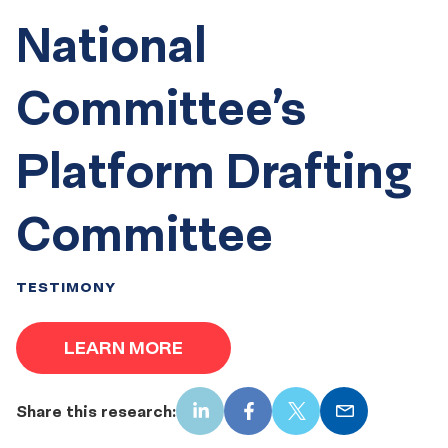
National
Committee’s
Platform Drafting
Committee
TESTIMONY
LEARN MORE
Share this research:
LinkedIn
Facebook
X
Email