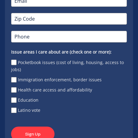
Issue areas I care about are (check one or more):
Pocketbook issues (cost of living, housing, access to
jobs)
Immigration enforcement, border issues
Health care access and affordability
Education
Latino vote
Sign Up