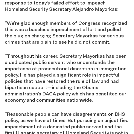
response to today’s failed effort to impeach
Homeland Security Secretary Alejandro Mayorkas:
“We’re glad enough members of Congress recognized
this was a baseless impeachment effort and pulled
the plug on charging Secretary Mayorkas for serious
crimes that are plain to see he did not commit.
“Throughout his career, Secretary Mayorkas has been
a dedicated public servant who understands the
importance of prosecutorial discretion in immigration
policy. He has played a significant role in impactful
policies that have restored the rule of law and had
bipartisan support—including the Obama
administration’s DACA policy which has benefited our
economy and communities nationwide.
“Reasonable people can have disagreements on DHS
policy, as we have at times. But pursuing an unjustified
impeachment of a dedicated public servant and the
first Hispanic secretary of Homeland Security is not in