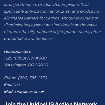
stronger America, UnidosUS complies with all
applicable anti-discrimination laws, and UnidosUS
eliminates barriers for Latinos without excluding or
discriminating against any individuals on the basis
of race, ethnicity, national origin, gender or any other
protected characteristics.
Headquarters
1126 16th St NW #600
Washington, DC 20036
Phone: (202) 785-1670
Email us
Media inquiries email
Join the UnidosUS Action Network