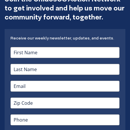
to get involved and help us move our
community forward, together.
Receive our weekly newsletter, updates, and events.