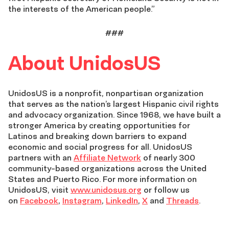
the interests of the American people.”
###
About UnidosUS
UnidosUS is a nonprofit, nonpartisan organization
that serves as the nation’s largest Hispanic civil rights
and advocacy organization. Since 1968, we have built a
stronger America by creating opportunities for
Latinos and breaking down barriers to expand
economic and social progress for all. UnidosUS
partners with an
Affiliate Network
of nearly 300
community-based organizations across the United
States and Puerto Rico. For more information on
UnidosUS, visit
www.unidosus.org
or follow us
on
Facebook
,
Instagram
,
LinkedIn
,
X
and
Threads
.