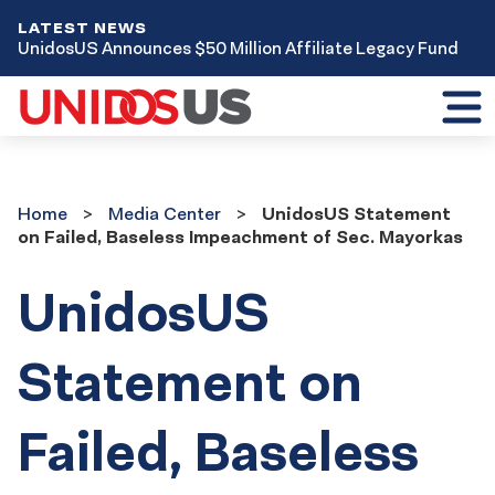
LATEST NEWS
UnidosUS Announces $50 Million Affiliate Legacy Fund
Toggl
mobil
menu
Home
Media
Home
Media Center
UnidosUS Statement
Center
on Failed, Baseless Impeachment of Sec. Mayorkas
UnidosUS
Statement on
Failed, Baseless