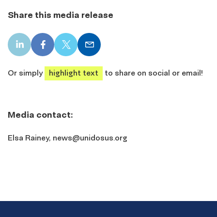
Share this media release
LinkedIn
Facebook
X
Email
share
share
share
share
Or simply
highlight text
to share on social or email!
Media contact:
Elsa Rainey,
news@unidosus.org