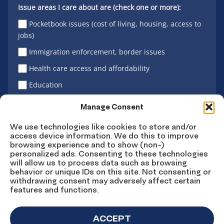
Issue areas I care about are (check one or more):
Pocketbook issues (cost of living, housing, access to
jobs)
Immigration enforcement, border issues
Health care access and affordability
Education
Latino vote
Manage Consent
We use technologies like cookies to store and/or
access device information. We do this to improve
Sign Up
browsing experience and to show (non-)
personalized ads. Consenting to these technologies
will allow us to process data such as browsing
behavior or unique IDs on this site. Not consenting or
withdrawing consent may adversely affect certain
Connect
Connect
Connect
Connect
Connect
features and functions.
on
on
on
on X
on
Facebook
Instagram
LinkedIn
YouTube
ACCEPT