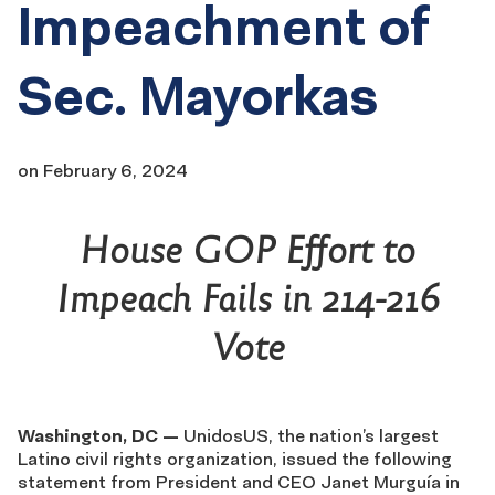
Impeachment of
Sec. Mayorkas
on
February 6, 2024
House GOP Effort to
Impeach Fails in 214-216
Vote
Washington, DC —
UnidosUS, the nation’s largest
Latino civil rights organization, issued the following
statement from President and CEO Janet Murguía in