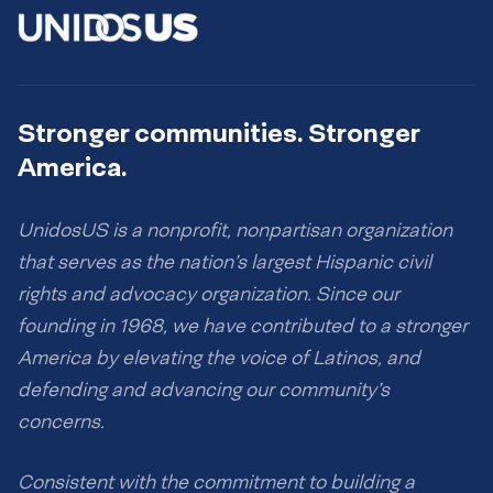
Stronger communities. Stronger
America.
UnidosUS is a nonprofit, nonpartisan organization
that serves as the nation’s largest Hispanic civil
rights and advocacy organization. Since our
founding in 1968, we have contributed to a stronger
America by elevating the voice of Latinos, and
defending and advancing our community’s
concerns.
Consistent with the commitment to building a