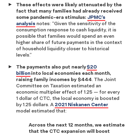
These effects were likely attenuated by the
fact that many families had already received
some pandemic-era stimulus:
JPMC’s
analysis
notes: “
Given the sensitivity of the
consumption response to cash liquidity, it is
possible that families would spend an even
higher share of future payments in the context
of household liquidity closer to historical
levels.”
The payments also put nearly
$20
billion
into local economies each month,
raising family incomes by $444
. The Joint
Committee on Taxation estimated an
economic multiplier effect of 1.25 — for every
1 dollar of CTC, the local economy is boosted
by 1.25 dollars. A
2021 Niskanen Center
model estimated that:
Across the next 12 months, we estimate
that the CTC expansion will boost