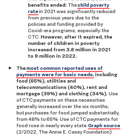
benefits ended:
The
child poverty
rate
in 2021 was significantly reduced
from previous years due to the
policies and funding provided by
Covid-era programs, especially the
CTC.
However, after it expired, the
number of children in poverty
increased from 3.8 million in 2021
to 9 million in 2022.
The
most common reported uses of
payments were for basic needs,
including
food (65%), utilities and
telecommunications (40%), rent and
mortgage (39%) and clothing (34%).
Use
of CTC payments on these necessities
generally increased over the six months,
but purchases for food jumped substantially,
from 48% to 65%. Use of CTC payments for
food rose in nearly every state.
Graph source
(2/2022, The Annie E. Casey Foundation):