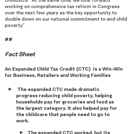
UnidosUS. “At the same time, we look forward
working on comprehensive tax reform in Congress
over the next few years as the key opportunity to
double down on our national commitment to end child
poverty.”
##
Fact Sheet
An Expanded Child Tax Credit (CTC)
is a Win-Win
for Business, Retailers and Working Families
The expanded CTC made dramatic
progress reducing child poverty, helping
households pay for groceries and food as
the largest category. It also helped pay for
the childcare that people need to go to
work.
The expanded CTC worked, but its