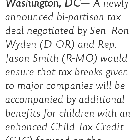
Washington, DC
—
A newly
announced bi-partisan tax
deal negotiated by Sen. Ron
Wyden (D-OR) and Rep.
Jason Smith (R-MO) would
ensure that tax breaks given
to major companies will be
accompanied by additional
benefits for children with an
enhanced Child Tax Credit