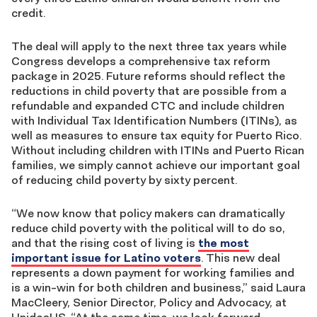
credit.
The deal will apply to the next three tax years while
Congress develops a comprehensive tax reform
package in 2025. Future reforms should reflect the
reductions in child poverty that are possible from a
refundable and expanded CTC and include children
with Individual Tax Identification Numbers (ITINs), as
well as measures to ensure tax equity for Puerto Rico.
Without including children with ITINs and Puerto Rican
families, we simply cannot achieve our important goal
of reducing child poverty by sixty percent.
“We now know that policy makers can dramatically
reduce child poverty with the political will to do so,
and that the rising cost of living is
the most
important issue for Latino voters
. This new deal
represents a down payment for working families and
is a win-win for both children and business,” said Laura
MacCleery, Senior Director, Policy and Advocacy, at