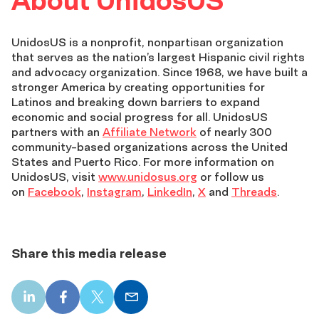
About UnidosUS
UnidosUS is a nonprofit, nonpartisan organization
that serves as the nation’s largest Hispanic civil rights
and advocacy organization. Since 1968, we have built a
stronger America by creating opportunities for
Latinos and breaking down barriers to expand
economic and social progress for all. UnidosUS
partners with an
Affiliate Network
of nearly 300
community-based organizations across the United
States and Puerto Rico. For more information on
UnidosUS, visit
www.unidosus.org
or follow us
on
Facebook
,
Instagram
,
LinkedIn
,
X
and
Threads
.
Share this media release
LinkedIn
Facebook
X
Email
share
share
share
share