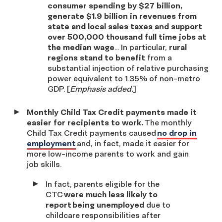
consumer spending by $27 billion,
generate $1.9 billion in revenues from
state and local sales taxes and support
over 500,000 thousand full time jobs at
the median wage
… In particular,
rural
regions stand to benefit
from a
substantial injection of relative purchasing
power equivalent to 1.35% of non-metro
GDP. [
Emphasis added.
]
Monthly Child Tax Credit payments made it
easier for recipients to work.
The monthly
Child Tax Credit payments caused
no drop in
employment
and, in fact, made it easier for
more low-income parents to work and gain
job skills.
In fact, parents eligible for the
CTC
were much less likely to
report being unemployed
due to
childcare responsibilities after