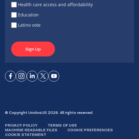
Health care access and affordability
Education
Latino vote
Sign Up
Connect
Connect
Connect
Connect
Connect
on
on
on
on X
on
Facebook
Instagram
LinkedIn
YouTube
© Copyright UnidosUS 2026. All rights reserved.
PRIVACY POLICY
TERMS OF USE
MACHINE READABLE FILES
COOKIE PREFERENCES
COOKIE STATEMENT