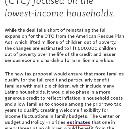
(CTC) focused on the
lowest-income households.
While the deal falls short of reinstating the full
expansion for the CTC from the American Rescue Plan
Act, which lifted millions of children out of poverty,
the changes are estimated to lift 500,000 children
out of poverty over the life of the credit and lessen
serious economic hardship for 5 million more kids.
The new tax proposal would ensure that more families
qualify for the full credit and particularly benefit
families with multiple children, which include many
Latino households. It would also phase in a more
generous credit to reflect inflation in household costs
and allow families to choose among the prior two tax
years to qualify, creating welcome flexibility for
income fluctuations in family budgets. The Center on
Budget and Policy Priorities
estimates
that one in
every three Latino children would benefit from the