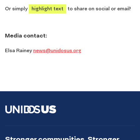
Or simply
highlight text
to share on social or email!
Media contact:
Elsa Rainey
news@unidosus.org
Stronger communities. Stronger