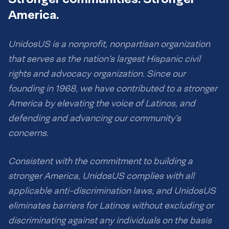
America.
UnidosUS is a nonprofit, nonpartisan organization
that serves as the nation’s largest Hispanic civil
rights and advocacy organization. Since our
founding in 1968, we have contributed to a stronger
America by elevating the voice of Latinos, and
defending and advancing our community’s
concerns.
Consistent with the commitment to building a
stronger America, UnidosUS complies with all
applicable anti-discrimination laws, and UnidosUS
eliminates barriers for Latinos without excluding or
discriminating against any individuals on the basis