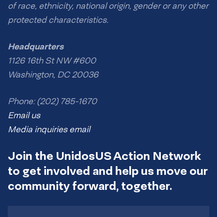
of race, ethnicity, national origin, gender or any other
protected characteristics.
Headquarters
1126 16th St NW #600
Washington, DC 20036
Phone: (202) 785-1670
Email us
Media inquiries email
Join the UnidosUS Action Network
to get involved and help us move our
community forward, together.