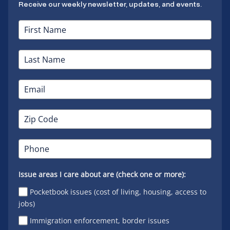
Receive our weekly newsletter, updates, and events.
Issue areas I care about are (check one or more):
Pocketbook issues (cost of living, housing, access to
jobs)
Immigration enforcement, border issues