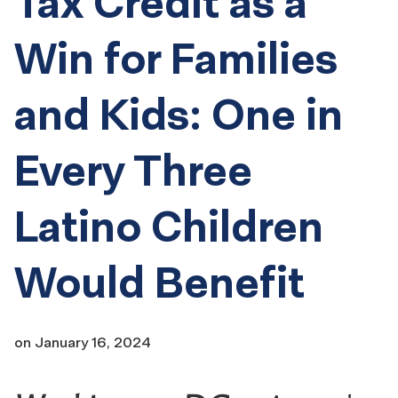
Tax Credit as a
Win for Families
and Kids: One in
Every Three
Latino Children
Would Benefit
on
January 16, 2024