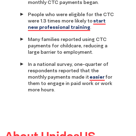
monthly CTC payments began.
People who were eligible for the CTC
were 1.3 times more likely to
start
new professional training
.
Many families reported using CTC
payments for childcare, reducing a
large barrier to employment.
In a national survey, one-quarter of
respondents reported that the
monthly payments made it
easier
for
them to engage in paid work or work
more hours.