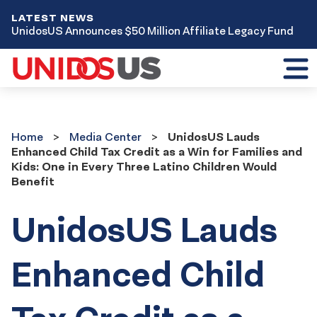
LATEST NEWS
UnidosUS Announces $50 Million Affiliate Legacy Fund
Toggl
mobil
menu
Home
Media
Home
Media Center
UnidosUS Lauds
Center
Enhanced Child Tax Credit as a Win for Families and
Kids: One in Every Three Latino Children Would
Benefit
UnidosUS Lauds
Enhanced Child