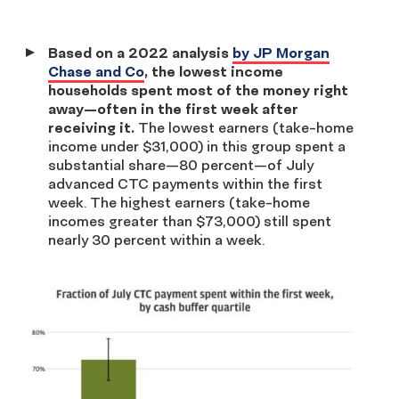
Based on a 2022 analysis
by JP Morgan
Chase and Co
, the lowest income
households spent most of the money right
away—often in the first week after
receiving it.
The lowest earners (take-home
income under $31,000) in this group spent a
substantial share—80 percent—of July
advanced CTC payments within the first
week. The highest earners (take-home
incomes greater than $73,000) still spent
nearly 30 percent within a week.