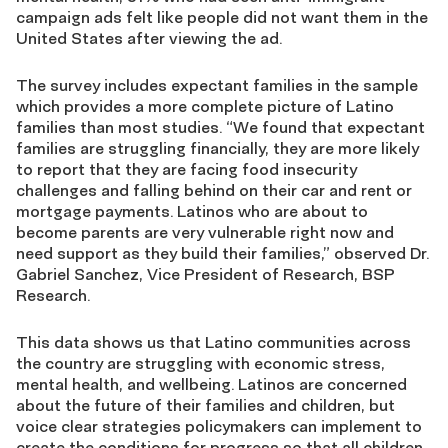
campaign ads felt like people did not want them in the
United States after viewing the ad.
The survey includes expectant families in the sample
which provides a more complete picture of Latino
families than most studies. “We found that expectant
families are struggling financially, they are more likely
to report that they are facing food insecurity
challenges and falling behind on their car and rent or
mortgage payments. Latinos who are about to
become parents are very vulnerable right now and
need support as they build their families,” observed Dr.
Gabriel Sanchez, Vice President of Research, BSP
Research.
This data shows us that Latino communities across
the country are struggling with economic stress,
mental health, and wellbeing. Latinos are concerned
about the future of their families and children, but
voice clear strategies policymakers can implement to
create the conditions for progress so that all children