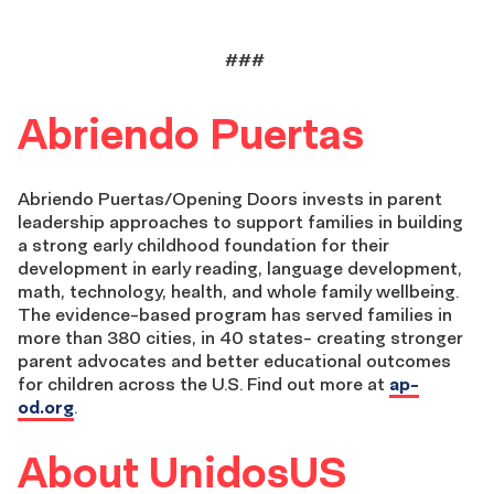
###
Abriendo
Puertas
Abriendo
Puertas/Opening Doors
invests in parent
leadership approaches to support families in building
a strong early childhood foundation for their
development in early reading,
language development,
math, technology, health
, and whole family wellbeing
.
The evidence-based program has served
families in
more than 380 cities,
in 40 states-
creating stronger
parent advocates and better education
al
outcomes
for children across the U.S. Find out more at
ap-
od.org
.
About UnidosUS