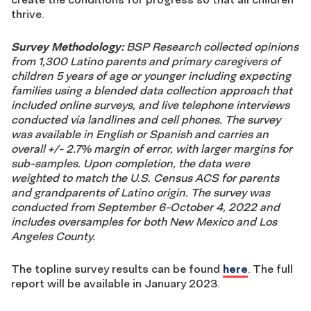
thrive.
Survey Methodology:
BSP Research collected opinions
from 1,300 Latino parents and primary caregivers of
children 5 years of age or younger including expecting
families using a blended data collection approach that
included online surveys, and live telephone interviews
conducted via landlines and cell phones. The survey
was available in English or Spanish and carries an
overall +/- 2.7% margin of error, with larger margins for
sub-samples. Upon completion, the data were
weighted to match the U.S. Census ACS for parents
and grandparents of Latino origin. The survey was
conducted from September 6-October 4, 2022 and
includes oversamples for both New Mexico and Los
Angeles County.
The topline survey results can be found
here
. The full
report will be available in January 2023.