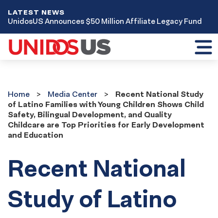
LATEST NEWS
UnidosUS Announces $50 Million Affiliate Legacy Fund
Toggl
mobil
menu
Home
Media
Home
Media Center
Recent National Study
Center
of Latino Families with Young Children Shows Child
Safety, Bilingual Development, and Quality
Childcare are Top Priorities for Early Development
and Education
Recent National
Study of Latino