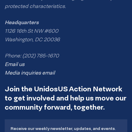
protected characteristics.
Headquarters
1126 16th St NW #600
Washington, DC 20036
Phone: (202) 785-1670
Email us
Media inquiries email
Join the UnidosUS Action Network
to get involved and help us move our
community forward, together.
Receive our weekly newsletter, updates, and events.