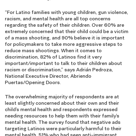
“For Latino families with young children, gun violence,
racism, and mental health are all top concerns
regarding the safety of their children. Over 60% are
extremely concerned that their child could be a victim
of a mass shooting, and 90% believe it is important
for policymakers to take more aggressive steps to
reduce mass shootings. When it comes to
discrimination, 82% of Latinos find it very
important/important to talk to their children about
racism or discrimination,” says
Adrián Pedroza,
National Executive Director
,
Abriendo
Puertas/Opening Doors
.
The overwhelming majority of respondents are at
least slightly concerned about their own and their
child’s mental health and respondents expressed
needing resources to help them with their family’s
mental health. The survey found that negative ads
targeting Latinos were particularly harmful to their
mental health, 51% who had seen anti-immigrant