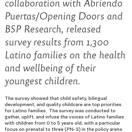
collaboration with Abriendo
Puertas/Opening Doors and
BSP Research, released
survey results from 1,300
Latino families on the health
and wellbeing of their
youngest children.
The survey showed that child safety, bilingual
development, and quality childcare are top priorities
for Latino families. The survey was conducted to
gather, uplift, and infuse the voices of Latino families
with children from 0 to 5 years old, with a particular
focus on prenatal to three (PN-3) in the policy arena.