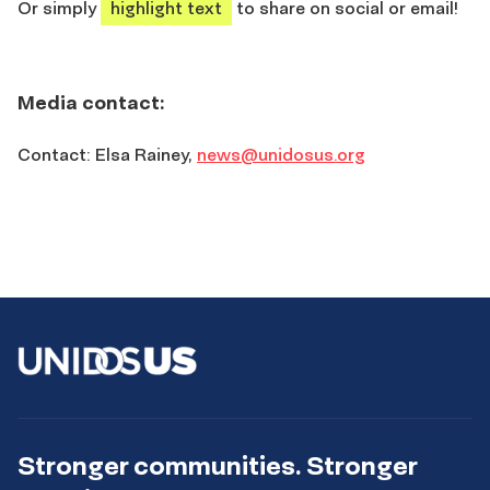
Or simply
highlight text
to share on social or email!
Media contact:
Contact:
Elsa Rainey,
news@unidosus.org
Stronger communities. Stronger