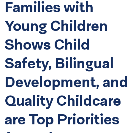
Families with
Young Children
Shows Child
Safety, Bilingual
Development, and
Quality Childcare
are Top Priorities