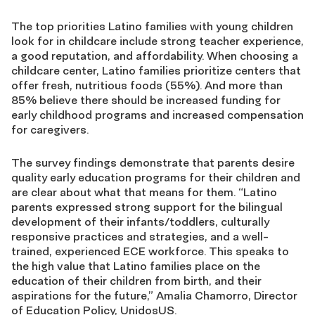
The top priorities Latino families with young children
look for in childcare include strong teacher experience,
a good reputation, and affordability. When choosing a
childcare center, Latino families prioritize centers that
offer fresh, nutritious foods (55%). And more than
85% believe there should be increased funding for
early childhood programs and increased compensation
for caregivers.
The survey findings demonstrate that parents desire
quality early education programs for their children and
are clear about what that means for them.
“Latino
parents expressed strong support for the bilingual
development of their infants/toddlers, culturally
responsive practices and strategies, and a well-
trained, experienced ECE workforce. T
his speaks to
the high value that Latino families place on the
education of their children from birth, and their
aspirations for the future,” Amalia Chamorro, Director
of Education Policy, UnidosUS.