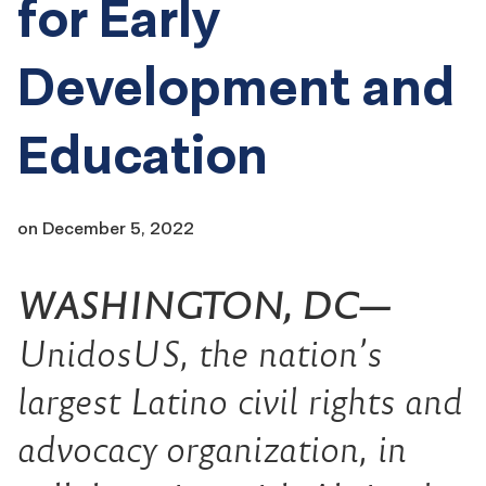
for Early
Development and
Education
on
December 5, 2022
WASHINGTON, DC—
UnidosUS, the nation’s
largest Latino civil rights and
advocacy organization, in