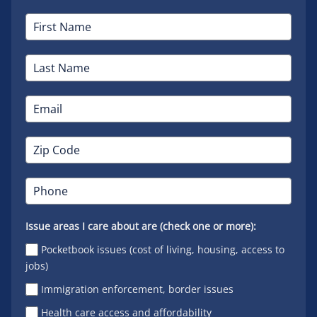
Issue areas I care about are (check one or more):
Pocketbook issues (cost of living, housing, access to
jobs)
Immigration enforcement, border issues
Health care access and affordability