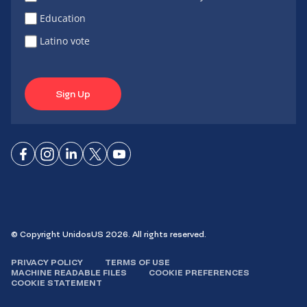
Education
Latino vote
Sign Up
Connect
Connect
Connect
Connect
Connect
on
on
on
on X
on
Facebook
Instagram
LinkedIn
YouTube
© Copyright UnidosUS 2026. All rights reserved.
PRIVACY POLICY
TERMS OF USE
MACHINE READABLE FILES
COOKIE PREFERENCES
COOKIE STATEMENT