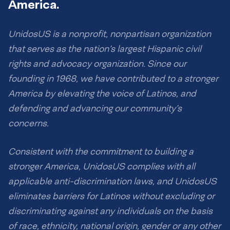
America.
UnidosUS is a nonprofit, nonpartisan organization
that serves as the nation’s largest Hispanic civil
rights and advocacy organization. Since our
founding in 1968, we have contributed to a stronger
America by elevating the voice of Latinos, and
defending and advancing our community’s
concerns.
Consistent with the commitment to building a
stronger America, UnidosUS complies with all
applicable anti-discrimination laws, and UnidosUS
eliminates barriers for Latinos without excluding or
discriminating against any individuals on the basis
of race, ethnicity, national origin, gender or any other