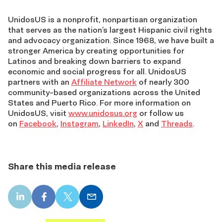
UnidosUS is a nonprofit, nonpartisan organization
that serves as the nation’s largest Hispanic civil rights
and advocacy organization. Since 1968, we have built a
stronger America by creating opportunities for
Latinos and breaking down barriers to expand
economic and social progress for all. UnidosUS
partners with an
Affiliate Network
of nearly 300
community-based organizations across the United
States and Puerto Rico. For more information on
UnidosUS, visit
www.unidosus.org
or follow us
on
Facebook
,
Instagram
,
LinkedIn
,
X
and
Threads
.
Share this media release
LinkedIn
Facebook
X
Email
share
share
share
share