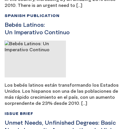
2010. There is an urgent need to […]
SPANISH PUBLICATION
Bebés Latinos:
Un Imperativo Continuo
Los bebés latinos están transformando los Estados
Unidos. Los hispanos son una de las poblaciones de
más rápido crecimiento en el país, con un aumento
sorprendente de 23% desde 2010. […]
ISSUE BRIEF
Unmet Needs, Unfinished Degrees: Basic