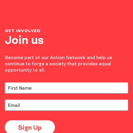
GET INVOLVED
Join us
Become part of our Action Network and help us
continue to forge a society that provides equal
opportunity to all.
Sign Up