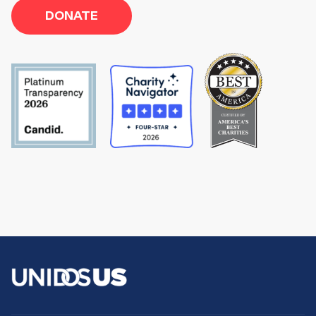
DONATE