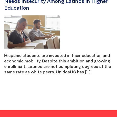
Needs Insecurity Among Latinos in Higher
Education
Hispanic students are invested in their education and
economic mobility. Despite this ambition and growing
enrollment, Latinos are not completing degrees at the
same rate as white peers. UnidosUS has […]