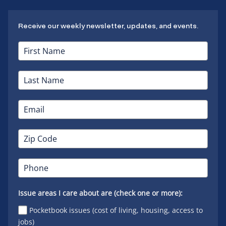
Receive our weekly newsletter, updates, and events.
Issue areas I care about are (check one or more):
Pocketbook issues (cost of living, housing, access to
jobs)