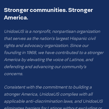
Stronger communities. Stronger
America.
UnidosUS is a nonprofit, nonpartisan organization
that serves as the nation’s largest Hispanic civil
rights and advocacy organization. Since our
founding in 1968, we have contributed to a stronger
America by elevating the voice of Latinos, and
defending and advancing our community’s
concerns.
Consistent with the commitment to building a
stronger America, UnidosUS complies with all
applicable anti-discrimination laws, and UnidosUS
eliminates barriers for Latinos without excluding or