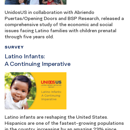
UnidosUS in collaboration with Abriendo
Puertas/Opening Doors and BSP Research, released a
comprehensive study of the economic and social
issues facing Latino families with children prenatal
through five years old.
SURVEY
Latino Infants:
A Continuing Imperative
Latino infants are reshaping the United States.
Hispanics are one of the fastest-growing populations
in the country, increasing by an amazing 23% since