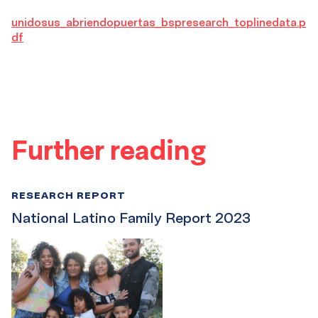
unidosus_abriendopuertas_bspresearch_toplinedata.p
df
Further reading
RESEARCH REPORT
National Latino Family Report 2023