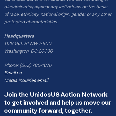
discriminating against any individuals on the basis
of race, ethnicity, national origin, gender or any other
protected characteristics.
Headquarters
1126 16th St NW #600
Washington, DC 20036
Phone: (202) 785-1670
Email us
Media inquiries email
Join the UnidosUS Action Network
to get involved and help us move our
community forward, together.