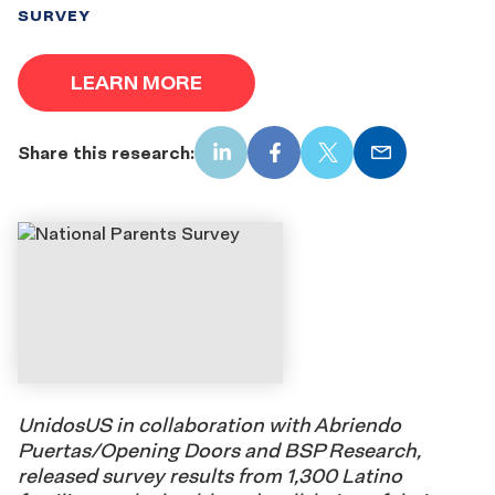
SURVEY
LEARN MORE
Share this research:
LinkedIn
Facebook
X
Email
UnidosUS in collaboration with Abriendo
Puertas/Opening Doors and BSP Research,
released survey results from 1,300 Latino