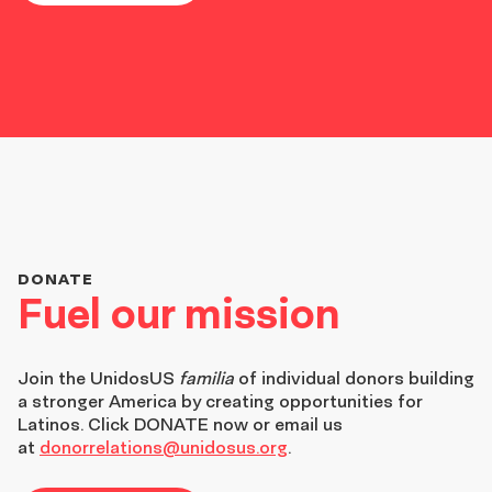
DONATE
Fuel our mission
Join the
UnidosUS
familia
of individual donors building
a stronger America by creating opportunities for
Latinos. Click DONATE now or email us
at
donorrelations@unidosus.org
.