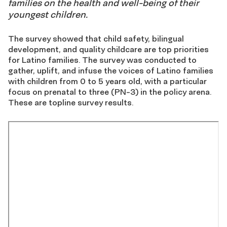
families on the health and well-being of their
youngest children.
The survey showed that child safety, bilingual
development, and quality childcare are top priorities
for Latino families. The survey was conducted to
gather, uplift, and infuse the voices of Latino families
with children from 0 to 5 years old, with a particular
focus on prenatal to three (PN-3) in the policy arena.
These are topline survey results.