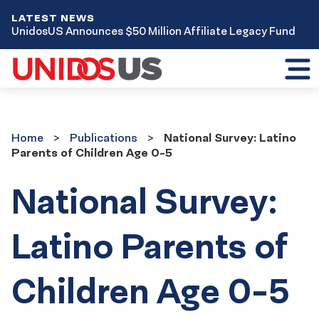
LATEST NEWS
UnidosUS Announces $50 Million Affiliate Legacy Fund
Toggl
mobil
menu
Home
Publications
Home
Publications
National Survey: Latino
Parents of Children Age 0-5
National Survey:
Latino Parents of
Children Age 0-5