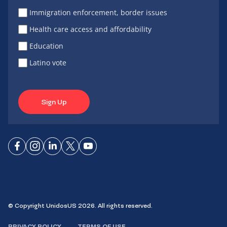
Immigration enforcement, border issues
Health care access and affordability
Education
Latino vote
Sign Up
Connect
Connect
Connect
Connect
Connect
on
on
on
on X
on
Facebook
Instagram
LinkedIn
YouTube
© Copyright UnidosUS 2026. All rights reserved.
PRIVACY POLICY
TERMS OF USE