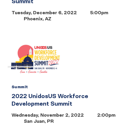
Summit
Tuesday, December 6, 2022
5:00pm
Phoenix, AZ
Summit
2022 UnidosUS Workforce
Development Summit
Wednesday, November 2, 2022
2:00pm
San Juan, PR