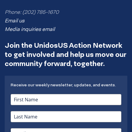
Phone: (202) 785-1670
Email us
Media inquiries email
Join the UnidosUS Action Network
to get involved and help us move our
community forward, together.
Receive our weekly newsletter, updates, and events.