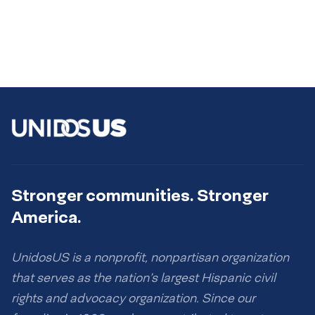
Stronger communities. Stronger
America.
UnidosUS is a nonprofit, nonpartisan organization
that serves as the nation’s largest Hispanic civil
rights and advocacy organization. Since our