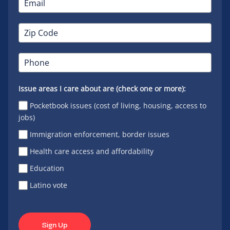
Issue areas I care about are (check one or more):
Pocketbook issues (cost of living, housing, access to
jobs)
Immigration enforcement, border issues
Health care access and affordability
Education
Latino vote
Sign Up