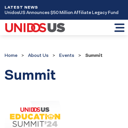
LATEST NEWS
UnidosUS Announces $50 Million Affiliate Legacy Fund
Toggl
mobil
menu
Home
About Us
Events
Summit
Summit
Event
Results