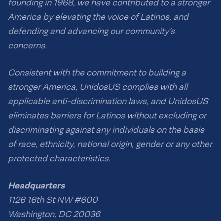
founding in 1968, we have contributed to a stronger
America by elevating the voice of Latinos, and
defending and advancing our community’s
concerns.
Consistent with the commitment to building a
stronger America, UnidosUS complies with all
applicable anti-discrimination laws, and UnidosUS
eliminates barriers for Latinos without excluding or
discriminating against any individuals on the basis
of race, ethnicity, national origin, gender or any other
protected characteristics.
Headquarters
1126 16th St NW #600
Washington, DC 20036