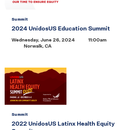
Summit
2024 UnidosUS Education Summit
Wednesday, June 26, 2024
11:00am
Norwalk, CA
Summit
2022 UnidosUS Latinx Health Equity