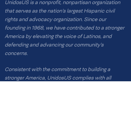
UnidosUS is a nonprofit, nonpartisan organization
that serves as the nation’s largest Hispanic civil
rights and advocacy organization. Since our
founding in 1968, we have contributed to a stronger
America by elevating the voice of Latinos, and
defending and advancing our community’s
concerns.
Consistent with the commitment to building a
stronger America, UnidosUS complies with all
applicable anti-discrimination laws, and UnidosUS
eliminates barriers for Latinos without excluding or
discriminating against any individuals on the basis
of race, ethnicity, national origin, gender or any other
protected characteristics.