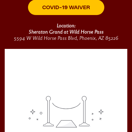
COVID-19 WAIVER
Location:
Sheraton Grand at Wild Horse Pass
5594 W Wild Horse Pass Blvd, Phoenix, AZ 85226