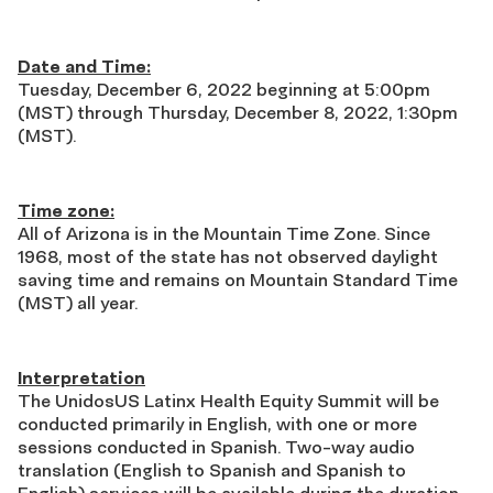
Date and Time:
Tuesday, December 6, 2022 beginning at 5:00pm
(MST) through Thursday, December 8, 2022, 1:30pm
(MST).
Time zone:
All of Arizona is in the Mountain Time Zone. Since
1968, most of the state has not observed daylight
saving time and remains on Mountain Standard Time
(MST) all year.
Interpretation
The
UnidosUS Latinx Health Equity Summit will be
conducted primarily in English, with one or more
sessions conducted in Spanish. Two-way audio
translation (English to Spanish and Spanish to
English) services will be available during the duration