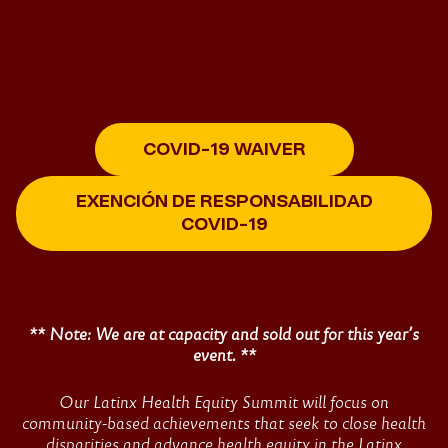
Home
COVID-19 WAIVER
2022
EXENCIÓN DE RESPONSABILIDAD
UnidosUS
COVID-19
Latinx
** Note: We are at capacity and sold out for this year’s
Health
event. **
Equity
Our Latinx Health Equity Summit will focus on
community-based achievements that seek to close health
disparities and advance health equity in the Latinx