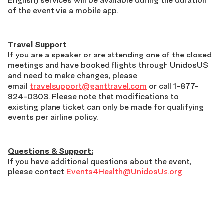
of the event via a mobile app.
Travel Support
If you are a speaker or are attending one of the closed
meetings and have booked flights through UnidosUS
and need to make changes, please
email
travelsupport@ganttravel.com
or call 1-877-
924-0303. Please note that modifications to
existing plane ticket can only be made for qualifying
events per airline policy.
Questions & Support:
If you have additional questions about the event,
please contact
Events4Health@UnidosUs.org
Download
App