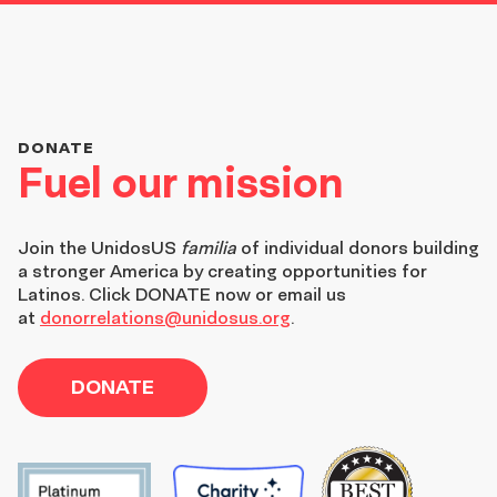
DONATE
Fuel our mission
Join the
UnidosUS
familia
of individual donors building
a stronger America by creating opportunities for
Latinos. Click DONATE now or email us
at
donorrelations@unidosus.org
.
DONATE