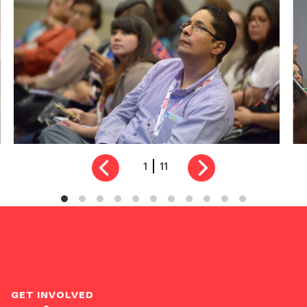
1
11
GET INVOLVED