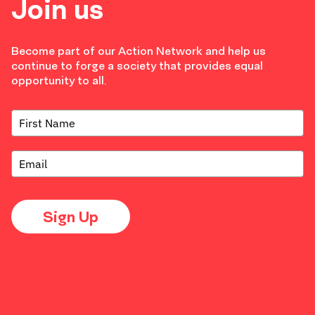
Join us
Become part of our Action Network and help us
continue to forge a society that provides equal
opportunity to all.
Sign Up