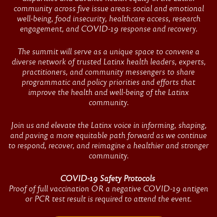
Summit
community across five issue areas: social and emotional
well-being, food insecurity, healthcare access, research
engagement, and COVID-19 response and recovery.
The summit will serve as a unique space to convene a
diverse network of trusted Latinx health leaders, experts,
practitioners, and community messengers to share
programmatic and policy priorities and efforts that
improve the health and well-being of the Latinx
community.
Join us and elevate the Latinx voice in informing, shaping,
and paving a more equitable path forward as we continue
to respond, recover, and reimagine a healthier and stronger
community.
COVID-19 Safety Protocols
Proof of full vaccination OR a negative COVID-19 antigen
or PCR test result is required to attend the event.