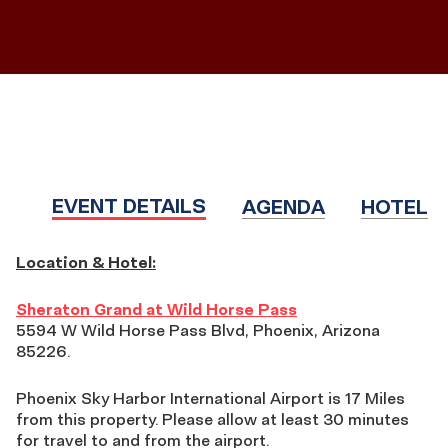
EVENT DETAILS
AGENDA
HOTEL
EVENT
Location & Hotel:
DETAILS
Sheraton Grand at Wild Horse Pass
5594 W Wild Horse Pass Blvd, Phoenix, Arizona
85226.
Phoenix Sky Harbor International Airport is 17 Miles
from this property. Please allow at least 30 minutes
for travel to and from the airport.