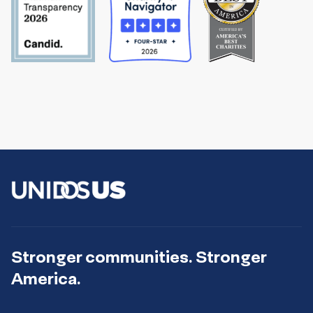
Stronger communities. Stronger
America.