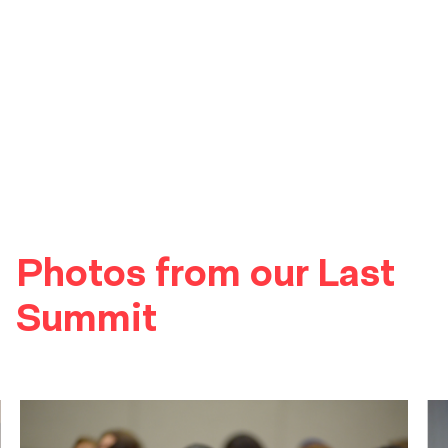
Photos from our Last
Summit