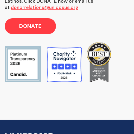
Latinos. Click DONATE now or email us
at
donorrelations@unidosus.org
.
DONATE