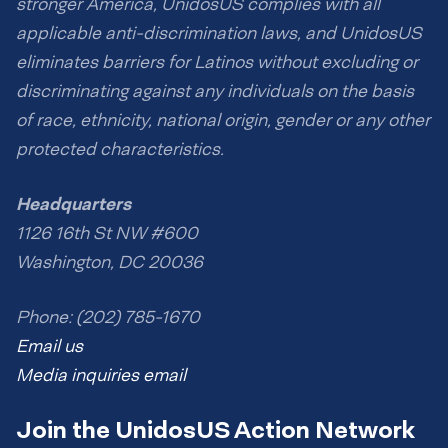
stronger America, UnidosUS complies with all
applicable anti-discrimination laws, and UnidosUS
eliminates barriers for Latinos without excluding or
discriminating against any individuals on the basis
of race, ethnicity, national origin, gender or any other
protected characteristics.
Headquarters
1126 16th St NW #600
Washington, DC 20036
Phone: (202) 785-1670
Email us
Media inquiries email
Join the UnidosUS Action Network