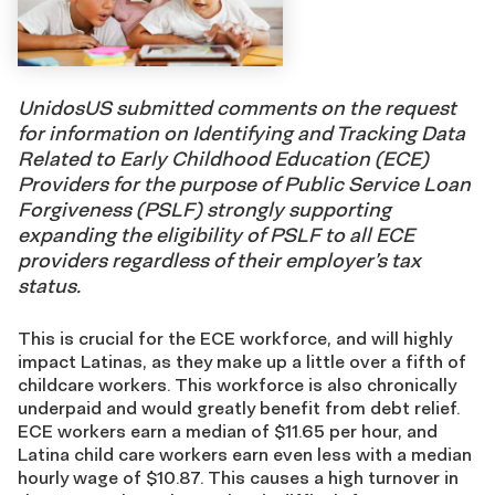
UnidosUS submitted comments on the request
for information on Identifying and Tracking Data
Related to Early Childhood Education (ECE)
Providers for the purpose of Public Service Loan
Forgiveness (PSLF) strongly supporting
expanding the eligibility of PSLF to all ECE
providers regardless of their employer’s tax
status.
This is crucial for the ECE workforce, and will highly
impact Latinas, as they make up a little over a fifth of
childcare workers. This workforce is also chronically
underpaid and would greatly benefit from debt relief.
ECE workers earn a median of $11.65 per hour, and
Latina child care workers earn even less with a median
hourly wage of $10.87. This causes a high turnover in