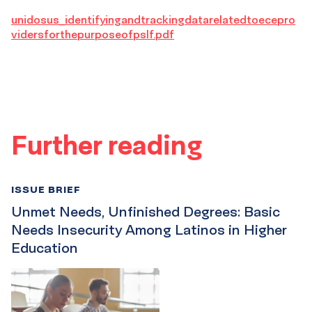
unidosus_identifyingandtrackingdatarelatedtoecepro
vidersforthepurposeofpslf.pdf
Further reading
ISSUE BRIEF
Unmet Needs, Unfinished Degrees: Basic
Needs Insecurity Among Latinos in Higher
Education