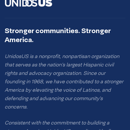
Stronger communities. Stronger
America.
UnidosUS is a nonprofit, nonpartisan organization
that serves as the nation’s largest Hispanic civil
rights and advocacy organization. Since our
founding in 1968, we have contributed to a stronger
America by elevating the voice of Latinos, and
defending and advancing our community’s
concerns.
Consistent with the commitment to building a