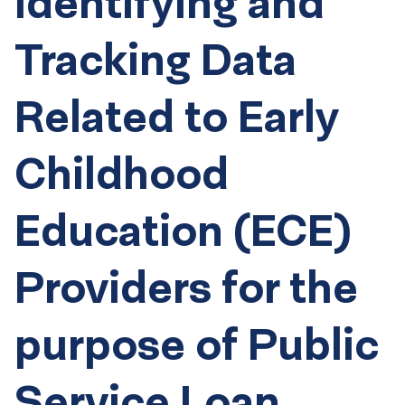
Identifying and
Tracking Data
Related to Early
Childhood
Education (ECE)
Providers for the
purpose of Public
Service Loan