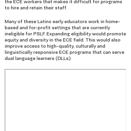
the ECE workers that makes it difficult for programs
to hire and retain their staff.
Many of these Latino early educators work in home-
based and for-profit settings that are currently
ineligible for PSLF. Expanding eligibility would promote
equity and diversity in the ECE field. This would also
improve access to high-quality, culturally and
linguistically responsive ECE programs that can serve
dual language learners (DLLs).