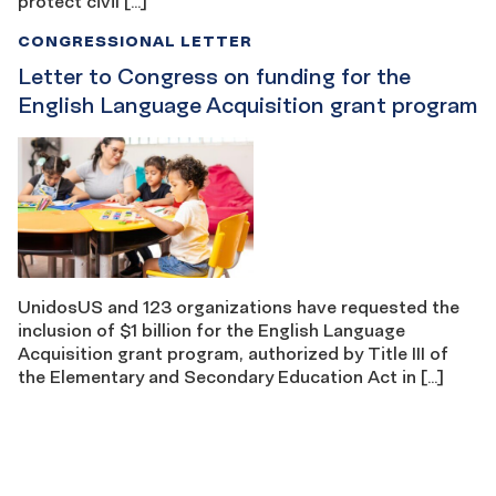
protect civil […]
CONGRESSIONAL LETTER
Letter to Congress on funding for the
English Language Acquisition grant program
UnidosUS and 123 organizations have requested the
inclusion of $1 billion for the English Language
Acquisition grant program, authorized by Title III of
the Elementary and Secondary Education Act in […]