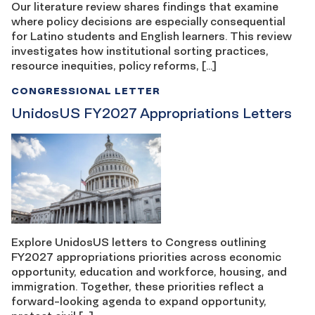
Our literature review shares findings that examine
where policy decisions are especially consequential
for Latino students and English learners. This review
investigates how institutional sorting practices,
resource inequities, policy reforms, […]
CONGRESSIONAL LETTER
UnidosUS FY2027 Appropriations Letters
Explore UnidosUS letters to Congress outlining
FY2027 appropriations priorities across economic
opportunity, education and workforce, housing, and
immigration. Together, these priorities reflect a
forward-looking agenda to expand opportunity,