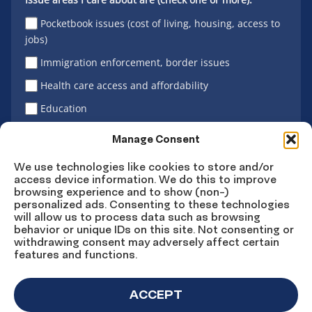
Pocketbook issues (cost of living, housing, access to
jobs)
Immigration enforcement, border issues
Health care access and affordability
Education
Latino vote
Manage Consent
We use technologies like cookies to store and/or
access device information. We do this to improve
Sign Up
browsing experience and to show (non-)
personalized ads. Consenting to these technologies
will allow us to process data such as browsing
behavior or unique IDs on this site. Not consenting or
withdrawing consent may adversely affect certain
Connect
Connect
Connect
Connect
Connect
features and functions.
on
on
on
on X
on
Facebook
Instagram
LinkedIn
YouTube
ACCEPT