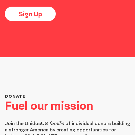
Sign Up
DONATE
Fuel our mission
Join the
UnidosUS
familia
of individual donors building
a stronger America by creating opportunities for