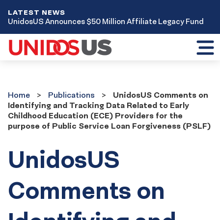
LATEST NEWS
UnidosUS Announces $50 Million Affiliate Legacy Fund
Toggl
mobil
menu
Home
Publications
Home
Publications
UnidosUS Comments on
Identifying and Tracking Data Related to Early
Childhood Education (ECE) Providers for the
purpose of Public Service Loan Forgiveness (PSLF)
UnidosUS
Comments on