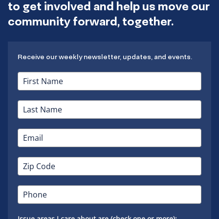
to get involved and help us move our
community forward, together.
Receive our weekly newsletter, updates, and events.
Issue areas I care about are (check one or more):