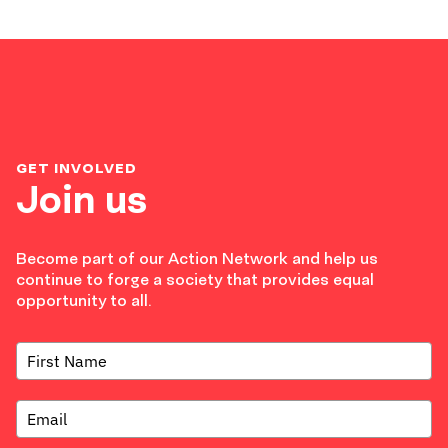
GET INVOLVED
Join us
Become part of our Action Network and help us
continue to forge a society that provides equal
opportunity to all.