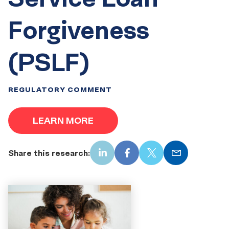
Forgiveness
(PSLF)
REGULATORY COMMENT
LEARN MORE
Share this research:
LinkedIn
Facebook
X
Email