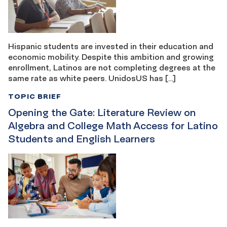
Hispanic students are invested in their education and
economic mobility. Despite this ambition and growing
enrollment, Latinos are not completing degrees at the
same rate as white peers. UnidosUS has […]
TOPIC BRIEF
Opening the Gate: Literature Review on
Algebra and College Math Access for Latino
Students and English Learners