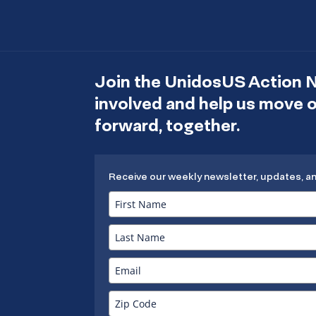
Join the UnidosUS Action 
involved and help us move
forward, together.
Receive our weekly newsletter, updates, a