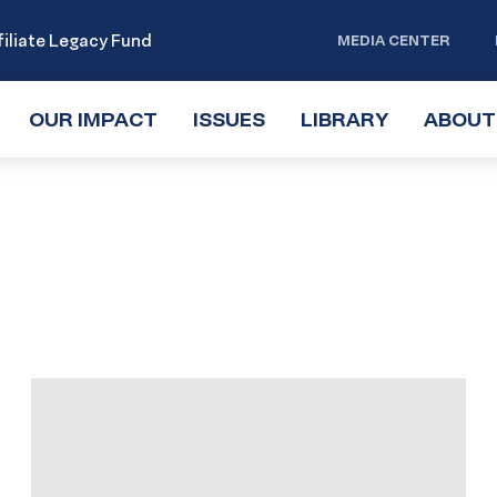
iliate Legacy Fund
MEDIA CENTER
OUR IMPACT
TOGGLE
ISSUES
TOGGLE
LIBRARY
TOGGLE
ABOUT
SUBMENU
SUBMENU
SUBMENU