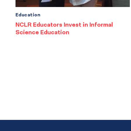
Education
NCLR Educators Invest in Informal
Science Education
Results
navigation