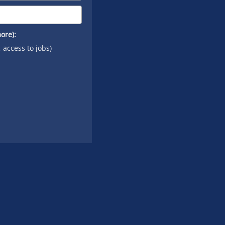
ore):
, access to jobs)