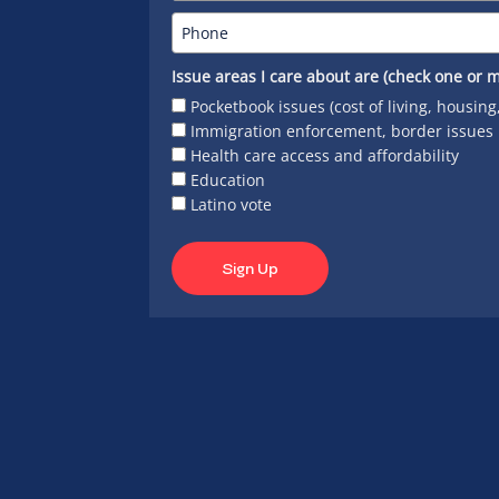
Issue areas I care about are (check one or m
Pocketbook issues (cost of living, housing
Immigration enforcement, border issues
Health care access and affordability
Education
Latino vote
Sign Up