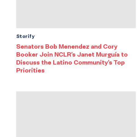
Storify
Senators Bob Menendez and Cory
Booker Join NCLR’s Janet Murguía to
Discuss the Latino Community’s Top
Priorities