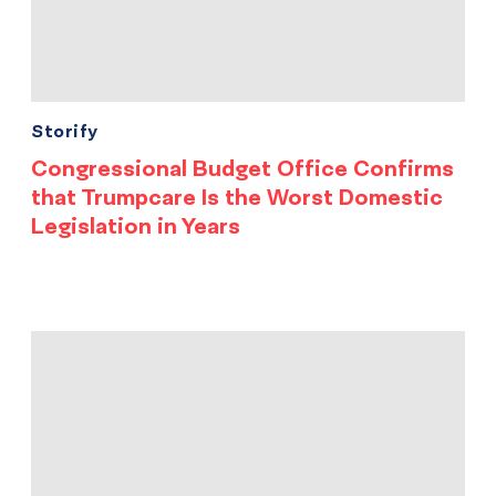
Storify
Congressional Budget Office Confirms
that Trumpcare Is the Worst Domestic
Legislation in Years