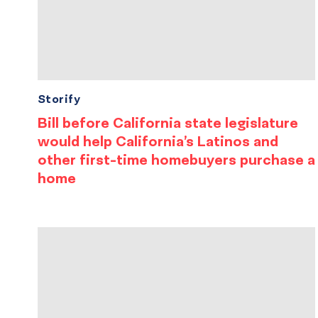
Storify
Bill before California state legislature
would help California’s Latinos and
other first-time homebuyers purchase a
home