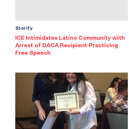
Storify
ICE Intimidates Latino Community with
Arrest of DACA Recipient Practicing
Free Speech