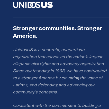
Stronger communities. Stronger
America.
UnidosUS is a nonprofit, nonpartisan
organization that serves as the nation’s largest
Hispanic civil rights and advocacy organization.
Since our founding in 1968, we have contributed
to a stronger America by elevating the voice of
Latinos, and defending and advancing our
community’s concerns.
Consistent with the commitment to building a