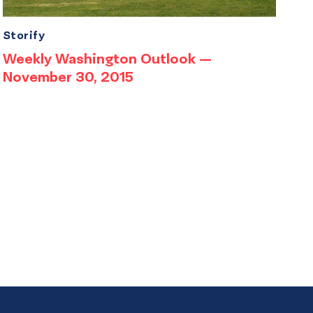
Storify
Weekly Washington Outlook —
November 30, 2015