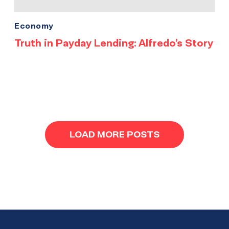
Economy
Truth in Payday Lending: Alfredo’s Story
LOAD MORE POSTS