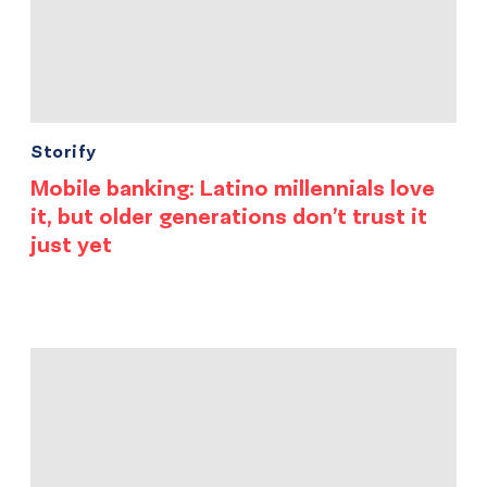
Storify
Mobile banking: Latino millennials love
it, but older generations don’t trust it
just yet