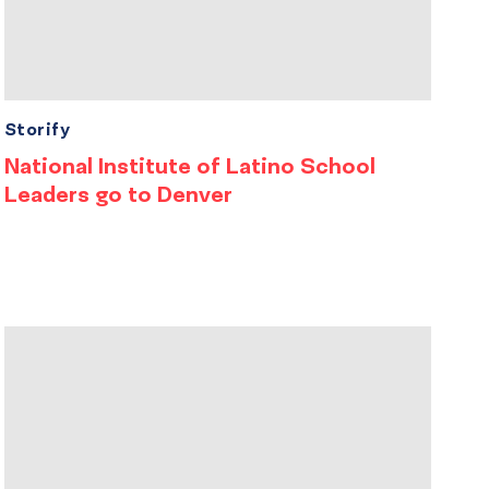
Storify
National Institute of Latino School
Leaders go to Denver