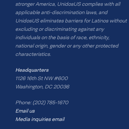
stronger America, UnidosUS complies with all
applicable anti-discrimination laws, and
UnidosUS eliminates barriers for Latinos without
excluding or discriminating against any
individuals on the basis of race, ethnicity,
national origin, gender or any other protected
characteristics.
Headquarters
1126 16th St NW #600
Washington, DC 20036
Phone: (202) 785-1670
Email us
Media inquiries email