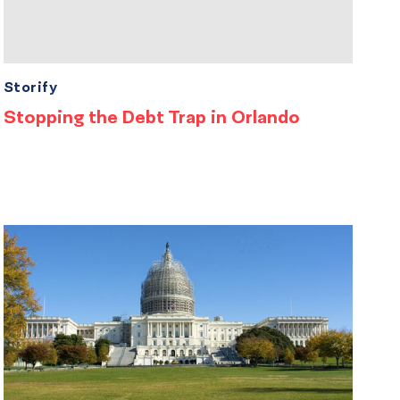
Storify
Stopping the Debt Trap in Orlando