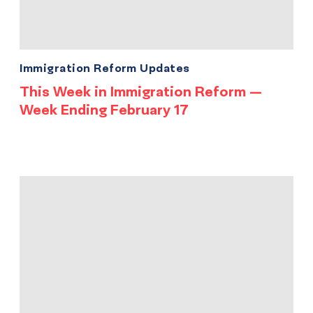
Immigration Reform Updates
This Week in Immigration Reform —
Week Ending February 17