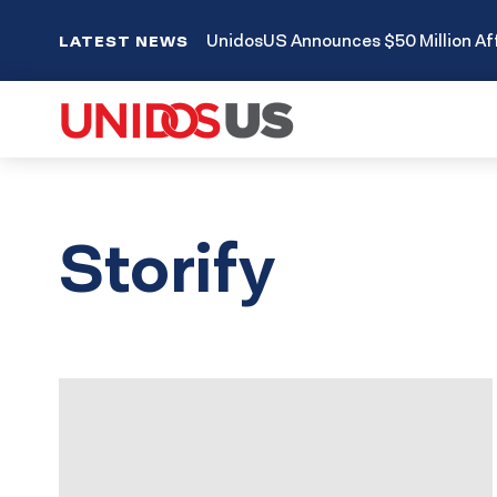
UnidosUS Announces $50 Million Aff
LATEST NEWS
Storify
Results