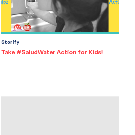
Storify
Take #SaludWater Action for Kids!