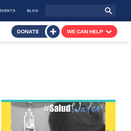
Site
Submit
EVENTS
BLOG
search
Search
TOGGLE
DONATE
WE CAN HELP
TOGGLE
Toggle
SUBMENU
SUBMENU
submenu