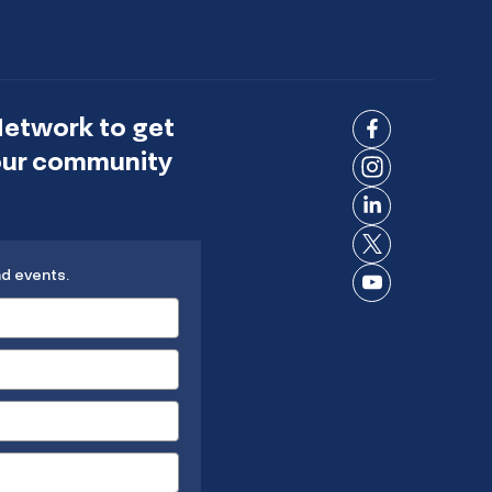
Network to get
Connect
 our community
on
Connect
Facebook
on
Connect
Instagram
on
Connect
LinkedIn
nd events.
on X
Connect
on
YouTube