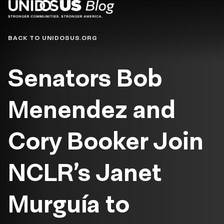
Blog
BACK TO UNIDOSUS.ORG
Senators Bob
Menendez and
Cory Booker Join
NCLR’s Janet
Murguía to