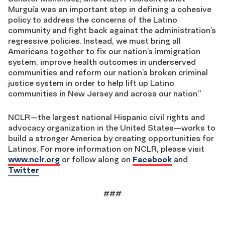
Murguía was an important step in defining a cohesive
policy to address the concerns of the Latino
community and fight back against the administration’s
regressive policies. Instead, we must bring all
Americans together to fix our nation’s immigration
system, improve health outcomes in underserved
communities and reform our nation’s broken criminal
justice system in order to help lift up Latino
communities in New Jersey and across our nation.”
NCLR—the largest national Hispanic civil rights and
advocacy organization in the United States—works to
build a stronger America by creating opportunities for
Latinos. For more information on NCLR, please visit
www.nclr.org
or follow along on
Facebook
and
Twitter
###