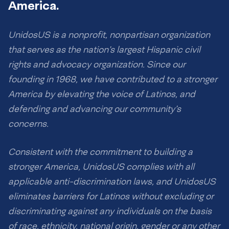
America.
UnidosUS is a nonprofit, nonpartisan organization
that serves as the nation’s largest Hispanic civil
rights and advocacy organization. Since our
founding in 1968, we have contributed to a stronger
America by elevating the voice of Latinos, and
defending and advancing our community’s
concerns.
Consistent with the commitment to building a
stronger America, UnidosUS complies with all
applicable anti-discrimination laws, and UnidosUS
eliminates barriers for Latinos without excluding or
discriminating against any individuals on the basis
of race, ethnicity, national origin, gender or any other