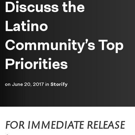
Discuss the
Latino
Community’s Top
Priorities
on
June 20, 2017
in
Storify
FOR IMMEDIATE RELEASE