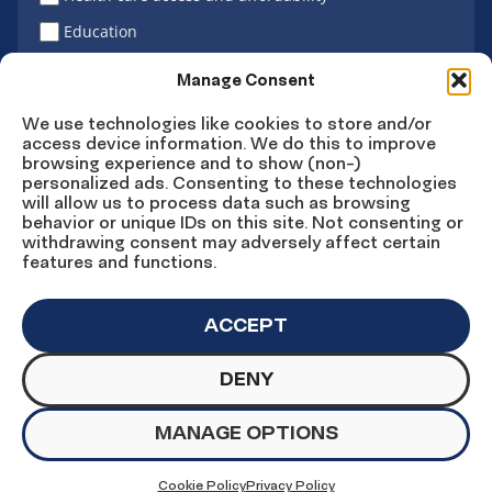
Education
Latino vote
Manage Consent
We use technologies like cookies to store and/or
access device information. We do this to improve
Sign Up
browsing experience and to show (non-)
personalized ads. Consenting to these technologies
will allow us to process data such as browsing
behavior or unique IDs on this site. Not consenting or
withdrawing consent may adversely affect certain
Connect
Connect
Connect
Connect
Connect
features and functions.
on
on
on
on X
on
Facebook
Instagram
LinkedIn
YouTube
ACCEPT
DENY
© Copyright UnidosUS 2026. All rights reserved.
PRIVACY POLICY
TERMS OF USE
MANAGE OPTIONS
MACHINE READABLE FILES
COOKIE PREFERENCES
COOKIE STATEMENT
Cookie Policy
Privacy Policy