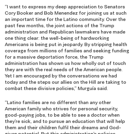
“I want to express my deep appreciation to Senators
Cory Booker and Bob Menendez for joining us at such
an important time for the Latino community. Over the
past few months, the joint actions of the Trump
administration and Republican lawmakers have made
one thing clear: the well-being of hardworking
Americans is being put in jeopardy. By stripping health
coverage from millions of families and seeking funding
for a massive deportation force, the Trump
administration has shown us how wholly out of touch
they are with the real needs of the American people.
Yet I am encouraged by the conversations we had
today and the steps our allies on the Hill are taking to
combat these divisive policies,” Murguía said.
“Latino families are no different than any other
American family who strives for personal security,
good-paying jobs, to be able to see a doctor when
they’re sick, and to pursue an education that will help
them and their children fulfil their dreams and God-
given potential. But this administration’s policies