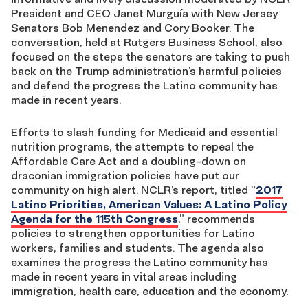
President and CEO Janet Murguía with New Jersey
Senators Bob Menendez and Cory Booker. The
conversation, held at Rutgers Business School, also
focused on the steps the senators are taking to push
back on the Trump administration’s harmful policies
and defend the progress the Latino community has
made in recent years.
Efforts to slash funding for Medicaid and essential
nutrition programs, the attempts to repeal the
Affordable Care Act and a doubling-down on
draconian immigration policies have put our
community on high alert. NCLR’s report, titled “
2017
Latino Priorities, American Values: A Latino Policy
Agenda for the 115th Congress
,” recommends
policies to strengthen opportunities for Latino
workers, families and students. The agenda also
examines the progress the Latino community has
made in recent years in vital areas including
immigration, health care, education and the economy.