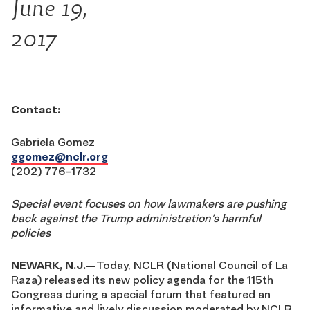
June 19,
2017
Contact:
Gabriela Gomez
ggomez@nclr.org
(202) 776-1732
Special event focuses on how lawmakers are pushing
back against
the Trump administration’s harmful
policies
NEWARK, N.J.—
Today, NCLR (National Council of La
Raza) released its new policy agenda for the 115th
Congress during a special forum that featured an
informative and lively discussion moderated by NCLR