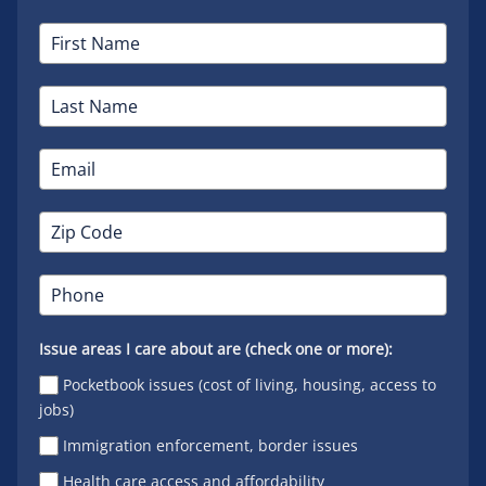
Issue areas I care about are (check one or more):
Pocketbook issues (cost of living, housing, access to
jobs)
Immigration enforcement, border issues
Health care access and affordability