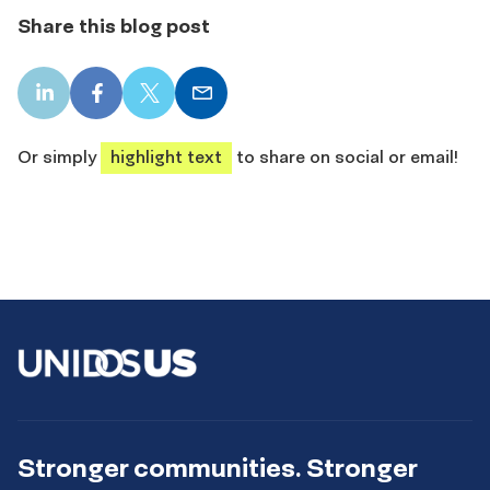
Share this blog post
LinkedIn
Facebook
X
Email
share
share
share
share
Or simply
highlight text
to share on social or email!
Stronger communities. Stronger