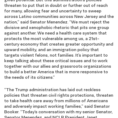
threaten to put that in doubt or further out of reach
for many, allowing fear and uncertainty to sweep
across Latino communities across New Jersey and the
nation,” said Senator Menendez. “We must reject the
divisive and xenophobic rhetoric that pits one group
against another. We need a health care system that
protects the most vulnerable among us, a 21st-
century economy that creates greater opportunity and
upward mobility, and an immigration policy that
targets violent felons, not families. It’s important to
keep talking about these critical issues and to work
together with our allies and grassroots organizations
to build a better America that is more responsive to
the needs of its citizens.”
“The Trump administration has laid out reckless
policies that threaten civil rights protections, threaten
to take health care away from millions of Americans
and adversely impact working families,” said Senator
Booker. “Today’s conversation with my senior Senator,
Senator Menendez, and NCLR President Janet