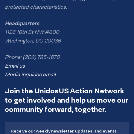
protected characteristics.
Headquarters
1126 16th St NW #600
Washington, DC 20036
Phone: (202) 785-1670
Email us
Media inquiries email
Join the UnidosUS Action Network
to get involved and help us move our
community forward, together.
Receive our weekly newsletter, updates, and events.