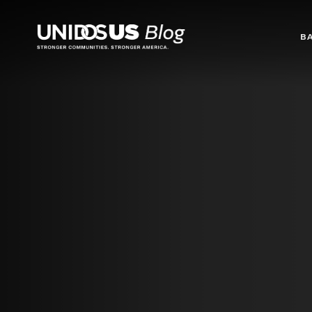
Blog
B