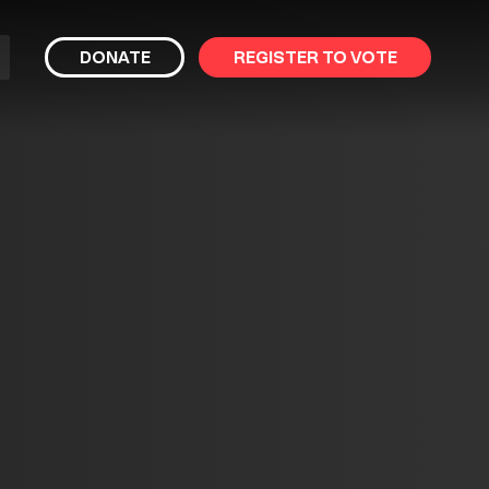
bmit
DONATE
REGISTER TO VOTE
arch