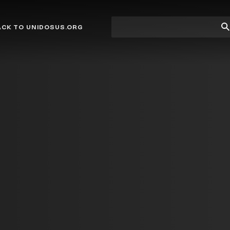
Site
Su
ACK TO UNIDOSUS.ORG
search
Se