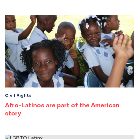
Civil Rights
Afro-Latinos are part of the American
story