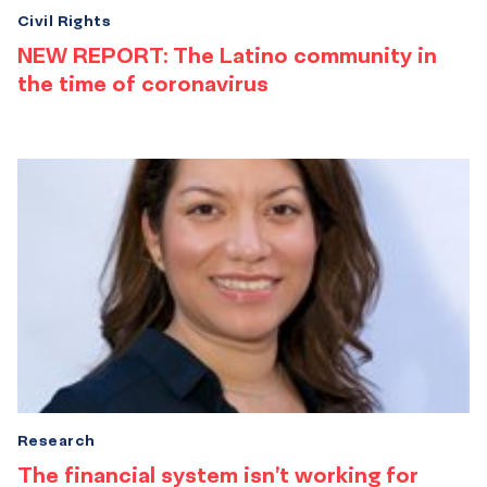
Civil Rights
NEW REPORT: The Latino community in
the time of coronavirus
Research
The financial system isn’t working for