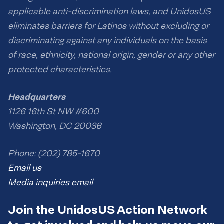
applicable anti-discrimination laws, and UnidosUS
eliminates barriers for Latinos without excluding or
discriminating against any individuals on the basis
of race, ethnicity, national origin, gender or any other
protected characteristics.
Headquarters
1126 16th St NW #600
Washington, DC 20036
Phone: (202) 785-1670
Email us
Media inquiries email
Join the UnidosUS Action Network