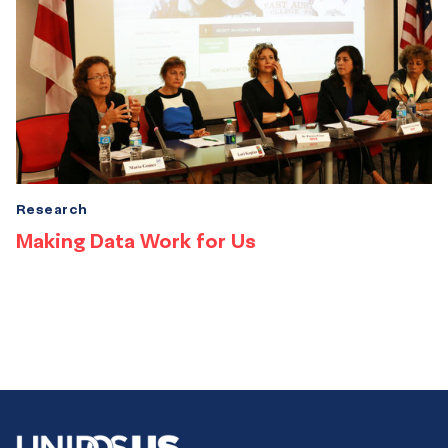
Research
Making Data Work for Us