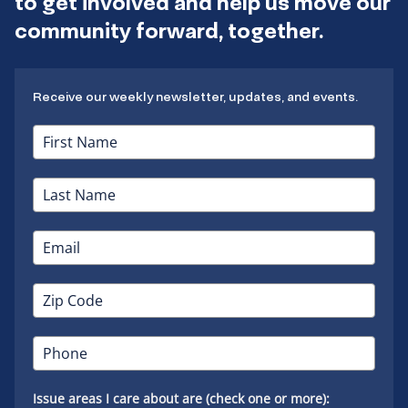
to get involved and help us move our
community forward, together.
Receive our weekly newsletter, updates, and events.
Issue areas I care about are (check one or more):