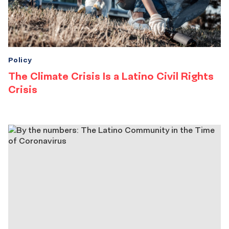
Policy
The Climate Crisis Is a Latino Civil Rights
Crisis