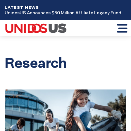
LATEST NEWS
UnidosUS Announces $50 Million Affiliate Legacy Fund
Toggl
mobil
menu
Research
Results