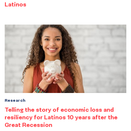
Latinos
Research
Telling the story of economic loss and
resiliency for Latinos 10 years after the
Great Recession