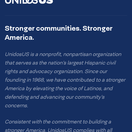
Stronger communities. Stronger
America.
UnidosUS is a nonprofit, nonpartisan organization
that serves as the nation’s largest Hispanic civil
rights and advocacy organization. Since our
founding in 1968, we have contributed to a stronger
America by elevating the voice of Latinos, and
defending and advancing our community’s
concerns.
Consistent with the commitment to building a
stronger America, UnidosUS complies with all