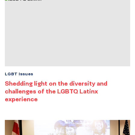
LGBT Issues
Shedding light on the diversity and
challenges of the LGBTQ Latinx
experience