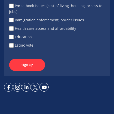
Pocketbook issues (cost of living, housing, access to
jobs)
Immigration enforcement, border issues
Health care access and affordability
Education
Latino vote
Sign Up
Connect
Connect
Connect
Connect
Connect
on
on
on
on X
on
Facebook
Instagram
LinkedIn
YouTube