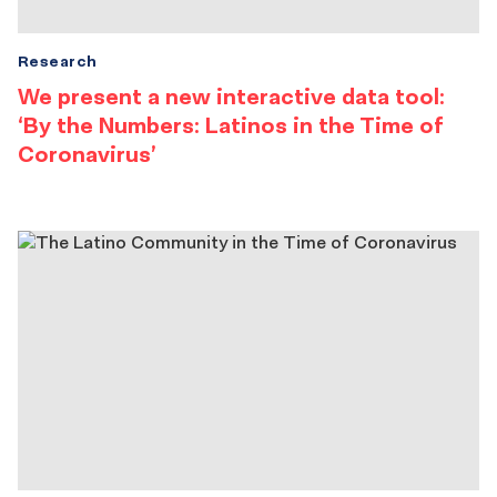
Research
We present a new interactive data tool:
‘By the Numbers: Latinos in the Time of
Coronavirus’