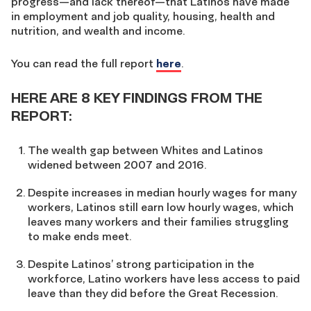
progress—and lack thereof—that Latinos have made
in employment and job quality, housing, health and
nutrition, and wealth and income.
You can read the full report
here
.
HERE ARE 8 KEY FINDINGS FROM THE
REPORT:
The wealth gap between Whites and Latinos
widened between 2007 and 2016.
Despite increases in median hourly wages for many
workers, Latinos still earn low hourly wages, which
leaves many workers and their families struggling
to make ends meet.
Despite Latinos’ strong participation in the
workforce, Latino workers have less access to paid
leave than they did before the Great Recession.