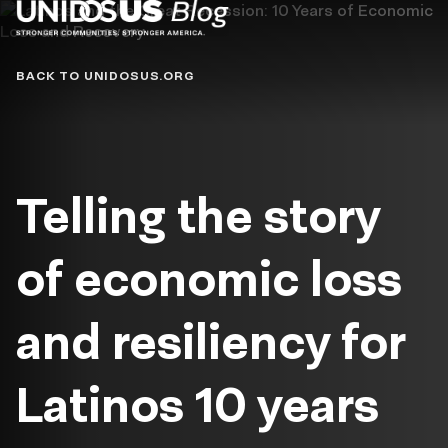
Blog
BACK TO UNIDOSUS.ORG
Telling the story
of economic loss
and resiliency for
Latinos 10 years