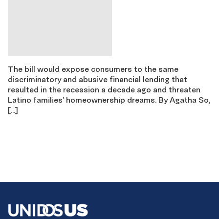
The bill would expose consumers to the same
discriminatory and abusive financial lending that
resulted in the recession a decade ago and threaten
Latino families’ homeownership dreams. By Agatha So,
[…]