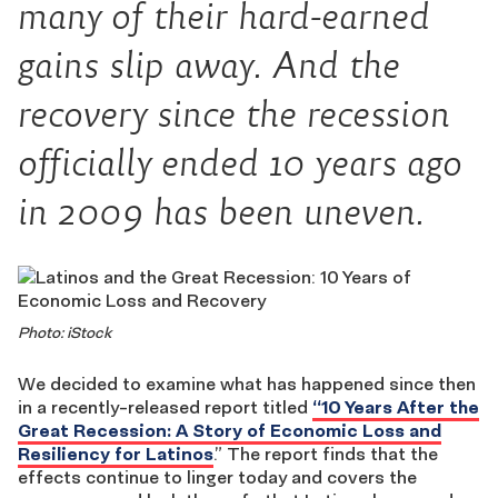
many of their hard-earned
gains slip away. And the
recovery since the recession
officially ended 10 years ago
in 2009 has been uneven.
Photo: iStock
We decided to examine what has happened since then
in a recently-released report titled
“10 Years After the
Great Recession: A Story of Economic Loss and
Resiliency for Latinos
.” The report finds that the
effects continue to linger today and covers the