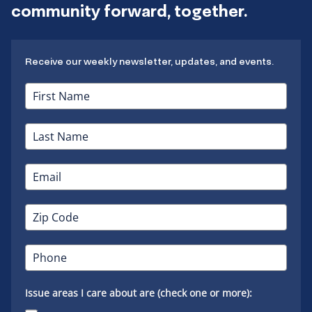
community forward, together.
Receive our weekly newsletter, updates, and events.
Issue areas I care about are (check one or more):