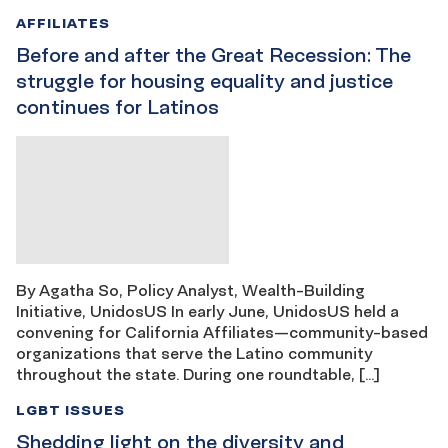
AFFILIATES
Before and after the Great Recession: The
struggle for housing equality and justice
continues for Latinos
By Agatha So, Policy Analyst, Wealth-Building
Initiative, UnidosUS In early June, UnidosUS held a
convening for California Affiliates—community-based
organizations that serve the Latino community
throughout the state. During one roundtable, […]
LGBT ISSUES
Shedding light on the diversity and