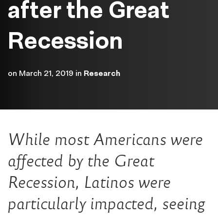
after the Great
Recession
on
March 21, 2019
in
Research
While most Americans were
affected by the Great
Recession, Latinos were
particularly impacted, seeing