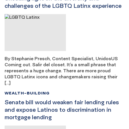
challenges of the LGBTQ Latinx experience
By Stephanie Presch, Content Specialist, UnidosUS
Coming out. Salir del closet. It’s a small phrase that
represents a huge change. There are more proud
LGBTQ Latinx icons and changemakers raising their
[…]
WEALTH-BUILDING
Senate bill would weaken fair lending rules
and expose Latinos to discrimination in
mortgage lending