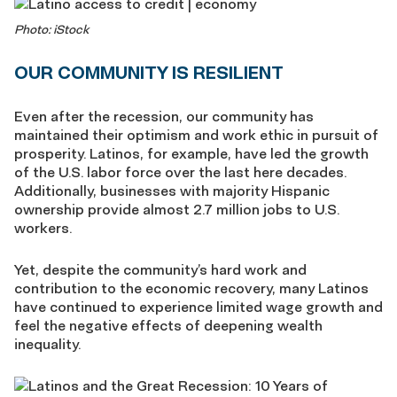
Photo: iStock
OUR COMMUNITY IS RESILIENT
Even after the recession, our community has
maintained their optimism and work ethic in pursuit of
prosperity. Latinos, for example, have led the growth
of the U.S. labor force over the last here decades.
Additionally, businesses with majority Hispanic
ownership provide almost 2.7 million jobs to U.S.
workers.
Yet, despite the community’s hard work and
contribution to the economic recovery, many Latinos
have continued to experience limited wage growth and
feel the negative effects of deepening wealth
inequality.