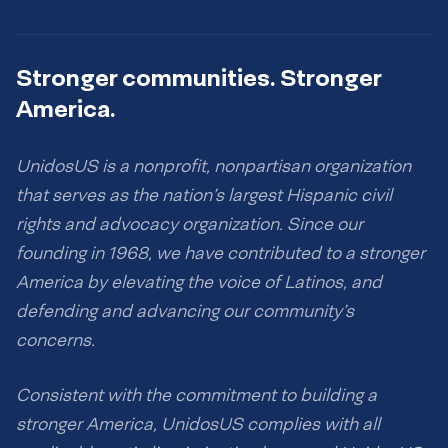
Stronger communities. Stronger
America.
UnidosUS is a nonprofit, nonpartisan organization
that serves as the nation’s largest Hispanic civil
rights and advocacy organization. Since our
founding in 1968, we have contributed to a stronger
America by elevating the voice of Latinos, and
defending and advancing our community’s
concerns.
Consistent with the commitment to building a
stronger America, UnidosUS complies with all