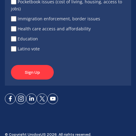
Pocketbook issues (cost of living, housing, access to
jobs)
Immigration enforcement, border issues
Health care access and affordability
Education
Latino vote
Sign Up
Connect
Connect
Connect
Connect
Connect
on
on
on
on X
on
Facebook
Instagram
LinkedIn
YouTube
© Copyright UnidosUS 2026. All rights reserved.