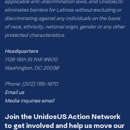
applicable anti-discrimination laws, and UnidosUS
eliminates barriers for Latinos without excluding or
discriminating against any individuals on the basis
of race, ethnicity, national origin, gender or any other
protected characteristics.
Headquarters
1126 16th St NW #600
Washington, DC 20036
Phone: (202) 785-1670
Email us
Media inquiries email
Join the UnidosUS Action Network
to get involved and help us move our