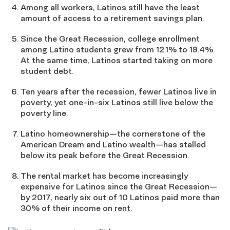
Among all workers, Latinos still have the least
amount of access to a retirement savings plan.
Since the Great Recession, college enrollment
among Latino students grew from 12.1% to 19.4%.
At the same time, Latinos started taking on more
student debt.
Ten years after the recession, fewer Latinos live in
poverty, yet one-in-six Latinos still live below the
poverty line.
Latino homeownership—the cornerstone of the
American Dream and Latino wealth—has stalled
below its peak before the Great Recession.
The rental market has become increasingly
expensive for Latinos since the Great Recession—
by 2017, nearly six out of 10 Latinos paid more than
30% of their income on rent.