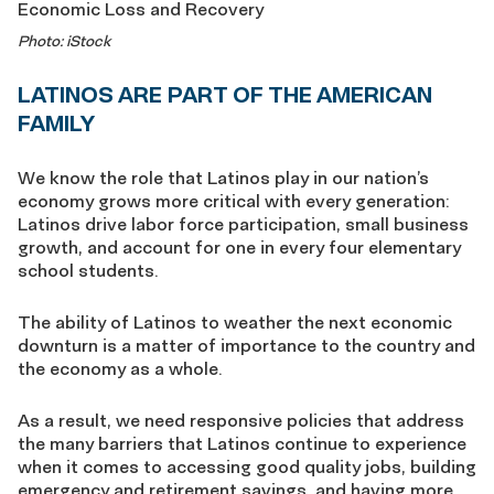
Photo: iStock
LATINOS ARE PART OF THE AMERICAN
FAMILY
We know the role that Latinos play in our nation’s
economy grows more critical with every generation:
Latinos drive labor force participation, small business
growth, and account for one in every four elementary
school students.
The ability of Latinos to weather the next economic
downturn is a matter of importance to the country and
the economy as a whole.
As a result, we need responsive policies that address
the many barriers that Latinos continue to experience
when it comes to accessing good quality jobs, building
emergency and retirement savings, and having more