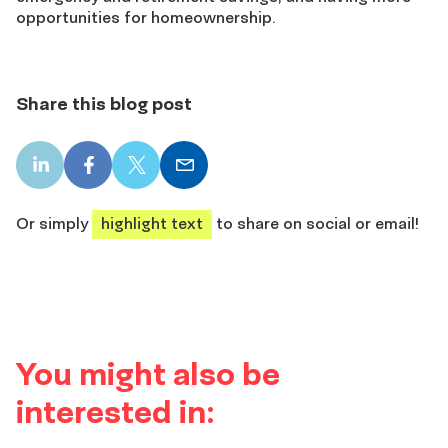
opportunities for homeownership.
Share this blog post
LinkedIn
Facebook
X
Email
share
share
share
share
Or simply
highlight text
to share on social or email!
You might also be
interested in: