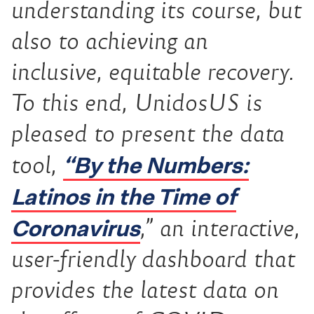
understanding its course, but
also to achieving an
inclusive, equitable recovery.
To this end, UnidosUS is
pleased to present the data
“By the Numbers:
tool,
Latinos in the Time of
Coronavirus
,” an interactive,
user-friendly dashboard that
provides the latest data on