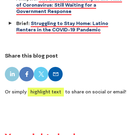
of Coronavirus: Still Waiting for a
Government Response
Brief:
Struggling to Stay Home: Latino
Renters in the COVID-19 Pandemic
Share this blog post
LinkedIn
Facebook
X
Email
share
share
share
share
Or simply
highlight text
to share on social or email!