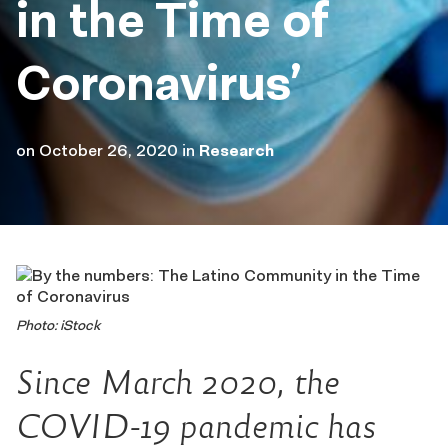
in the Time of
Coronavirus’
on
October 26, 2020
in
Research
Photo: iStock
Since March 2020, the
COVID-19 pandemic has