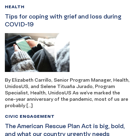
HEALTH
Tips for coping with grief and loss during
COVID-19
By Elizabeth Carrillo, Senior Program Manager, Health,
UnidosUS, and Selene Tituaña Jurado, Program
Specialist, Health, UnidosUS As we’ve marked the
one-year anniversary of the pandemic, most of us are
probably […]
CIVIC ENGAGEMENT
The American Rescue Plan Act is big, bold,
and what our country urgently needs