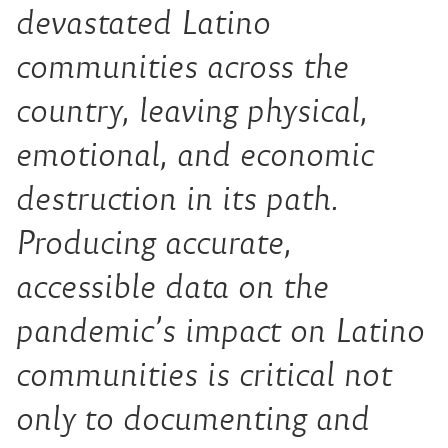
devastated Latino
communities across the
country, leaving physical,
emotional, and economic
destruction in its path.
Producing accurate,
accessible data on the
pandemic’s impact on Latino
communities is critical not
only to documenting and