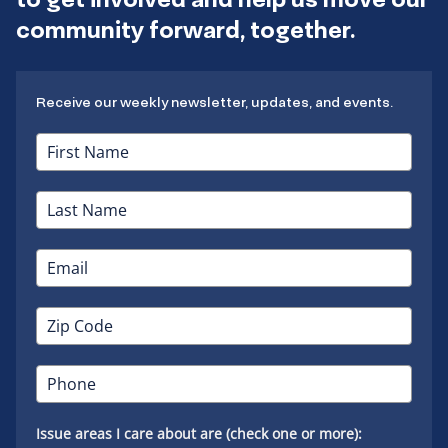
community forward, together.
Receive our weekly newsletter, updates, and events.
Issue areas I care about are (check one or more):