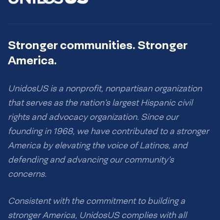
Stronger communities. Stronger
America.
UnidosUS is a nonprofit, nonpartisan organization
that serves as the nation’s largest Hispanic civil
rights and advocacy organization. Since our
founding in 1968, we have contributed to a stronger
America by elevating the voice of Latinos, and
defending and advancing our community’s
concerns.
Consistent with the commitment to building a
stronger America, UnidosUS complies with all