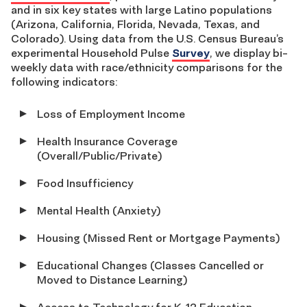
and in six key states with large Latino populations
(Arizona, California, Florida, Nevada, Texas, and
Colorado). Using data from the U.S. Census Bureau’s
experimental Household Pulse
Survey
, we display bi-
weekly data with race/ethnicity comparisons for the
following indicators:
Loss of Employment Income
Health Insurance Coverage
(Overall/Public/Private)
Food Insufficiency
Mental Health (Anxiety)
Housing (Missed Rent or Mortgage Payments)
Educational Changes (Classes Cancelled or
Moved to Distance Learning)