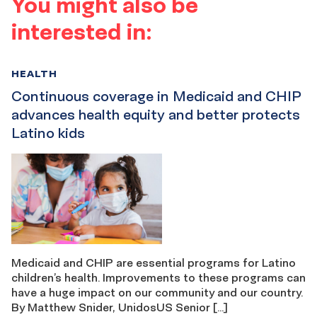
You might also be
interested in:
HEALTH
Continuous coverage in Medicaid and CHIP
advances health equity and better protects
Latino kids
Medicaid and CHIP are essential programs for Latino
children’s health. Improvements to these programs can
have a huge impact on our community and our country.
By Matthew Snider, UnidosUS Senior […]