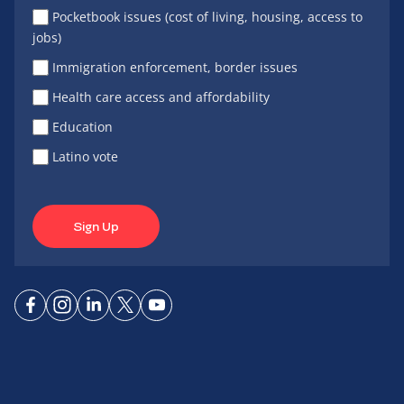
Pocketbook issues (cost of living, housing, access to
jobs)
Immigration enforcement, border issues
Health care access and affordability
Education
Latino vote
Sign Up
Connect
Connect
Connect
Connect
Connect
on
on
on
on X
on
Facebook
Instagram
LinkedIn
YouTube