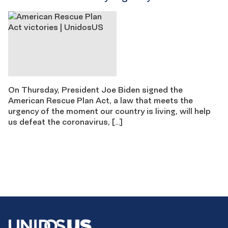
On Thursday, President Joe Biden signed the
American Rescue Plan Act, a law that meets the
urgency of the moment our country is living, will help
us defeat the coronavirus, […]