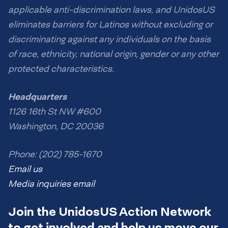
applicable anti-discrimination laws, and UnidosUS
eliminates barriers for Latinos without excluding or
discriminating against any individuals on the basis
of race, ethnicity, national origin, gender or any other
protected characteristics.
Headquarters
1126 16th St NW #600
Washington, DC 20036
Phone: (202) 785-1670
Email us
Media inquiries email
Join the UnidosUS Action Network
to get involved and help us move our