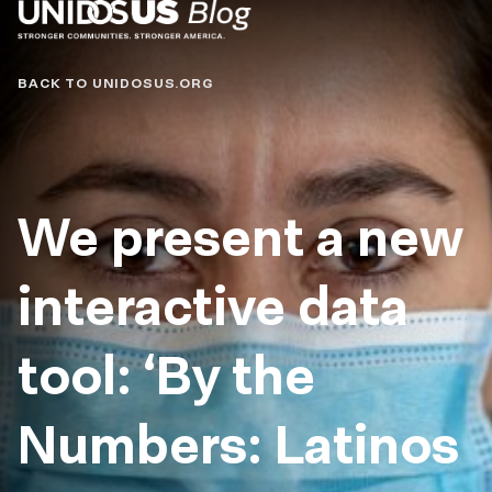
Blog
BACK TO UNIDOSUS.ORG
We present a new
interactive data
tool: ‘By the
Numbers: Latinos