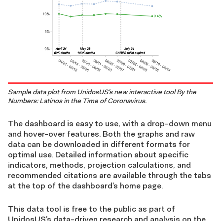
Sample data plot from UnidosUS’s new interactive tool By the
Numbers: Latinos in the Time of Coronavirus.
The dashboard is easy to use, with a drop-down menu
and hover-over features. Both the graphs and raw
data can be downloaded in different formats for
optimal use. Detailed information about specific
indicators, methods, projection calculations, and
recommended citations are available through the tabs
at the top of the dashboard’s home page.
This data tool is free to the public as part of
UnidosUS’s data-driven research and analysis on the