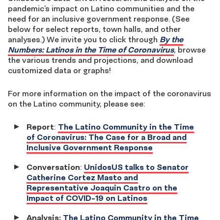
pandemic’s impact on Latino communities and the
need for an inclusive government response. (See
below for select reports, town halls, and other
analyses.) We invite you to click through
By the
Numbers: Latinos in the Time of Coronavirus
, browse
the various trends and projections, and download
customized data or graphs!
For more information on the impact of the coronavirus
on the Latino community, please see:
Report
:
The Latino Community in the Time
of Coronavirus: The Case for a Broad and
Inclusive Government Response
Conversation
:
UnidosUS talks to Senator
Catherine Cortez Masto and
Representative Joaquin Castro on the
Impact of COVID-19 on Latinos
Analysis:
The Latino Community in the Time