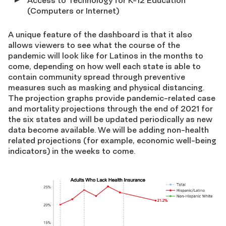
Access to Technology for K-12 Education
(Computers or Internet)
A unique feature of the dashboard is that it also
allows viewers to see what the course of the
pandemic will look like for Latinos in the months to
come, depending on how well each state is able to
contain community spread through preventive
measures such as masking and physical distancing.
The projection graphs provide pandemic-related case
and mortality projections through the end of 2021 for
the six states and will be updated periodically as new
data become available. We will be adding non-health
related projections (for example, economic well-being
indicators) in the weeks to come.