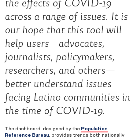
the effects of COVID-19
across a range of issues. It is
our hope that this tool will
help users—advocates,
journalists, policymakers,
researchers, and others—
better understand issues
facing Latino communities in
the time of COVID-19.
The dashboard, designed by the
Population
Reference Bureau
, provides trends both nationally