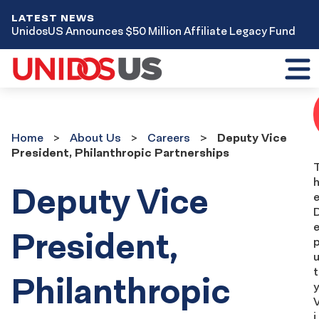
LATEST NEWS
UnidosUS Announces $50 Million Affiliate Legacy Fund
Toggl
mobil
menu
Home
About
Home
About Us
Careers
Deputy Vice
Us
President, Philanthropic Partnerships
Careers
Deputy Vice
President,
t
Philanthropic
y
i