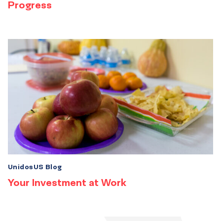
Progress
UnidosUS Blog
Your Investment at Work