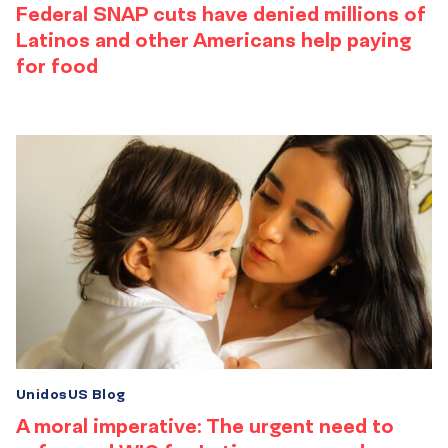
Federal SNAP cuts have denied millions of
Latinos and other Americans help paying
for food
UnidosUS Blog
A moral imperative: The urgent need to