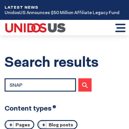
LATEST NEWS
UnidosUS Announces $50 Million Affiliate Legacy Fund
Toggl
mobil
menu
Home
Search results
Site
SUBMIT
search
SEARCH
Content types
Open
i
tooltip
Pages
Blog posts