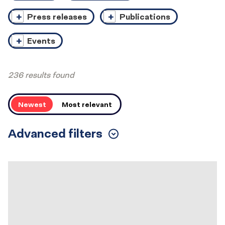
Press releases
Publications
Events
236 results found
Order
Newest
Most relevant
Advanced filters
Toggle
Filters
Results