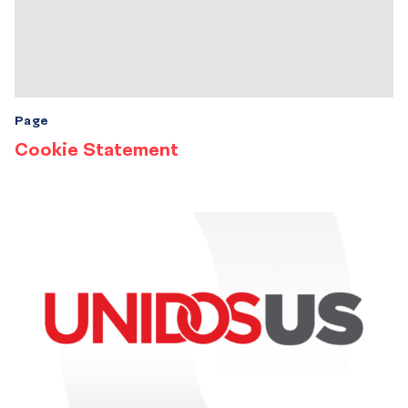
Page
Cookie Statement