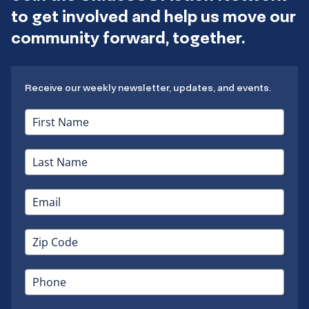
to get involved and help us move our
community forward, together.
Receive our weekly newsletter, updates, and events.