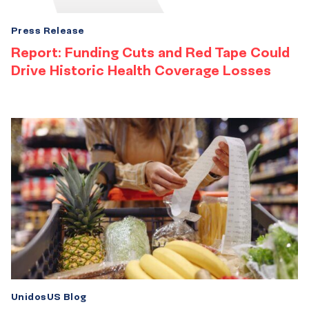
Press Release
Report: Funding Cuts and Red Tape Could
Drive Historic Health Coverage Losses
UnidosUS Blog