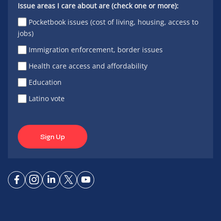
Issue areas I care about are (check one or more):
Pocketbook issues (cost of living, housing, access to
jobs)
Immigration enforcement, border issues
Health care access and affordability
Education
Latino vote
Sign Up
Connect
Connect
Connect
Connect
Connect
on
on
on
on X
on
Facebook
Instagram
LinkedIn
YouTube