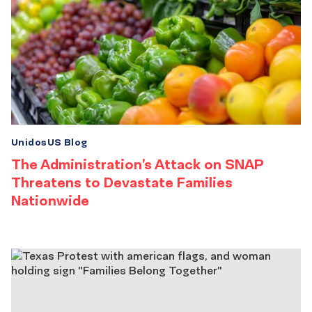
UnidosUS Blog
The Administration’s Attack on SNAP
Threatens to Devastate Families
Nationwide