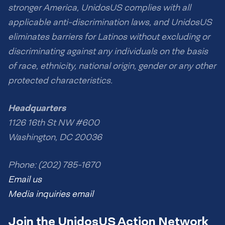
stronger America, UnidosUS complies with all
applicable anti-discrimination laws, and UnidosUS
eliminates barriers for Latinos without excluding or
discriminating against any individuals on the basis
of race, ethnicity, national origin, gender or any other
protected characteristics.
Headquarters
1126 16th St NW #600
Washington, DC 20036
Phone: (202) 785-1670
Email us
Media inquiries email
Join the UnidosUS Action Network