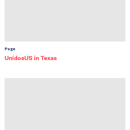
Page
UnidosUS in Texas