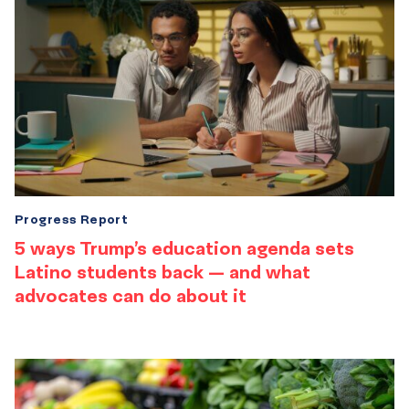
Progress Report
5 ways Trump’s education agenda sets
Latino students back — and what
advocates can do about it