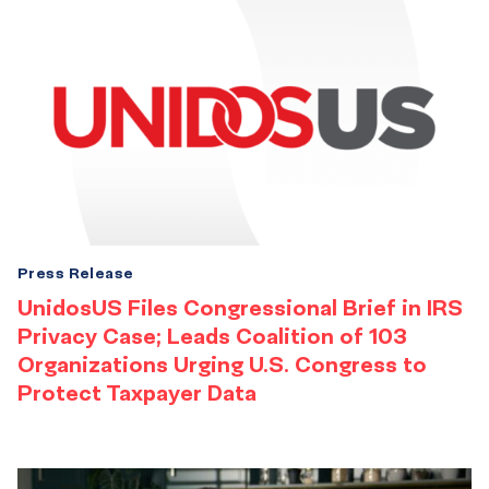
Press Release
UnidosUS Files Congressional Brief in IRS
Privacy Case; Leads Coalition of 103
Organizations Urging U.S. Congress to
Protect Taxpayer Data