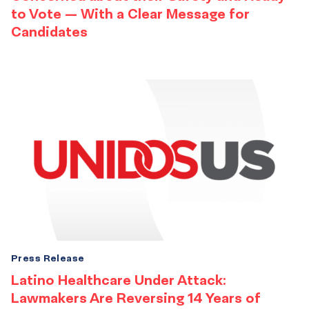
to Vote — With a Clear Message for
Candidates
Press Release
Latino Healthcare Under Attack:
Lawmakers Are Reversing 14 Years of