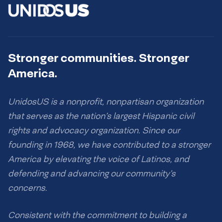
Stronger communities. Stronger
America.
UnidosUS is a nonprofit, nonpartisan organization
that serves as the nation’s largest Hispanic civil
rights and advocacy organization. Since our
founding in 1968, we have contributed to a stronger
America by elevating the voice of Latinos, and
defending and advancing our community’s
concerns.
Consistent with the commitment to building a