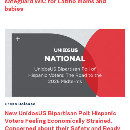
safeguard WIC for Latino moms and
babies
Press Release
New UnidosUS Bipartisan Poll: Hispanic
Voters Feeling Economically Strained,
Concerned about their Safety and Ready