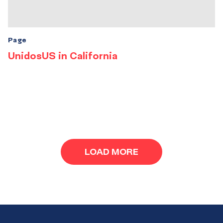
Page
UnidosUS in California
Results
navigation
LOAD MORE