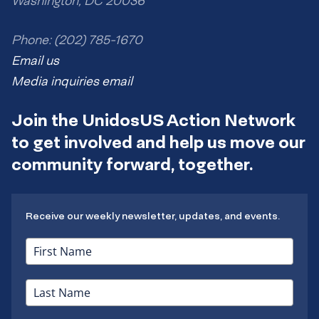
Washington, DC 20036
Phone: (202) 785-1670
Email us
Media inquiries email
Join the UnidosUS Action Network
to get involved and help us move our
community forward, together.
Receive our weekly newsletter, updates, and events.