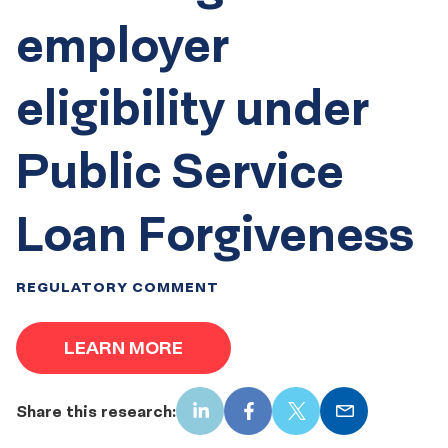
employer
eligibility under
Public Service
Loan Forgiveness
REGULATORY COMMENT
LEARN MORE
Share this research:
LinkedIn
Facebook
X
Email