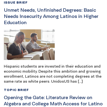
ISSUE BRIEF
Unmet Needs, Unfinished Degrees: Basic
Needs Insecurity Among Latinos in Higher
Education
Hispanic students are invested in their education and
economic mobility. Despite this ambition and growing
enrollment, Latinos are not completing degrees at the
same rate as white peers. UnidosUS has […]
TOPIC BRIEF
Opening the Gate: Literature Review on
Algebra and College Math Access for Latino