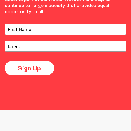
continue to forge a society that provides equal
opportunity to all.
Sign Up