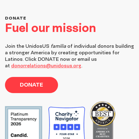
DONATE
Fuel our mission
Join the
UnidosUS
familia
of individual donors building
a stronger America by creating opportunities for
Latinos. Click DONATE now or email us
at
donorrelations@unidosus.org
.
DONATE