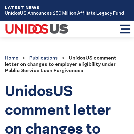
LATEST NEWS
UnidosUS Announces $50 Million Affiliate Legacy Fund
Toggl
mobil
menu
Home
Publications
Home
Publications
UnidosUS comment
letter on changes to employer eligibility under
Public Service Loan Forgiveness
UnidosUS
comment letter
on changes to