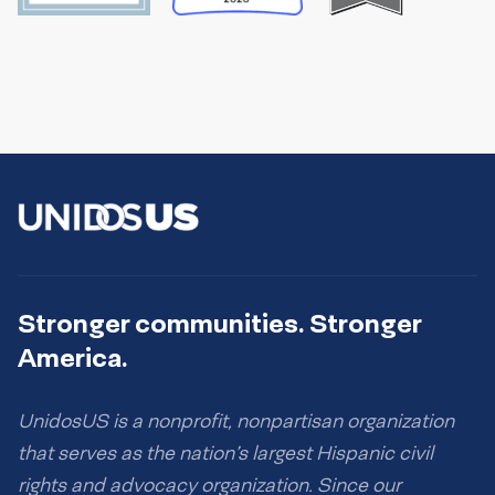
Stronger communities. Stronger
America.
UnidosUS is a nonprofit, nonpartisan organization
that serves as the nation’s largest Hispanic civil
rights and advocacy organization. Since our