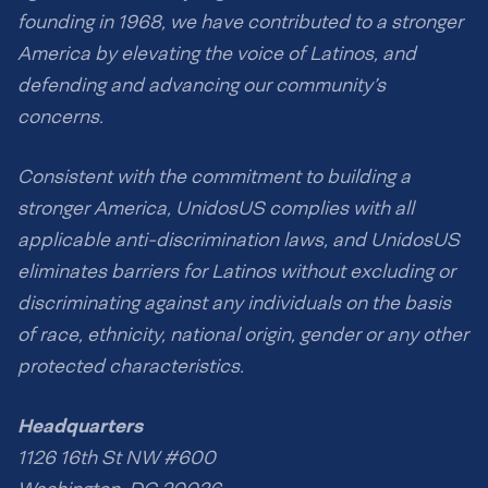
founding in 1968, we have contributed to a stronger
America by elevating the voice of Latinos, and
defending and advancing our community’s
concerns.
Consistent with the commitment to building a
stronger America, UnidosUS complies with all
applicable anti-discrimination laws, and UnidosUS
eliminates barriers for Latinos without excluding or
discriminating against any individuals on the basis
of race, ethnicity, national origin, gender or any other
protected characteristics.
Headquarters
1126 16th St NW #600