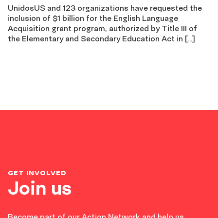
UnidosUS and 123 organizations have requested the
inclusion of $1 billion for the English Language
Acquisition grant program, authorized by Title III of
the Elementary and Secondary Education Act in […]
GET INVOLVED
Join us
Become part of our Action Network and help us