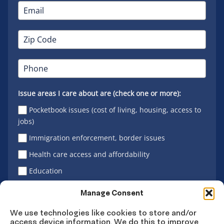
Issue areas I care about are (check one or more):
Pocketbook issues (cost of living, housing, access to
jobs)
Immigration enforcement, border issues
Health care access and affordability
Education
Latino vote
Manage Consent
We use technologies like cookies to store and/or
access device information. We do this to improve