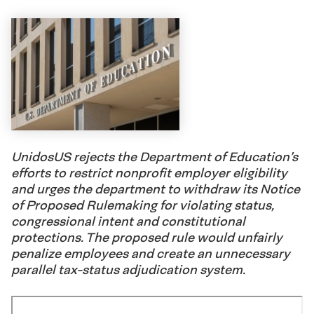
UnidosUS rejects the Department of Education’s
efforts to restrict nonprofit employer eligibility
and urges the department to withdraw its Notice
of Proposed Rulemaking for violating status,
congressional intent and constitutional
protections. The proposed rule would unfairly
penalize employees and create an unnecessary
parallel tax-status adjudication system.