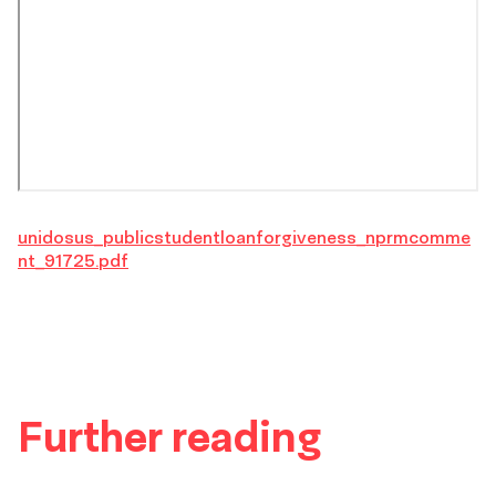
unidosus_publicstudentloanforgiveness_nprmcomme
nt_91725.pdf
Further reading