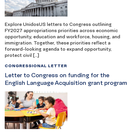
Explore UnidosUS letters to Congress outlining
FY2027 appropriations priorities across economic
opportunity, education and workforce, housing, and
immigration. Together, these priorities reflect a
forward-looking agenda to expand opportunity,
protect civil […]
CONGRESSIONAL LETTER
Letter to Congress on funding for the
English Language Acquisition grant program