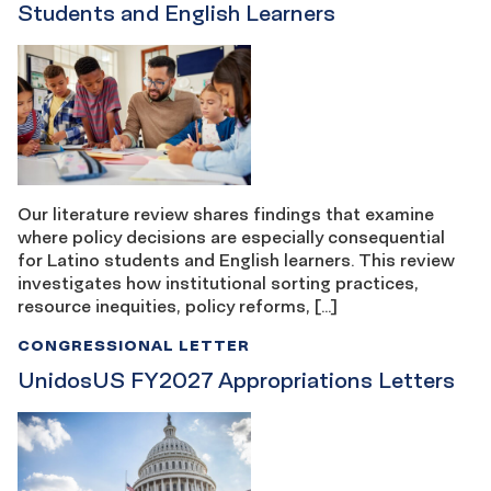
Students and English Learners
Our literature review shares findings that examine
where policy decisions are especially consequential
for Latino students and English learners. This review
investigates how institutional sorting practices,
resource inequities, policy reforms, […]
CONGRESSIONAL LETTER
UnidosUS FY2027 Appropriations Letters