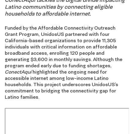
Latino communities by connecting eligible
households to affordable internet.
Funded by the Affordable Connectivity Outreach
Grant Program, UnidosUS partnered with four
California-based organizations to provide 11,305
individuals with critical information on affordable
broadband access, enrolling 120 people and
generating $3,600 in monthly savings. Although the
program ended early due to funding shortages,
ConectAquí
highlighted the ongoing need for
accessible internet among low-income Latino
households. This project underscores UnidosUS’s
commitment to bridging the connectivity gap for
Latino families.