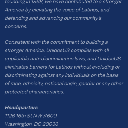
founding in 1968, we have contributed to a stronger
America by elevating the voice of Latinos, and
defending and advancing our community’s
concerns.
Consistent with the commitment to building a
stronger America, UnidosUS complies with all
applicable anti-discrimination laws, and UnidosUS
eliminates barriers for Latinos without excluding or
discriminating against any individuals on the basis
of race, ethnicity, national origin, gender or any other
protected characteristics.
Headquarters
1126 16th St NW #600
Washington, DC 20036