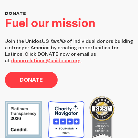
DONATE
Fuel our mission
Join the
UnidosUS
familia
of individual donors building
a stronger America by creating opportunities for
Latinos. Click DONATE now or email us
at
donorrelations@unidosus.org
.
DONATE