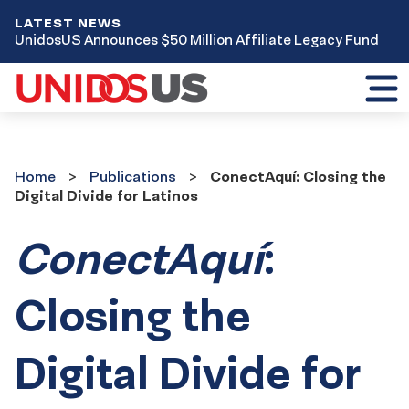
LATEST NEWS
UnidosUS Announces $50 Million Affiliate Legacy Fund
Toggl
mobil
menu
Home
Publications
Home
Publications
ConectAquí: Closing the
Digital Divide for Latinos
ConectAquí
:
Closing the
Digital Divide for