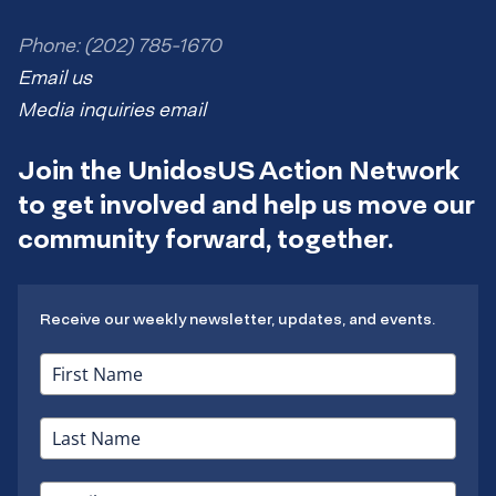
Phone: (202) 785-1670
Email us
Media inquiries email
Join the UnidosUS Action Network
to get involved and help us move our
community forward, together.
Receive our weekly newsletter, updates, and events.