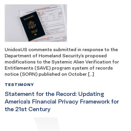
UnidosUS comments submitted in response to the
Department of Homeland Security’s proposed
modifications to the Systemic Alien Verification for
Entitlements (SAVE) program system of records
notice (SORN) published on October […]
TESTIMONY
Statement for the Record: Updating
America’s Financial Privacy Framework for
the 21st Century