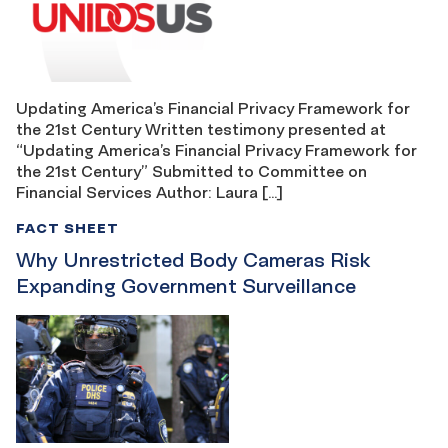
Updating America’s Financial Privacy Framework for
the 21st Century Written testimony presented at
“Updating America’s Financial Privacy Framework for
the 21st Century” Submitted to Committee on
Financial Services Author: Laura […]
FACT SHEET
Why Unrestricted Body Cameras Risk
Expanding Government Surveillance