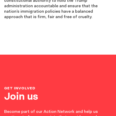
constitutional authority to hold the Trump
administration accountable and ensure that the
nation’s immigration policies have a balanced
approach that is firm, fair and free of cruelty.
GET INVOLVED
Join us
Become part of our Action Network and help us