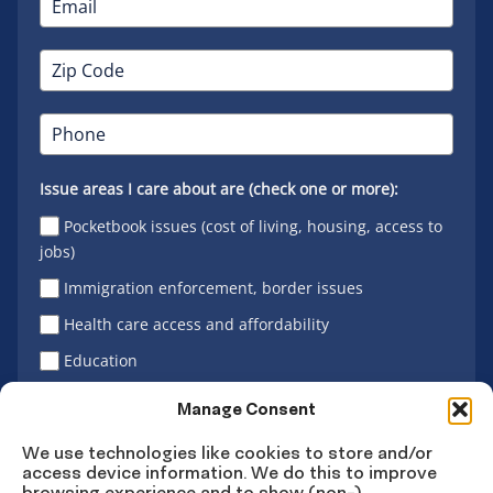
Issue areas I care about are (check one or more):
Pocketbook issues (cost of living, housing, access to
jobs)
Immigration enforcement, border issues
Health care access and affordability
Education
Latino vote
Manage Consent
We use technologies like cookies to store and/or
access device information. We do this to improve
Sign Up
browsing experience and to show (non-)