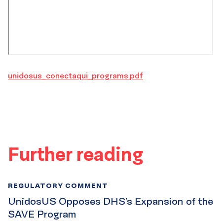
unidosus_conectaqui_programs.pdf
Further reading
REGULATORY COMMENT
UnidosUS Opposes DHS’s Expansion of the
SAVE Program