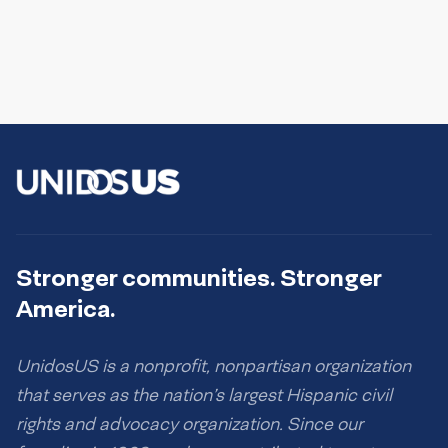
Stronger communities. Stronger
America.
UnidosUS is a nonprofit, nonpartisan organization
that serves as the nation’s largest Hispanic civil
rights and advocacy organization. Since our