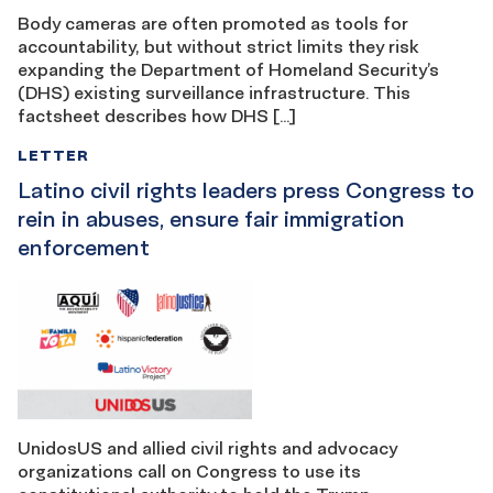
Body cameras are often promoted as tools for
accountability, but without strict limits they risk
expanding the Department of Homeland Security’s
(DHS) existing surveillance infrastructure. This
factsheet describes how DHS […]
LETTER
Latino civil rights leaders press Congress to
rein in abuses, ensure fair immigration
enforcement
UnidosUS and allied civil rights and advocacy
organizations call on Congress to use its