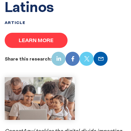
Latinos
ARTICLE
LEARN MORE
Share this research:
LinkedIn
Facebook
X
Email
ConectAquí
tackles the digital divide impacting