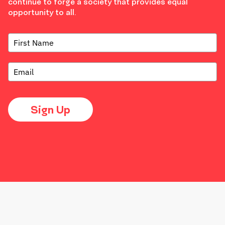
continue to forge a society that provides equal
opportunity to all.
Sign Up