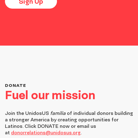
Sign Up
DONATE
Fuel our mission
Join the
UnidosUS
familia
of individual donors building
a stronger America by creating opportunities for
Latinos. Click DONATE now or email us
at
donorrelations@unidosus.org
.