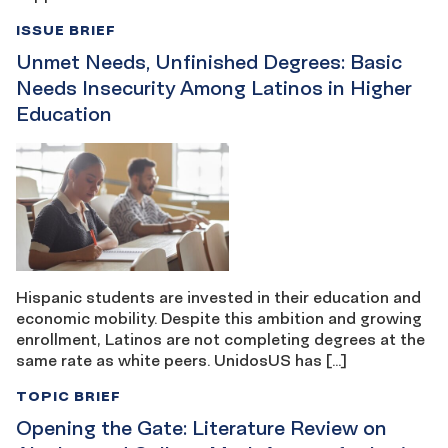
ISSUE BRIEF
Unmet Needs, Unfinished Degrees: Basic
Needs Insecurity Among Latinos in Higher
Education
Hispanic students are invested in their education and
economic mobility. Despite this ambition and growing
enrollment, Latinos are not completing degrees at the
same rate as white peers. UnidosUS has […]
TOPIC BRIEF
Opening the Gate: Literature Review on