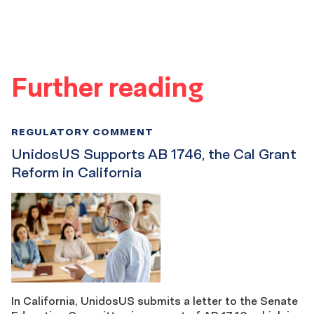
Further reading
REGULATORY COMMENT
UnidosUS Supports AB 1746, the Cal Grant
Reform in California
In California, UnidosUS submits a letter to the Senate