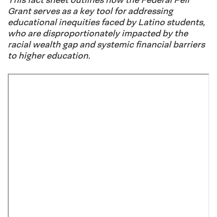
Grant serves as a key tool for addressing
educational inequities faced by Latino students,
who are disproportionately impacted by the
racial wealth gap and systemic financial barriers
to higher education.