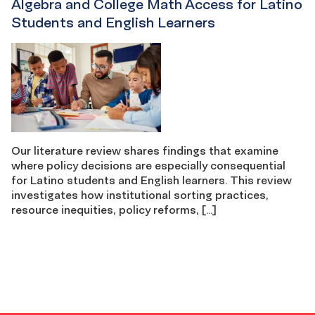
Algebra and College Math Access for Latino
Students and English Learners
Our literature review shares findings that examine
where policy decisions are especially consequential
for Latino students and English learners. This review
investigates how institutional sorting practices,
resource inequities, policy reforms, […]