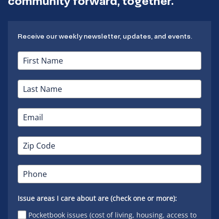
community forward, together.
Receive our weekly newsletter, updates, and events.
Issue areas I care about are (check one or more):
Pocketbook issues (cost of living, housing, access to