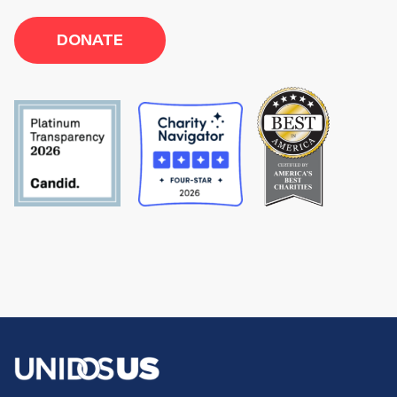
DONATE