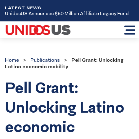
LATEST NEWS
UnidosUS Announces $50 Million Affiliate Legacy Fund
Toggl
mobil
menu
Home
Publications
Home
Publications
Pell Grant: Unlocking
Latino economic mobility
Pell Grant:
Unlocking Latino
economic