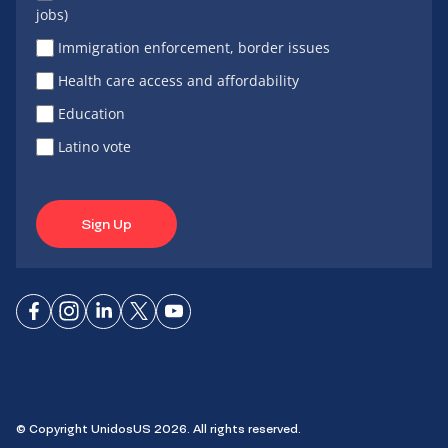
jobs)
Immigration enforcement, border issues
Health care access and affordability
Education
Latino vote
Sign Up
Connect
Connect
Connect
Connect
Connect
on
on
on
on X
on
Facebook
Instagram
LinkedIn
YouTube
© Copyright UnidosUS 2026. All rights reserved.