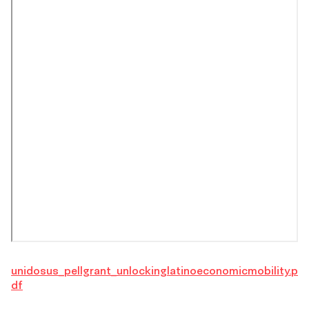
unidosus_pellgrant_unlockinglatinoeconomicmobility.p
df