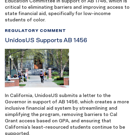
Education Committee in support of AB 1746, which is
critical to eliminating barriers and improving access to
state financial aid, specifically for low-income
students of color.
REGULATORY COMMENT
UnidosUS Supports AB 1456
In California, UnidosUS submits a letter to the
Governor in support of AB 1456, which creates a more
inclusive financial aid system by streamlining and
simplifying the program, removing barriers to Cal
Grant access based on GPA, and ensuring that
California’s least-resourced students continue to be
supported.