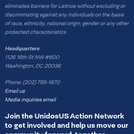
eliminates barriers for Latinos without excluding or
discriminating against any individuals on the basis
of race, ethnicity, national origin, gender or any other
protected characteristics.
Headquarters
1126 16th St NW #600
Washington, DC 20036
Phone: (202) 785-1670
Email us
Media inquiries email
Join the UnidosUS Action Network
to get involved and help us move our