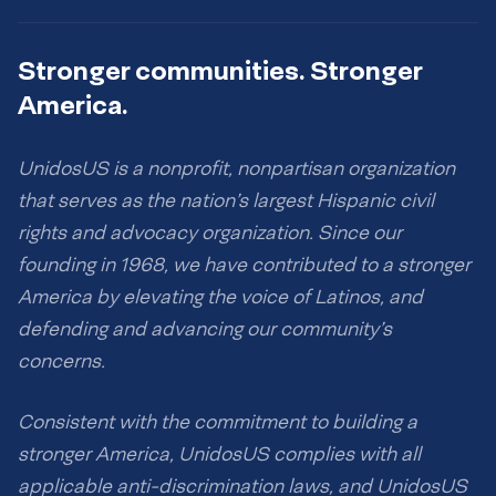
Stronger communities. Stronger
America.
UnidosUS is a nonprofit, nonpartisan organization
that serves as the nation’s largest Hispanic civil
rights and advocacy organization. Since our
founding in 1968, we have contributed to a stronger
America by elevating the voice of Latinos, and
defending and advancing our community’s
concerns.
Consistent with the commitment to building a
stronger America, UnidosUS complies with all
applicable anti-discrimination laws, and UnidosUS