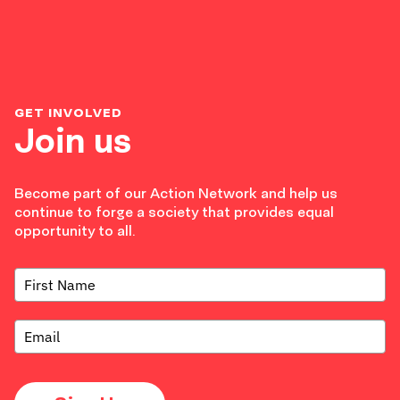
GET INVOLVED
Join us
Become part of our Action Network and help us
continue to forge a society that provides equal
opportunity to all.