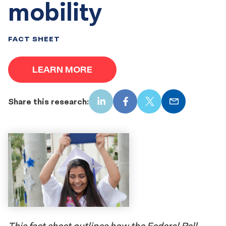
mobility
FACT SHEET
LEARN MORE
Share this research:
LinkedIn
Facebook
X
Email
This fact sheet outlines how the Federal Pell