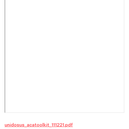
unidosus_acatoolkit_111221.pdf