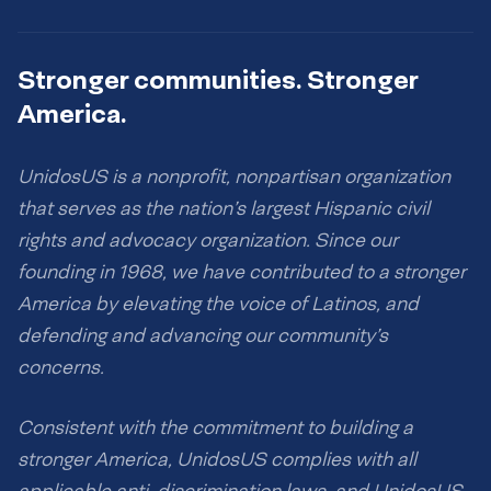
Stronger communities. Stronger
America.
UnidosUS is a nonprofit, nonpartisan organization
that serves as the nation’s largest Hispanic civil
rights and advocacy organization. Since our
founding in 1968, we have contributed to a stronger
America by elevating the voice of Latinos, and
defending and advancing our community’s
concerns.
Consistent with the commitment to building a
stronger America, UnidosUS complies with all