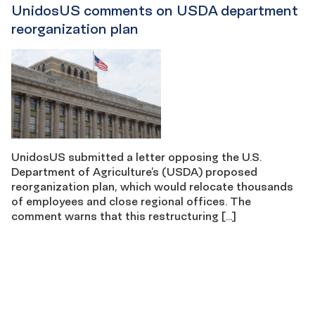
UnidosUS comments on USDA department
reorganization plan
UnidosUS submitted a letter opposing the U.S.
Department of Agriculture’s (USDA) proposed
reorganization plan, which would relocate thousands
of employees and close regional offices. The
comment warns that this restructuring […]