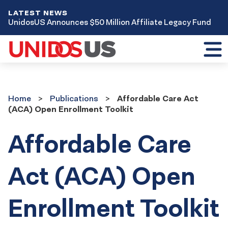
LATEST NEWS
UnidosUS Announces $50 Million Affiliate Legacy Fund
Toggl
mobil
menu
Home
Publications
Home
Publications
Affordable Care Act
(ACA) Open Enrollment Toolkit
Affordable Care
Act (ACA) Open
Enrollment Toolkit