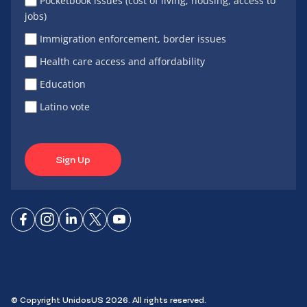
Pocketbook issues (cost of living, housing, access to
jobs)
Immigration enforcement, border issues
Health care access and affordability
Education
Latino vote
Sign Up
Connect
Connect
Connect
Connect
Connect
on
on
on
on X
on
Facebook
Instagram
LinkedIn
YouTube
© Copyright UnidosUS 2026. All rights reserved.