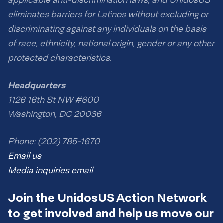
applicable anti-discrimination laws, and UnidosUS
eliminates barriers for Latinos without excluding or
discriminating against any individuals on the basis
of race, ethnicity, national origin, gender or any other
protected characteristics.
Headquarters
1126 16th St NW #600
Washington, DC 20036
Phone: (202) 785-1670
Email us
Media inquiries email
Join the UnidosUS Action Network
to get involved and help us move our