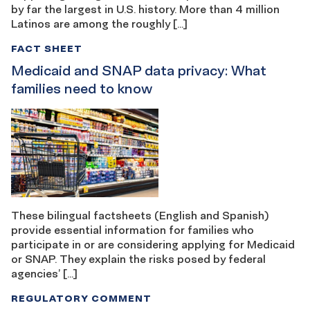
by far the largest in U.S. history. More than 4 million
Latinos are among the roughly […]
FACT SHEET
Medicaid and SNAP data privacy: What
families need to know
These bilingual factsheets (English and Spanish)
provide essential information for families who
participate in or are considering applying for Medicaid
or SNAP. They explain the risks posed by federal
agencies’ […]
REGULATORY COMMENT