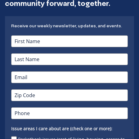
community forward, together.
Receive our weekly newsletter, updates, and events.
Issue areas I care about are (check one or more):