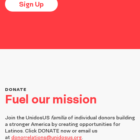
Sign Up
DONATE
Fuel our mission
Join the
UnidosUS
familia
of individual donors building
a stronger America by creating opportunities for
Latinos. Click DONATE now or email us
at
donorrelations@unidosus.org
.