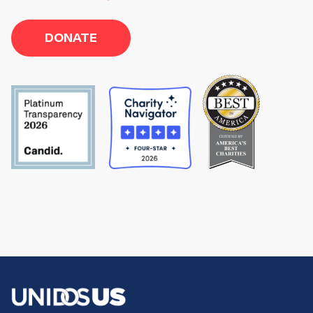
DONATE