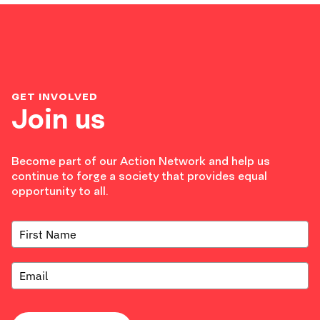
GET INVOLVED
Join us
Become part of our Action Network and help us
continue to forge a society that provides equal
opportunity to all.