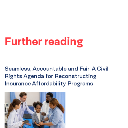
Further reading
Seamless, Accountable and Fair: A Civil
Rights Agenda for Reconstructing
Insurance Affordability Programs