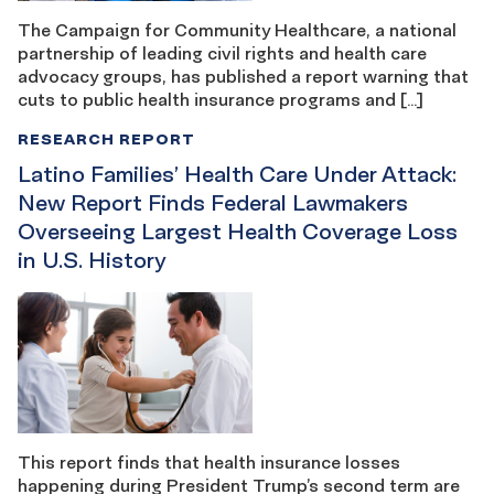
The Campaign for Community Healthcare, a national
partnership of leading civil rights and health care
advocacy groups, has published a report warning that
cuts to public health insurance programs and […]
RESEARCH REPORT
Latino Families’ Health Care Under Attack:
New Report Finds Federal Lawmakers
Overseeing Largest Health Coverage Loss
in U.S. History
This report finds that health insurance losses
happening during President Trump’s second term are