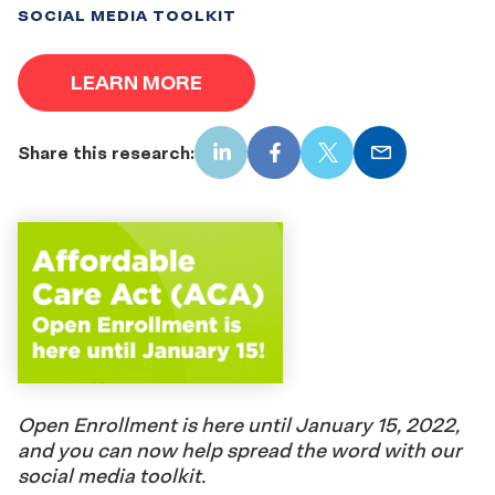
SOCIAL MEDIA TOOLKIT
LEARN MORE
Share this research:
LinkedIn
Facebook
X
Email
Open Enrollment is here until January 15, 2022,
and you can now help spread the word with our
social media toolkit.