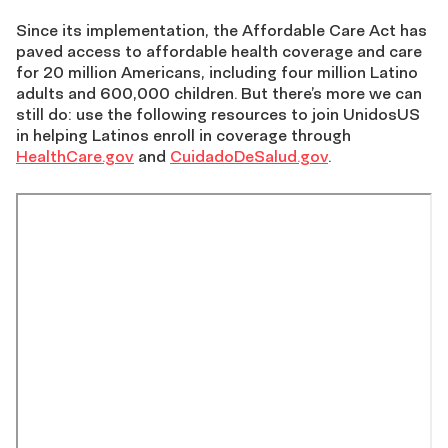
Since its implementation, the Affordable Care Act has
paved access to affordable health coverage and care
for 20 million Americans, including four million Latino
adults and 600,000 children. But there’s more we can
still do: use the following resources to join UnidosUS
in helping Latinos enroll in coverage through
HealthCare.gov
and
CuidadoDeSalud.gov
.