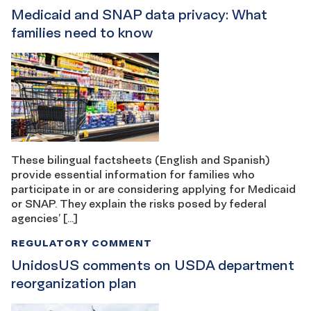
Medicaid and SNAP data privacy: What
families need to know
These bilingual factsheets (English and Spanish)
provide essential information for families who
participate in or are considering applying for Medicaid
or SNAP. They explain the risks posed by federal
agencies’ […]
REGULATORY COMMENT
UnidosUS comments on USDA department
reorganization plan