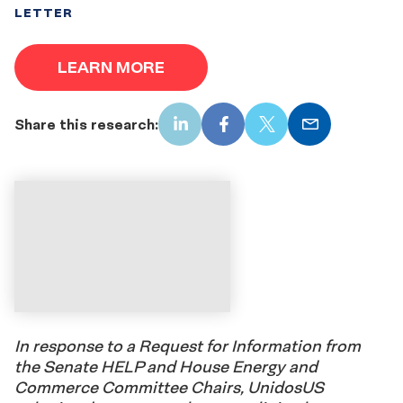
LETTER
LEARN MORE
Share this research:
LinkedIn
Facebook
X
Email
In response to a Request for Information from
the Senate HELP and House Energy and
Commerce Committee Chairs, UnidosUS