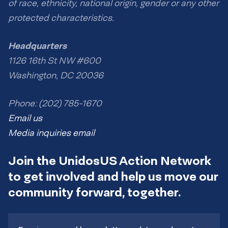
of race, ethnicity, national origin, gender or any other
protected characteristics.
Headquarters
1126 16th St NW #600
Washington, DC 20036
Phone: (202) 785-1670
Email us
Media inquiries email
Join the UnidosUS Action Network
to get involved and help us move our
community forward, together.