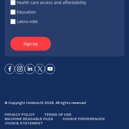
Health care access and affordability
Education
Latino vote
Sign Up
Connect
Connect
Connect
Connect
Connect
on
on
on
on X
on
Facebook
Instagram
LinkedIn
YouTube
© Copyright UnidosUS 2026. All rights reserved.
PRIVACY POLICY
TERMS OF USE
MACHINE READABLE FILES
COOKIE PREFERENCES
COOKIE STATEMENT