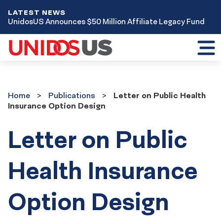
LATEST NEWS
UnidosUS Announces $50 Million Affiliate Legacy Fund
Toggl
mobil
menu
Home
Publications
Home
Publications
Letter on Public Health
Insurance Option Design
Letter on Public
Health Insurance
Option Design