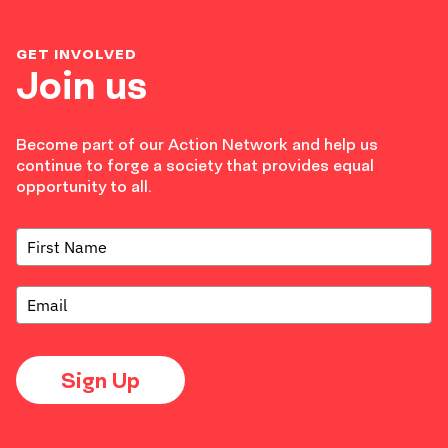
GET INVOLVED
Join us
Become part of our Action Network and help us
continue to forge a society that provides equal
opportunity to all.
Sign Up