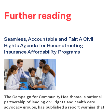
Further reading
Seamless, Accountable and Fair: A Civil
Rights Agenda for Reconstructing
Insurance Affordability Programs
The Campaign for Community Healthcare, a national
partnership of leading civil rights and health care
advocacy groups, has published a report warning that