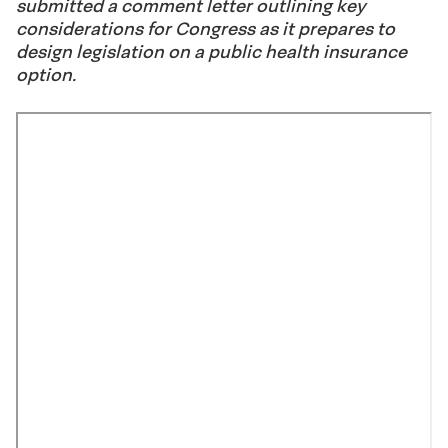
submitted a comment letter outlining key
considerations for Congress as it prepares to
design legislation on a public health insurance
option.