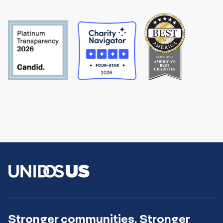
Stronger communities. Stronger