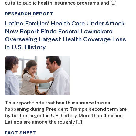
cuts to public health insurance programs and […]
RESEARCH REPORT
Latino Families’ Health Care Under Attack:
New Report Finds Federal Lawmakers
Overseeing Largest Health Coverage Loss
in U.S. History
This report finds that health insurance losses
happening during President Trump’s second term are
by far the largest in U.S. history. More than 4 million
Latinos are among the roughly […]
FACT SHEET