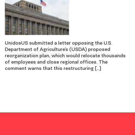
UnidosUS submitted a letter opposing the U.S.
Department of Agriculture’s (USDA) proposed
reorganization plan, which would relocate thousands
of employees and close regional offices. The
comment warns that this restructuring […]