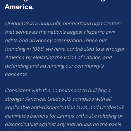
America.
UnidosUS is a nonprofit, nonpartisan organization
that serves as the nation’s largest Hispanic civil
rights and advocacy organization. Since our
founding in 1968, we have contributed to a stronger
America by elevating the voice of Latinos, and
defending and advancing our community’s
concerns.
Consistent with the commitment to building a
stronger America, UnidosUS complies with all
applicable anti-discrimination laws, and UnidosUS
eliminates barriers for Latinos without excluding or
discriminating against any individuals on the basis