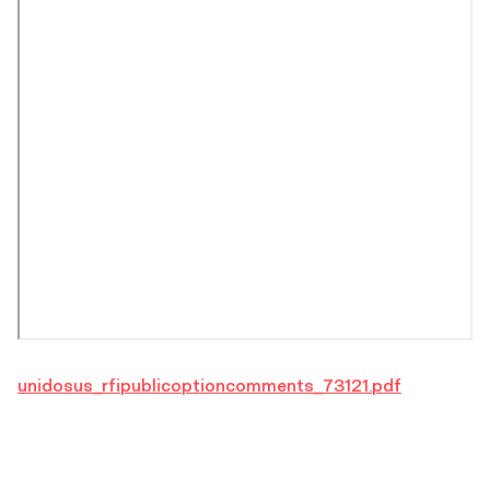
unidosus_rfipublicoptioncomments_73121.pdf