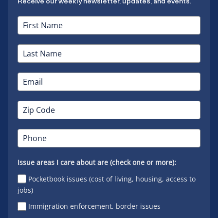
Receive our weekly newsletter, updates, and events.
Issue areas I care about are (check one or more):
Pocketbook issues (cost of living, housing, access to
jobs)
Immigration enforcement, border issues