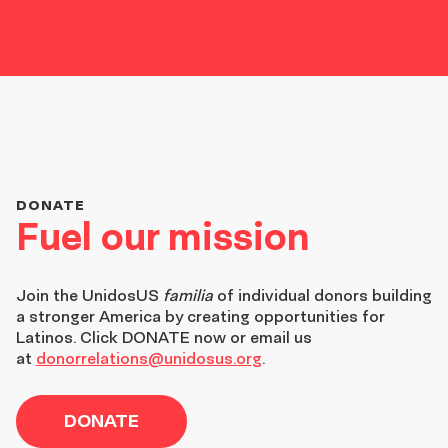
DONATE
Fuel our mission
Join the
UnidosUS
familia
of individual donors building
a stronger America by creating opportunities for
Latinos. Click DONATE now or email us
at
donorrelations@unidosus.org
.
DONATE