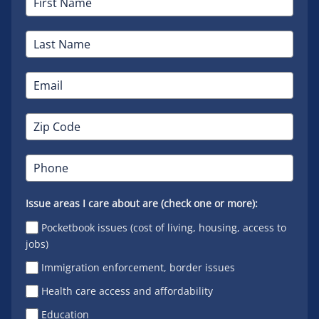
Issue areas I care about are (check one or more):
Pocketbook issues (cost of living, housing, access to
jobs)
Immigration enforcement, border issues
Health care access and affordability
Education