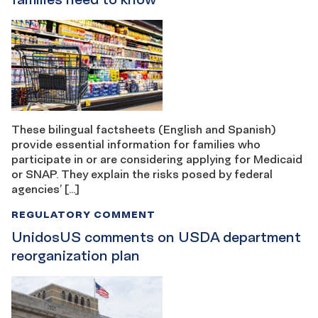
These bilingual factsheets (English and Spanish)
provide essential information for families who
participate in or are considering applying for Medicaid
or SNAP. They explain the risks posed by federal
agencies’ […]
REGULATORY COMMENT
UnidosUS comments on USDA department
reorganization plan