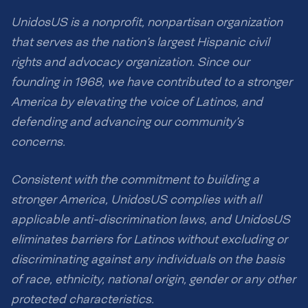
UnidosUS is a nonprofit, nonpartisan organization
that serves as the nation’s largest Hispanic civil
rights and advocacy organization. Since our
founding in 1968, we have contributed to a stronger
America by elevating the voice of Latinos, and
defending and advancing our community’s
concerns.
Consistent with the commitment to building a
stronger America, UnidosUS complies with all
applicable anti-discrimination laws, and UnidosUS
eliminates barriers for Latinos without excluding or
discriminating against any individuals on the basis
of race, ethnicity, national origin, gender or any other
protected characteristics.