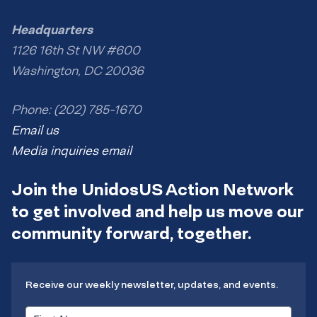
Headquarters
1126 16th St NW #600
Washington, DC 20036
Phone: (202) 785-1670
Email us
Media inquiries email
Join the UnidosUS Action Network
to get involved and help us move our
community forward, together.
Receive our weekly newsletter, updates, and events.