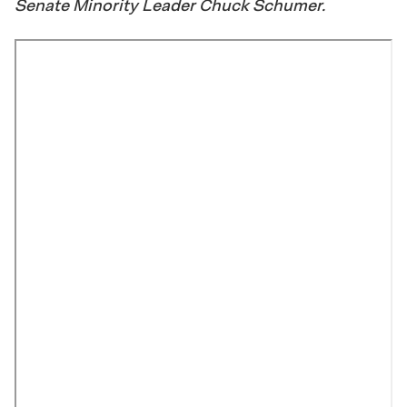
Senate Minority Leader Chuck Schumer.