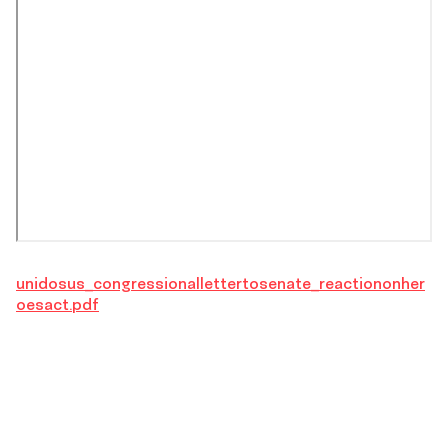
unidosus_congressionallettertosenate_reactiononher
oesact.pdf