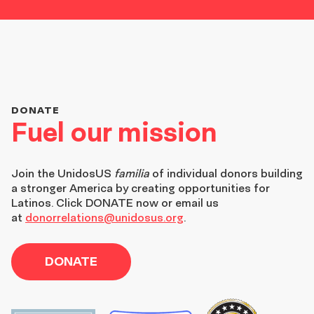
DONATE
Fuel our mission
Join the
UnidosUS
familia
of individual donors building
a stronger America by creating opportunities for
Latinos. Click DONATE now or email us
at
donorrelations@unidosus.org
.
DONATE