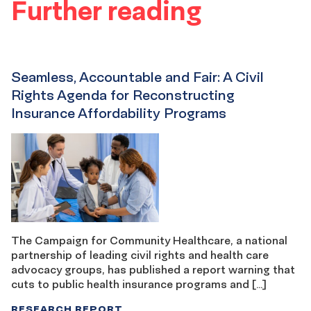
Further reading
Seamless, Accountable and Fair: A Civil
Rights Agenda for Reconstructing
Insurance Affordability Programs
The Campaign for Community Healthcare, a national
partnership of leading civil rights and health care
advocacy groups, has published a report warning that
cuts to public health insurance programs and […]
RESEARCH REPORT