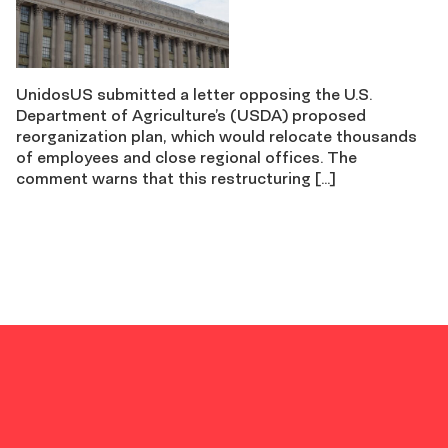
UnidosUS submitted a letter opposing the U.S.
Department of Agriculture’s (USDA) proposed
reorganization plan, which would relocate thousands
of employees and close regional offices. The
comment warns that this restructuring […]