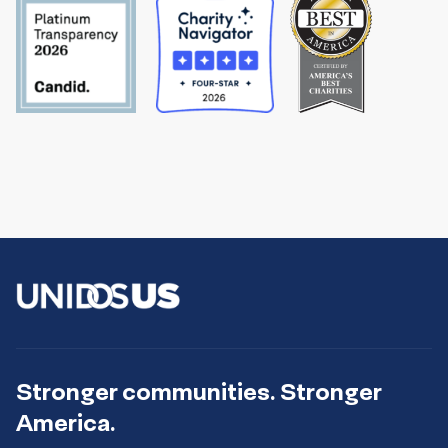
Stronger communities. Stronger
America.