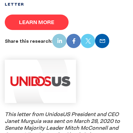
LETTER
LEARN MORE
Share this research:
LinkedIn
Facebook
X
Email
This letter from UnidosUS President and CEO
Janet Murguia was sent on March 28, 2020 to
Senate Majority Leader Mitch McConnell and