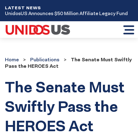
LATEST NEWS
UnidosUS Announces $50 Million Affiliate Legacy Fund
Toggl
mobil
menu
Home
Publications
Home
Publications
The Senate Must Swiftly
Pass the HEROES Act
The Senate Must
Swiftly Pass the
HEROES Act