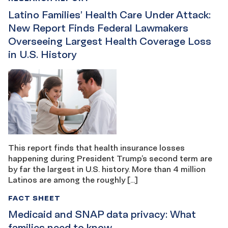
Latino Families’ Health Care Under Attack:
New Report Finds Federal Lawmakers
Overseeing Largest Health Coverage Loss
in U.S. History
This report finds that health insurance losses
happening during President Trump’s second term are
by far the largest in U.S. history. More than 4 million
Latinos are among the roughly […]
FACT SHEET
Medicaid and SNAP data privacy: What
families need to know