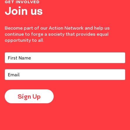
GET INVOLVED
Join us
Become part of our Action Network and help us
continue to forge a society that provides equal
opportunity to all.
Sign Up