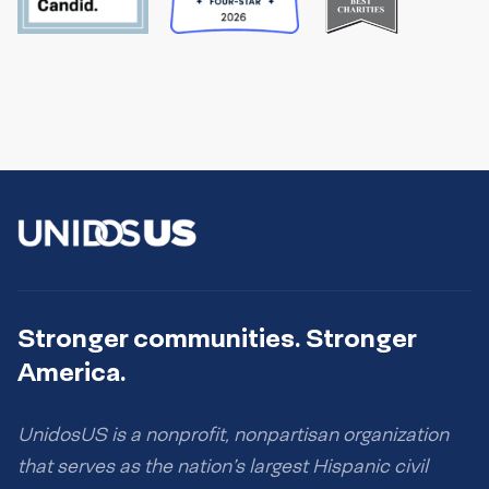
Stronger communities. Stronger
America.
UnidosUS is a nonprofit, nonpartisan organization
that serves as the nation’s largest Hispanic civil