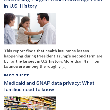
in U.S. History
This report finds that health insurance losses
happening during President Trump’s second term are
by far the largest in U.S. history. More than 4 million
Latinos are among the roughly […]
FACT SHEET
Medicaid and SNAP data privacy: What
families need to know