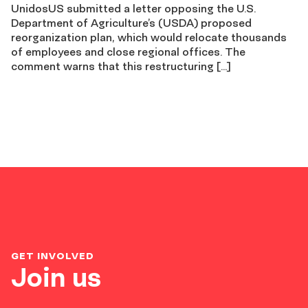
UnidosUS submitted a letter opposing the U.S.
Department of Agriculture’s (USDA) proposed
reorganization plan, which would relocate thousands
of employees and close regional offices. The
comment warns that this restructuring […]
GET INVOLVED
Join us