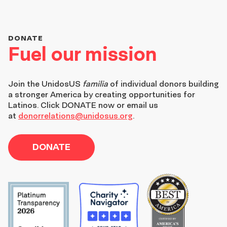
DONATE
Fuel our mission
Join the
UnidosUS
familia
of individual donors building
a stronger America by creating opportunities for
Latinos. Click DONATE now or email us
at
donorrelations@unidosus.org
.
DONATE