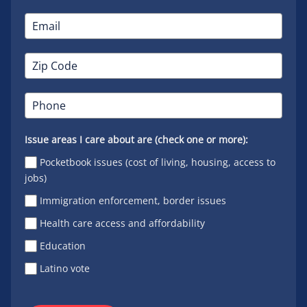
Issue areas I care about are (check one or more):
Pocketbook issues (cost of living, housing, access to
jobs)
Immigration enforcement, border issues
Health care access and affordability
Education
Latino vote