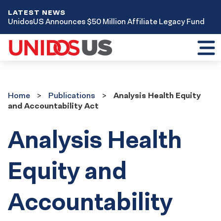
LATEST NEWS
UnidosUS Announces $50 Million Affiliate Legacy Fund
Toggl
mobil
menu
Home
Publications
Home
Publications
Analysis Health Equity
and Accountability Act
Analysis Health
Equity and
Accountability