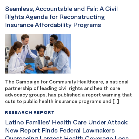
Seamless, Accountable and Fair: A Civil
Rights Agenda for Reconstructing
Insurance Affordability Programs
The Campaign for Community Healthcare, a national
partnership of leading civil rights and health care
advocacy groups, has published a report warning that
cuts to public health insurance programs and […]
RESEARCH REPORT
Latino Families’ Health Care Under Attack:
New Report Finds Federal Lawmakers
Overseeing Largest Health Coverage Loss