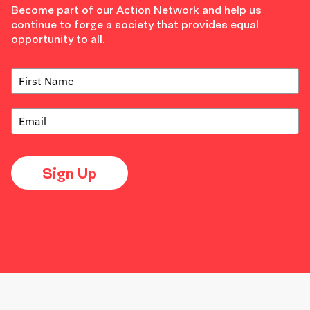
Become part of our Action Network and help us
continue to forge a society that provides equal
opportunity to all.
Sign Up