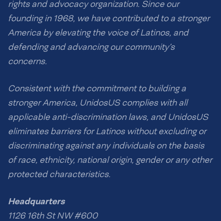
rights and advocacy organization. Since our
founding in 1968, we have contributed to a stronger
America by elevating the voice of Latinos, and
defending and advancing our community’s
concerns.
Consistent with the commitment to building a
stronger America, UnidosUS complies with all
applicable anti-discrimination laws, and UnidosUS
eliminates barriers for Latinos without excluding or
discriminating against any individuals on the basis
of race, ethnicity, national origin, gender or any other
protected characteristics.
Headquarters
1126 16th St NW #600