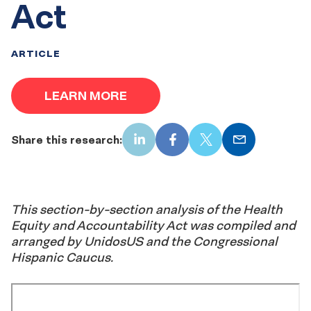
Act
ARTICLE
LEARN MORE
Share this research:
LinkedIn
Facebook
X
Email
This section-by-section analysis of the Health
Equity and Accountability Act was compiled and
arranged by UnidosUS and the Congressional
Hispanic Caucus.