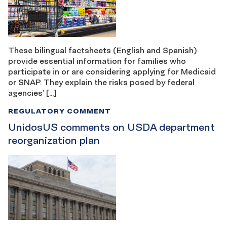
These bilingual factsheets (English and Spanish)
provide essential information for families who
participate in or are considering applying for Medicaid
or SNAP. They explain the risks posed by federal
agencies’ […]
REGULATORY COMMENT
UnidosUS comments on USDA department
reorganization plan