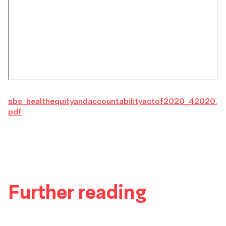
sbs_healthequityandaccountabilityactof2020_42020.
pdf
Further reading