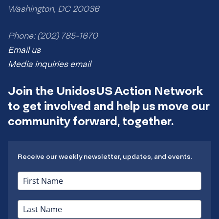
Washington, DC 20036
Phone: (202) 785-1670
Email us
Media inquiries email
Join the UnidosUS Action Network
to get involved and help us move our
community forward, together.
Receive our weekly newsletter, updates, and events.