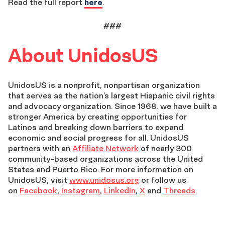
Read the full report
here
.
###
About UnidosUS
UnidosUS is a nonprofit, nonpartisan organization
that serves as the nation’s largest Hispanic civil rights
and advocacy organization. Since 1968, we have built a
stronger America by creating opportunities for
Latinos and breaking down barriers to expand
economic and social progress for all. UnidosUS
partners with an
Affiliate Network
of nearly 300
community-based organizations across the United
States and Puerto Rico. For more information on
UnidosUS, visit
www.unidosus.org
or follow us
on
Facebook
,
Instagram
,
LinkedIn
,
X
and
Threads
.