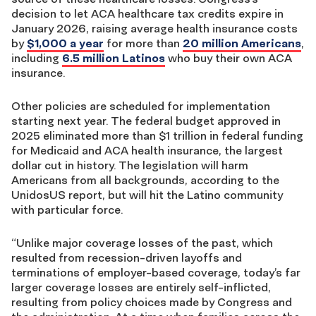
decision to let ACA healthcare tax credits expire in
January 2026, raising average health insurance costs
by
$1,000 a year
for more than
20 million Americans
,
including
6.5 million Latinos
who buy their own ACA
insurance.
Other policies are scheduled for implementation
starting next year. The federal budget approved in
2025 eliminated more than $1 trillion in federal funding
for Medicaid and ACA health insurance, the largest
dollar cut in history. The legislation will harm
Americans from all backgrounds, according to the
UnidosUS report, but will hit the Latino community
with particular force.
“Unlike major coverage losses of the past, which
resulted from recession-driven layoffs and
terminations of employer-based coverage, today’s far
larger coverage losses are entirely self-inflicted,
resulting from policy choices made by Congress and