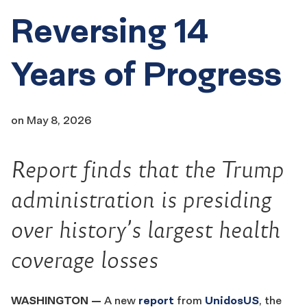
Reversing 14
Years of Progress
on
May 8, 2026
Report finds that the Trump
administration is presiding
over history’s largest health
coverage losses
WASHINGTON
—
A new
report
from
UnidosUS
, the