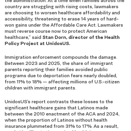
the administration. At a time when families across the
country are struggling with rising costs, lawmakers
are choosing to worsen healthcare affordability and
accessibility, threatening to erase 14 years of hard-
won gains under the Affordable Care Act. Lawmakers
must reverse course now to protect American
healthcare,” said
Stan Dorn, director of the Health
Policy Project at UnidosUS.
Immigration enforcement compounds the damage.
Between 2023 and 2025, the share of immigrant
parents reporting their families avoided public
programs due to deportation fears nearly doubled,
from 11% to 18% — affecting millions of U.S.-citizen
children with immigrant parents.
UnidosUS’s report contrasts these losses to the
significant healthcare gains that Latinos made
between the 2010 enactment of the ACA and 2024,
when the proportion of Latinos without health
insurance plummeted from 31% to 17%. As a result,