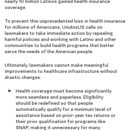
nearly 10 million Latinos gained health insurance
coverage.
To prevent this unprecedented loss in health insurance
for millions of Americans, UnidosUS calls on
lawmakers to take immediate action by repealing
harmful policies and working with Latino and other
communities to build health programs that better
serve the needs of the American people.
Ultimately, lawmakers cannot make meaningful
improvements to healthcare infrastructure without
drastic changes:
Health coverage must become significantly
more seamless and paperless. Eligibility
should be redefined so that people
automatically qualify for a minimum level of
assistance based on prior-year tax returns or
their prior qualification for programs like
SNAP, making it unnecessary for many