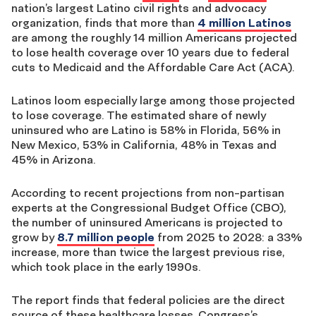
nation’s largest Latino civil rights and advocacy
organization, finds that more than
4 million Latinos
are among the roughly 14 million Americans projected
to lose health coverage over 10 years due to federal
cuts to Medicaid and the Affordable Care Act (ACA).
Latinos loom especially large among those projected
to lose coverage. The estimated share of newly
uninsured who are Latino is 58% in Florida, 56% in
New Mexico, 53% in California, 48% in Texas and
45% in Arizona.
According to recent projections from non-partisan
experts at the Congressional Budget Office (CBO),
the number of uninsured Americans is projected to
grow by
8.7 million people
from 2025 to 2028: a 33%
increase, more than twice the largest previous rise,
which took place in the early 1990s.
The report finds that federal policies are the direct
source of these healthcare losses. Congress’s