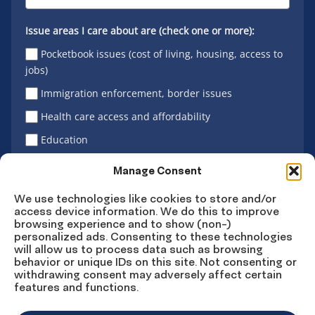
Issue areas I care about are (check one or more):
Pocketbook issues (cost of living, housing, access to
jobs)
Immigration enforcement, border issues
Health care access and affordability
Education
Latino vote
Manage Consent
We use technologies like cookies to store and/or
access device information. We do this to improve
Sign Up
browsing experience and to show (non-)
personalized ads. Consenting to these technologies
will allow us to process data such as browsing
behavior or unique IDs on this site. Not consenting or
withdrawing consent may adversely affect certain
Connect
Connect
Connect
Connect
Connect
features and functions.
on
on
on
on X
on
Facebook
Instagram
LinkedIn
YouTube