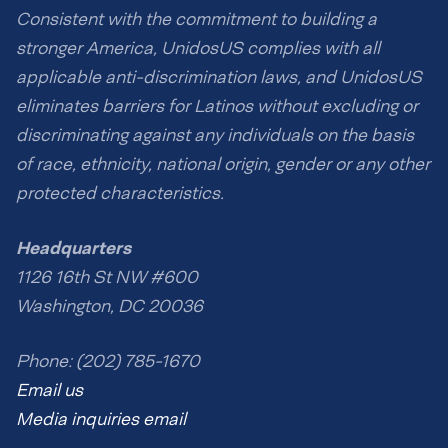
Consistent with the commitment to building a
stronger America, UnidosUS complies with all
applicable anti-discrimination laws, and UnidosUS
eliminates barriers for Latinos without excluding or
discriminating against any individuals on the basis
of race, ethnicity, national origin, gender or any other
protected characteristics.
Headquarters
1126 16th St NW #600
Washington, DC 20036
Phone: (202) 785-1670
Email us
Media inquiries email