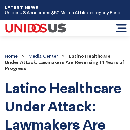
LATEST NEWS
UnidosUS Announces $50 Million Affiliate Legacy Fund
Toggl
mobil
menu
Home
Media
Home
Media Center
Latino Healthcare
Center
Under Attack: Lawmakers Are Reversing 14 Years of
Progress
Latino Healthcare
Under Attack:
Lawmakers Are