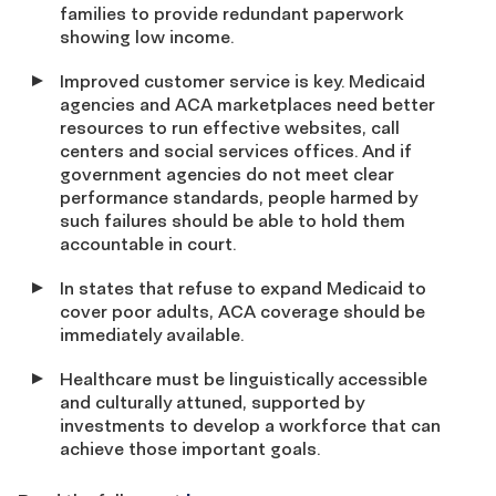
families to provide redundant paperwork
showing low income.
Improved customer service is key. Medicaid
agencies and ACA marketplaces need better
resources to run effective websites, call
centers and social services offices. And if
government agencies do not meet clear
performance standards, people harmed by
such failures should be able to hold them
accountable in court.
In states that refuse to expand Medicaid to
cover poor adults, ACA coverage should be
immediately available.
Healthcare must be linguistically accessible
and culturally attuned, supported by
investments to develop a workforce that can
achieve those important goals.