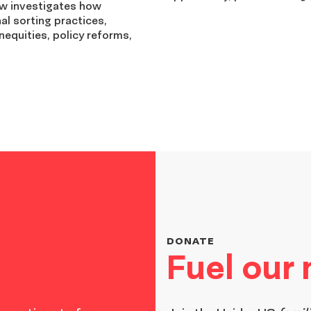
ew investigates how
nal sorting practices,
nequities, policy reforms,
DONATE
Fuel our