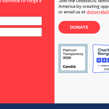
 continue to forge a
Join the
UnidosUS
famil
America by creating opp
or email us at
donorrela
DONATE