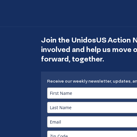
Join the UnidosUS Action 
involved and help us move
forward, together.
Receive our weekly newsletter, updates, a