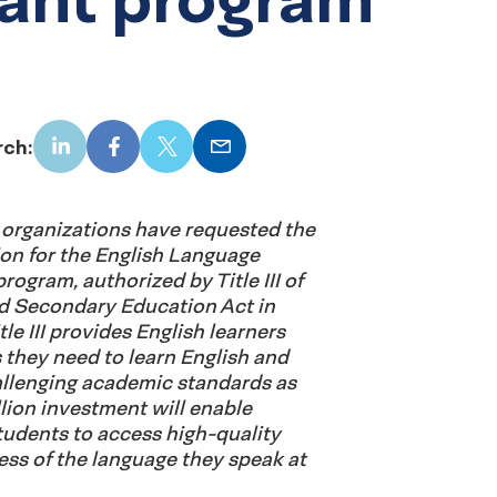
rch:
LinkedIn
Facebook
X
Email
organizations have requested the
lion for the English Language
rogram, authorized by Title III of
d Secondary Education Act in
tle III provides English learners
 they need to learn English and
llenging academic standards as
illion investment will enable
tudents to access high-quality
ess of the language they speak at