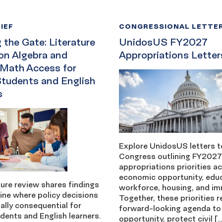
IEF
CONGRESSIONAL LETTE
the Gate: Literature
UnidosUS FY2027
on Algebra and
Appropriations Letter
 Math Access for
Students and English
s
Explore UnidosUS letters t
Congress outlining FY2027
appropriations priorities a
economic opportunity, edu
ture review shares findings
workforce, housing, and im
ine where policy decisions
Together, these priorities r
ally consequential for
forward-looking agenda to
dents and English learners.
opportunity, protect civil […