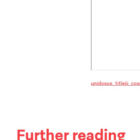
unidosus_titleiii_coa
Further reading