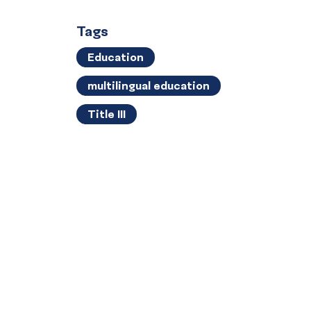
Tags
Education
multilingual education
Title III