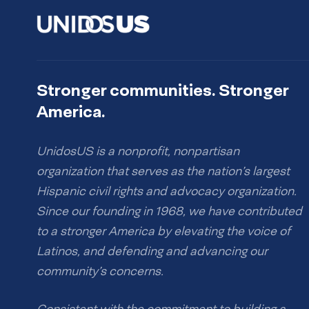
Stronger communities. Stronger
America.
UnidosUS is a nonprofit, nonpartisan
organization that serves as the nation’s largest
Hispanic civil rights and advocacy organization.
Since our founding in 1968, we have contributed
to a stronger America by elevating the voice of
Latinos, and defending and advancing our
community’s concerns.
Consistent with the commitment to building a