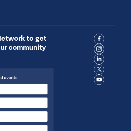
Network to get
Connect
 our community
on
Connect
Facebook
on
Connect
Instagram
on
Connect
LinkedIn
nd events.
on X
Connect
on
YouTube