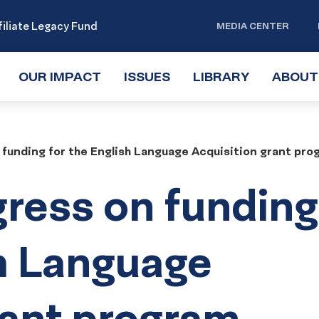
iliate Legacy Fund
MEDIA CENTER
OUR IMPACT
TOGGLE
ISSUES
TOGGLE
LIBRARY
TOGGLE
ABOUT
SUBMENU
SUBMENU
SUBMENU
 funding for the English Language Acquisition grant pro
gress on funding
sh Language
rant program