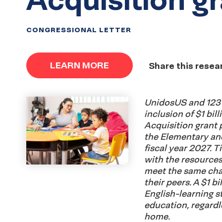
CONGRESSIONAL LETTER
LEARN MORE
Share this resea
UnidosUS and 123 
inclusion of $1 bil
Acquisition grant p
the Elementary an
fiscal year 2027. Ti
with the resources
meet the same cha
their peers. A $1 b
English-learning s
education, regardl
home.