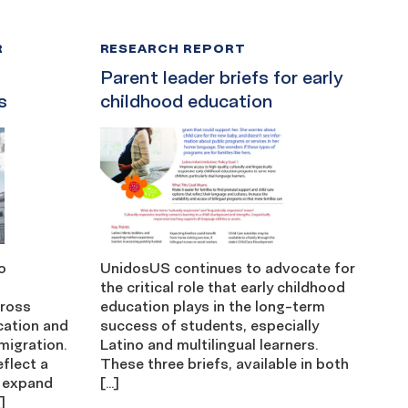
R
RESEARCH REPORT
Parent leader briefs for early
s
childhood education
o
UnidosUS continues to advocate for
the critical role that early childhood
cross
education plays in the long-term
cation and
success of students, especially
migration.
Latino and multilingual learners.
eflect a
These three briefs, available in both
 expand
[…]
]