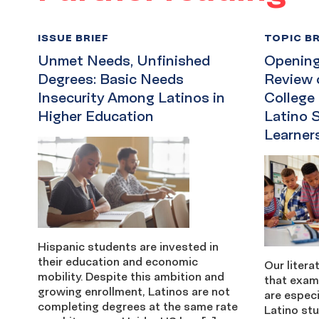
ISSUE BRIEF
TOPIC BR
Unmet Needs, Unfinished
Opening 
Degrees: Basic Needs
Review 
Insecurity Among Latinos in
College
Higher Education
Latino 
Learner
Hispanic students are invested in
their education and economic
Our litera
mobility. Despite this ambition and
that exam
growing enrollment, Latinos are not
are especi
completing degrees at the same rate
Latino stu