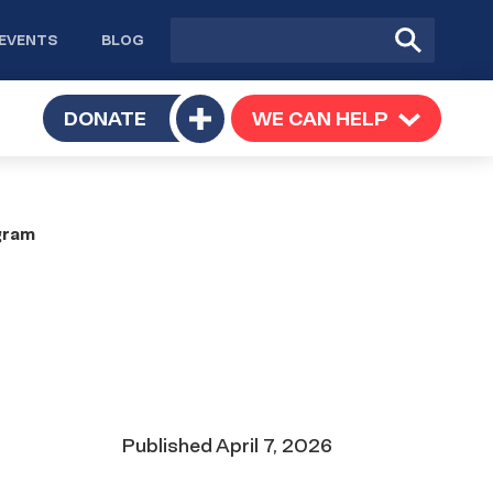
Site
Submit
EVENTS
BLOG
search
Search
TOGGLE
DONATE
WE CAN HELP
TOGGLE
Toggle
SUBMENU
SUBMENU
submenu
gram
Date
Published
April 7, 2026