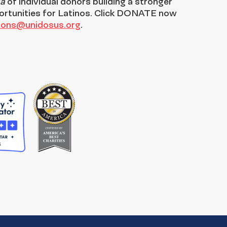
ia
of individual donors building a stronger
ortunities for Latinos. Click DONATE now
tions@unidosus.org
.