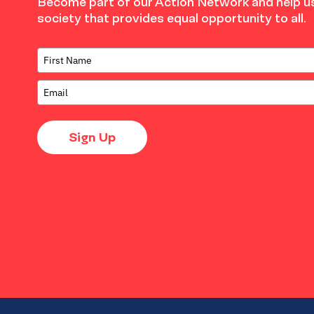
Become part of our Action Network and help us
society that provides equal opportunity to all.
Sign Up