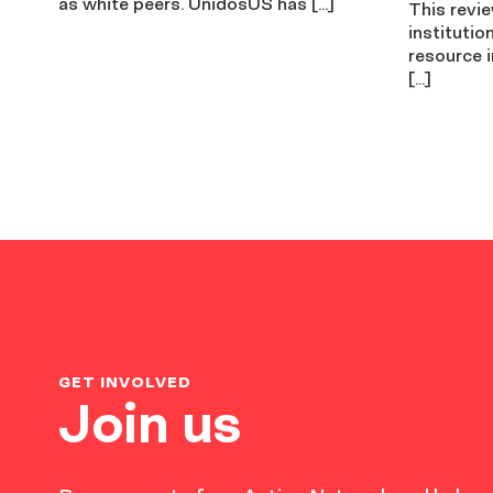
as white peers. UnidosUS has […]
This revi
institutio
resource i
[…]
GET INVOLVED
Join us