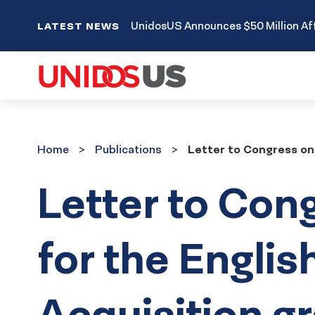
UnidosUS Announces $50 Million Aff
LATEST NEWS
Home
Publications
Home
Publications
Letter to Congress on
Letter to Con
for the Engli
Acquisition g