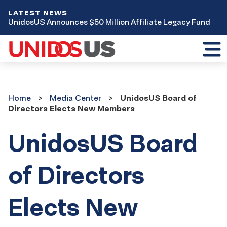
LATEST NEWS
UnidosUS Announces $50 Million Affiliate Legacy Fund
Toggl
mobil
menu
Home
Media
Home
Media Center
UnidosUS Board of
Center
Directors Elects New Members
UnidosUS Board
of Directors
Elects New