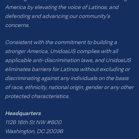
America by elevating the voice of Latinos, and
defending and advancing our community’s
concerns.
Consistent with the commitment to building a
stronger America, UnidosUS complies with all
applicable anti-discrimination laws, and UnidosUS
eliminates barriers for Latinos without excluding or
discriminating against any individuals on the basis
of race, ethnicity, national origin, gender or any other
protected characteristics.
Headquarters
1126 16th St NW #600
Washington, DC 20036