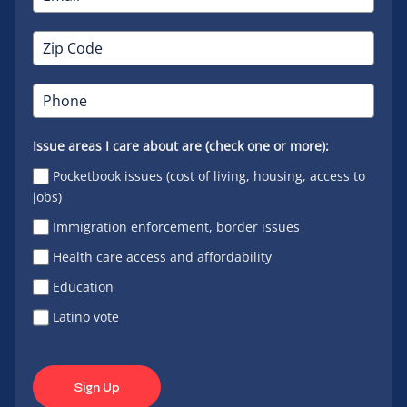
Issue areas I care about are (check one or more):
Pocketbook issues (cost of living, housing, access to
jobs)
Immigration enforcement, border issues
Health care access and affordability
Education
Latino vote
Sign Up