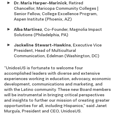
Dr. Maria Harper-Marinick
, Retired
Chancellor, Maricopa Community Colleges |
Senior Fellow, College Excellence Program,
Aspen Institute (Phoenix, AZ)
Alba Martinez
, Co-Founder, Magnolia Impact
Solutions (Philadelphia, PA)
Jackeline Stewart-Hawkins
, Executive Vice
President, Head of Multicultural
Communication, Edelman (Washington, DC)
“UnidosUS is fortunate to welcome four
accomplished leaders with diverse and extensive
experiences working in education, advocacy, economic
development, communications and marketing, and
with the Latino community. These new Board members
will be instrumental in bringing critical perspectives
and insights to further our mission of creating greater
opportunities for all, including Hispanics,” said Janet
Murguía, President and CEO, UnidosUS.