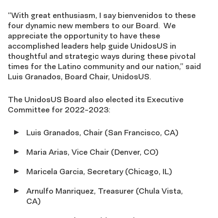
“With great enthusiasm, I say bienvenidos to these
four dynamic new members to our Board. We
appreciate the opportunity to have these
accomplished leaders help guide UnidosUS in
thoughtful and strategic ways during these pivotal
times for the Latino community and our nation,” said
Luis Granados, Board Chair, UnidosUS.
The UnidosUS Board also elected its Executive
Committee for 2022-2023:
Luis Granados, Chair (San Francisco, CA)
Maria Arias, Vice Chair (Denver, CO)
Maricela Garcia, Secretary (Chicago, IL)
Arnulfo Manriquez, Treasurer (Chula Vista,
CA)