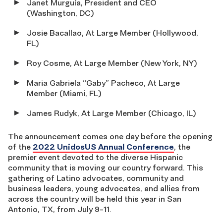
Janet Murguía, President and CEO
(Washington, DC)
Josie Bacallao, At Large Member (Hollywood,
FL)
Roy Cosme, At Large Member (New York, NY)
Maria Gabriela “Gaby” Pacheco, At Large
Member (Miami, FL)
James Rudyk, At Large Member (Chicago, IL)
The announcement comes one day before the opening
of the
2022 UnidosUS Annual Conference
, the
premier event devoted to the diverse Hispanic
community that is moving our country forward. This
gathering of Latino advocates, community and
business leaders, young advocates, and allies from
across the country will be held this year in San
Antonio, TX, from July 9-11.