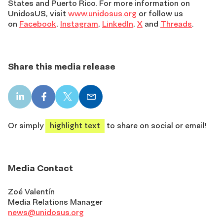
States and Puerto Rico. For more information on
UnidosUS, visit
www.unidosus.org
or follow us
on
Facebook
,
Instagram
,
LinkedIn
,
X
and
Threads
.
Share this media release
LinkedIn
Facebook
X
Email
share
share
share
share
Or simply
highlight text
to share on social or email!
Media Contact
Zoé Valentín
Media Relations Manager
news@unidosus.org