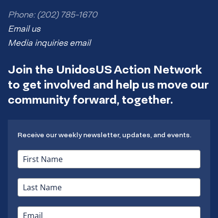
Phone: (202) 785-1670
Email us
Media inquiries email
Join the UnidosUS Action Network
to get involved and help us move our
community forward, together.
Receive our weekly newsletter, updates, and events.