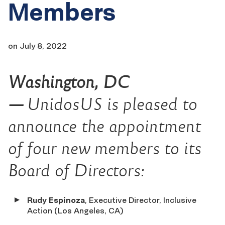
Members
on
July 8, 2022
Washington, DC
—
UnidosUS is pleased to
announce the appointment
of four new members to its
Board of Directors:
Rudy Espinoza
, Executive Director, Inclusive
Action (Los Angeles, CA)