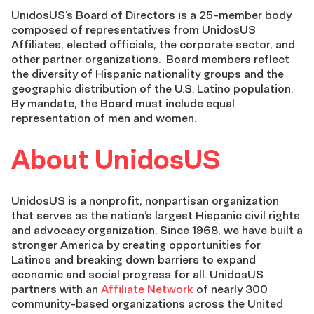
UnidosUS’s Board of Directors is a 25-member body
composed of representatives from UnidosUS
Affiliates, elected officials, the corporate sector, and
other partner organizations. Board members reflect
the diversity of Hispanic nationality groups and the
geographic distribution of the U.S. Latino population.
By mandate, the Board must include equal
representation of men and women.
About UnidosUS
UnidosUS is a nonprofit, nonpartisan organization
that serves as the nation’s largest Hispanic civil rights
and advocacy organization. Since 1968, we have built a
stronger America by creating opportunities for
Latinos and breaking down barriers to expand
economic and social progress for all. UnidosUS
partners with an
Affiliate Network
of nearly 300
community-based organizations across the United