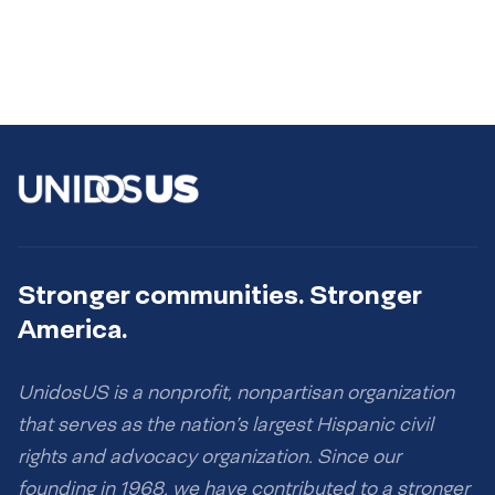
Stronger communities. Stronger
America.
UnidosUS is a nonprofit, nonpartisan organization
that serves as the nation’s largest Hispanic civil
rights and advocacy organization. Since our
founding in 1968, we have contributed to a stronger