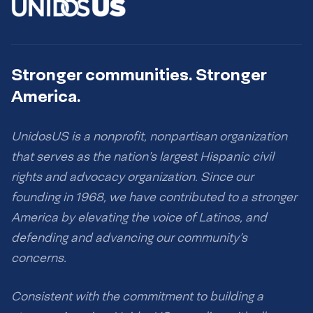
Stronger communities. Stronger
America.
UnidosUS is a nonprofit, nonpartisan organization
that serves as the nation’s largest Hispanic civil
rights and advocacy organization. Since our
founding in 1968, we have contributed to a stronger
America by elevating the voice of Latinos, and
defending and advancing our community’s
concerns.
Consistent with the commitment to building a