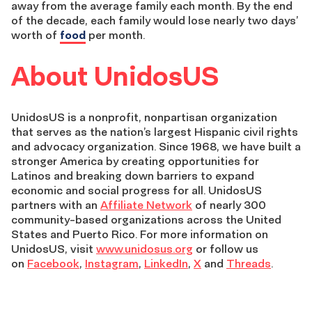
away from the average family each month. By the end
of the decade, each family would lose nearly two days’
worth of
food
per month.
About UnidosUS
UnidosUS is a nonprofit, nonpartisan organization
that serves as the nation’s largest Hispanic civil rights
and advocacy organization. Since 1968, we have built a
stronger America by creating opportunities for
Latinos and breaking down barriers to expand
economic and social progress for all. UnidosUS
partners with an
Affiliate Network
of nearly 300
community-based organizations across the United
States and Puerto Rico. For more information on
UnidosUS, visit
www.unidosus.org
or follow us
on
Facebook
,
Instagram
,
LinkedIn
,
X
and
Threads
.