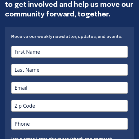
to get involved and help us move our
community forward, together.
Receive our weekly newsletter, updates, and events.