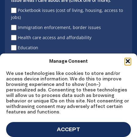
Issue areas I care about are (check one or more):
Pocketbook issues (cost of living, housing, access to
jobs)
Immigration enforcement, border issues
Health care access and affordability
Education
Latino vote
Manage Consent
We use technologies like cookies to store and/or
access device information. We do this to improve
Sign Up
browsing experience and to show (non-)
personalized ads. Consenting to these technologies
will allow us to process data such as browsing
behavior or unique IDs on this site. Not consenting or
withdrawing consent may adversely affect certain
Connect
Connect
Connect
Connect
Connect
features and functions.
on
on
on
on X
on
Facebook
Instagram
LinkedIn
YouTube
ACCEPT