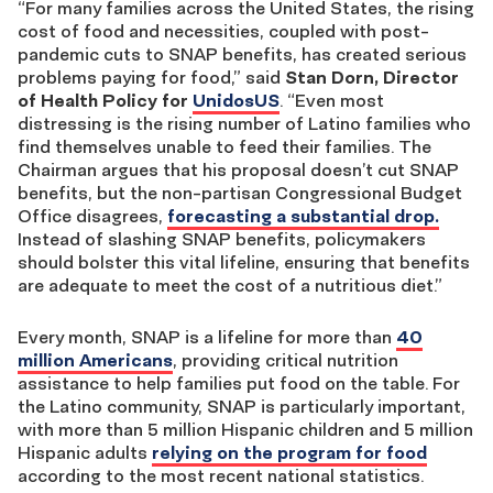
“For many families across the United States, the rising
cost of food and necessities, coupled with post-
pandemic cuts to SNAP benefits, has created serious
problems paying for food,” said
Stan Dorn, Director
of Health Policy for
UnidosUS
. “Even most
distressing is the rising number of Latino families who
find themselves unable to feed their families. The
Chairman argues that his proposal doesn’t cut SNAP
benefits, but the non-partisan Congressional Budget
Office disagrees,
forecasting a substantial drop.
Instead of slashing SNAP benefits, policymakers
should bolster this vital lifeline, ensuring that benefits
are adequate to meet the cost of a nutritious diet.”
Every month, SNAP is a lifeline for more than
40
million Americans
, providing critical nutrition
assistance to help families put food on the table. For
the Latino community, SNAP is particularly important,
with more than 5 million Hispanic children and 5 million
Hispanic adults
relying on the program for food
according to the most recent national statistics.