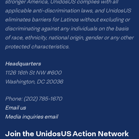
stronger America, UnidosUS complies with all
applicable anti-discrimination laws, and UnidosUS
eliminates barriers for Latinos without excluding or
discriminating against any individuals on the basis
of race, ethnicity, national origin, gender or any other
protected characteristics.
Headquarters
1126 16th St NW #600
Washington, DC 20036
Phone: (202) 785-1670
Email us
Media inquiries email
Join the UnidosUS Action Network