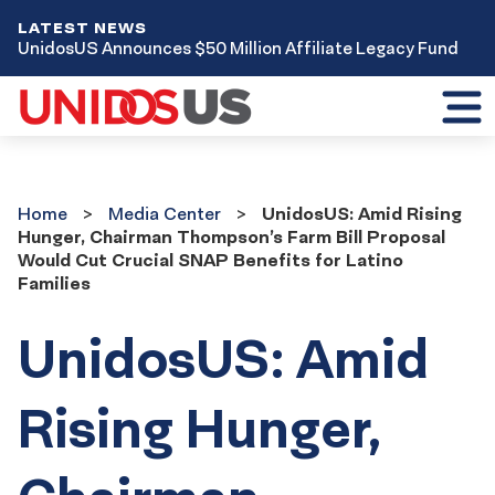
LATEST NEWS
UnidosUS Announces $50 Million Affiliate Legacy Fund
Toggl
mobil
menu
Home
Media
Home
Media Center
UnidosUS: Amid Rising
Center
Hunger, Chairman Thompson’s Farm Bill Proposal
Would Cut Crucial SNAP Benefits for Latino
Families
UnidosUS: Amid
Rising Hunger,