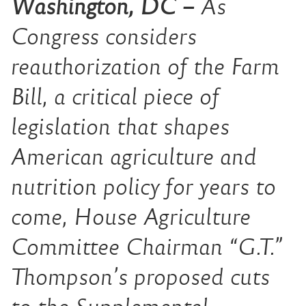
Washington, DC –
As
Congress considers
reauthorization of the Farm
Bill, a critical piece of
legislation that shapes
American agriculture and
nutrition policy for years to
come, House Agriculture
Committee Chairman “G.T.”
Thompson’s proposed cuts