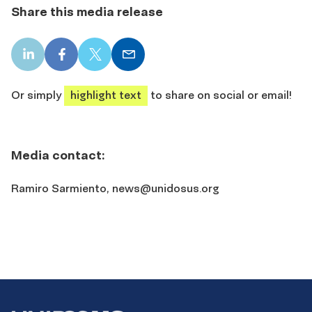
Share this media release
LinkedIn
Facebook
X
Email
share
share
share
share
Or simply
highlight text
to share on social or email!
Media contact:
Ramiro Sarmiento,
news@unidosus.org