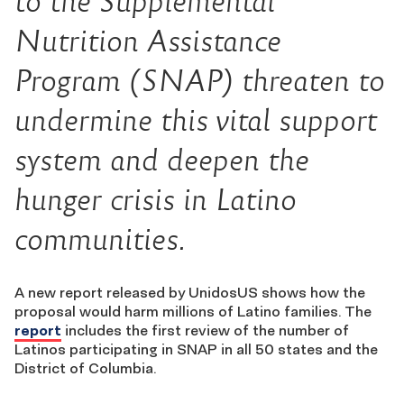
to the Supplemental
Nutrition Assistance
Program (SNAP) threaten to
undermine this vital support
system and deepen the
hunger crisis in Latino
communities.
A new report released by UnidosUS shows how the
proposal would harm millions of Latino families. The
report
includes the first review of the number of
Latinos participating in SNAP in all 50 states and the
District of Columbia.