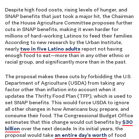
Despite high food costs, rising levels of hunger, and
SNAP benefits that just took a major hit, the Chairman
of the House Agriculture Committee proposes further
cuts in SNAP benefits, making it even harder for
millions of hard-working Latinos to feed their families.
According to new research by the Urban Institute,
nearly
two in five Latino adults
report not having
enough food to eat—more than in any other ethnic or
racial group, and significantly more than in the past.
The proposal makes these cuts by forbidding the U.S.
Department of Agriculture (USDA) from taking any
factor other than inflation into account when it
updates the Thrifty Food Plan (TFP), which is used to
set SNAP benefits. This would force USDA to ignore
all other changes in how Americans buy, prepare, and
consume their food. The Congressional Budget Office
estimates that this change would cut benefits by
$30
billion
over the next decade. In its initial years, the
proposal would take
an entire day’s worth
of food