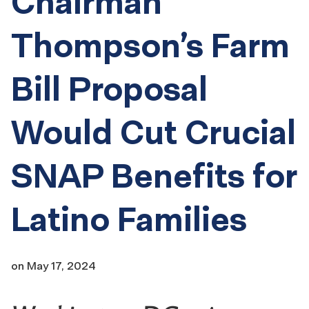
Chairman
Thompson’s Farm
Bill Proposal
Would Cut Crucial
SNAP Benefits for
Latino Families
on
May 17, 2024