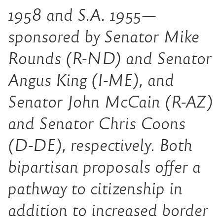
1958 and S.A. 1955—
sponsored by Senator Mike
Rounds (R-ND) and Senator
Angus King (I-ME), and
Senator John McCain (R-AZ)
and Senator Chris Coons
(D-DE), respectively. Both
bipartisan proposals offer a
pathway to citizenship in
addition to increased border