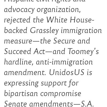
advocacy organization,
rejected the White House-
backed Grassley immigration
measure—the Secure and
Succeed Act—and Toomey’s
hardline, anti-immigration
amendment. UnidosUS is
expressing support for
bipartisan compromise
Senate amendments—S.A.