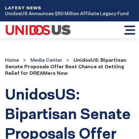
LATEST NEWS
UnidosUS Announces $50 Million Affiliate Legacy Fund
Toggl
mobil
menu
Home
Media
Home
Media Center
UnidosUS: Bipartisan
Center
Senate Proposals Offer Best Chance at Getting
Relief for DREAMers Now
UnidosUS:
Bipartisan Senate
Proposals Offer