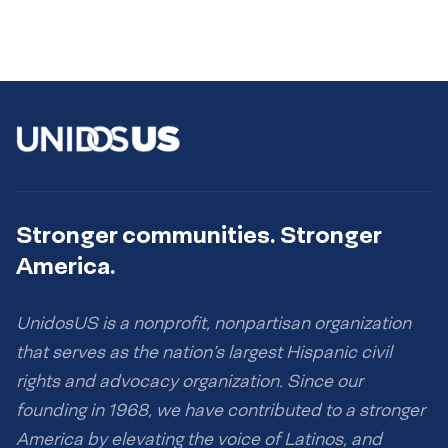
Stronger communities. Stronger
America.
UnidosUS is a nonprofit, nonpartisan organization
that serves as the nation’s largest Hispanic civil
rights and advocacy organization. Since our
founding in 1968, we have contributed to a stronger
America by elevating the voice of Latinos, and