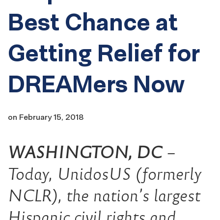
Best Chance at
Getting Relief for
DREAMers Now
on
February 15, 2018
WASHINGTON, DC
–
Today, UnidosUS (formerly
NCLR), the nation’s largest
Hispanic civil rights and