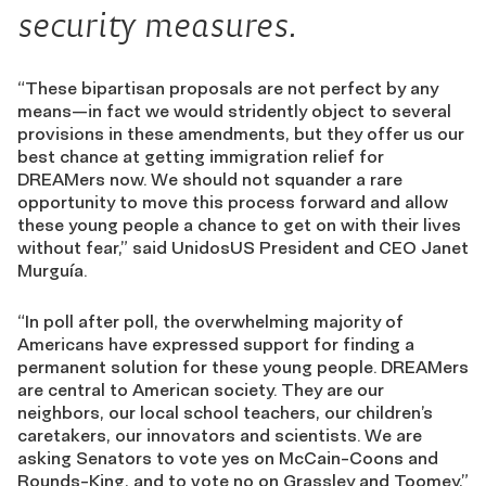
security measures.
“These bipartisan proposals are not perfect by any
means—in fact we would stridently object to several
provisions in these amendments, but they offer us our
best chance at getting immigration relief for
DREAMers now. We should not squander a rare
opportunity to move this process forward and allow
these young people a chance to get on with their lives
without fear,” said UnidosUS President and CEO Janet
Murguía.
“In poll after poll, the overwhelming majority of
Americans have expressed support for finding a
permanent solution for these young people. DREAMers
are central to American society. They are our
neighbors, our local school teachers, our children’s
caretakers, our innovators and scientists. We are
asking Senators to vote yes on McCain-Coons and
Rounds-King, and to vote no on Grassley and Toomey,”