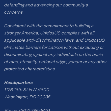
defending and advancing our community’s
concerns.
Consistent with the commitment to building a
stronger America, UnidosUS complies with all
applicable anti-discrimination laws, and UnidosUS
eliminates barriers for Latinos without excluding or
discriminating against any individuals on the basis
of race, ethnicity, national origin, gender or any other
protected characteristics.
Headquarters
1126 16th St NW #600
Washington, DC 20036
Phone: (202) 785-1670