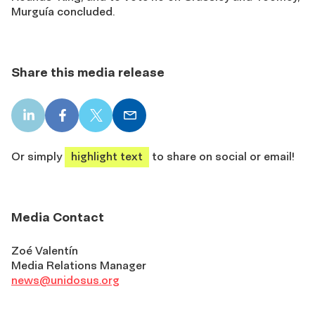
Murguía concluded.
Share this media release
LinkedIn
Facebook
X
Email
share
share
share
share
Or simply
highlight text
to share on social or email!
Media Contact
Zoé Valentín
Media Relations Manager
news@unidosus.org