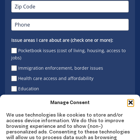
Issue areas I care about are (check one or more):
Pocketbook issues (cost of living, housing, access to
jobs)
Immigration enforcement, border issues
Health care access and affordability
Education
Latino vote
Manage Consent
We use technologies like cookies to store and/or
access device information. We do this to improve
Sign Up
browsing experience and to show (non-)
personalized ads. Consenting to these technologies
will allow us to process data such as browsing