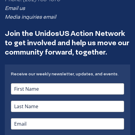
Email us
Media inquiries email
Join the UnidosUS Action Network
to get involved and help us move our
community forward, together.
Receive our weekly newsletter, updates, and events.