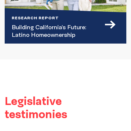
RESEARCH REPORT
Building California’s Future:
Latino Homeownership
Legislative
testimonies