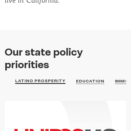
live in California.
Our state policy
priorities
LATINO PROSPERITY
EDUCATION
IMMIG
Latino
Prosperity