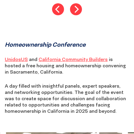
Homeownership
Homeownership Conference
conference
UnidosUS
and
California Community Builders
is
hosted a free housing and homeownership convening
in Sacramento, California.
A day filled with insightful panels, expert speakers,
and networking opportunities. The goal of the event
was to create space for discussion and collaboration
related to opportunities and challenges facing
homeownership in California in 2025 and beyond.