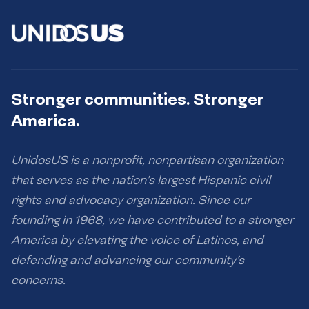
Stronger communities. Stronger
America.
UnidosUS is a nonprofit, nonpartisan organization
that serves as the nation’s largest Hispanic civil
rights and advocacy organization. Since our
founding in 1968, we have contributed to a stronger
America by elevating the voice of Latinos, and
defending and advancing our community’s
concerns.