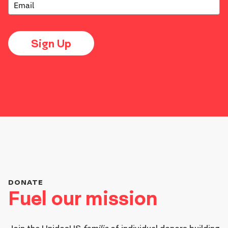
Sign Up
DONATE
Fuel our mission
Join the
UnidosUS
familia
of individual donors building