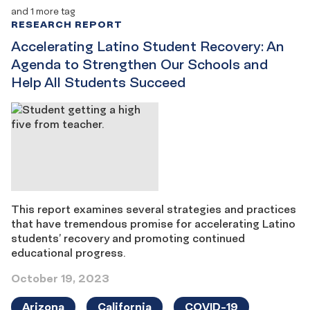
and 1 more tag
RESEARCH REPORT
Accelerating Latino Student Recovery: An
Agenda to Strengthen Our Schools and
Help All Students Succeed
This report examines several strategies and practices
that have tremendous promise for accelerating Latino
students’ recovery and promoting continued
educational progress.
October 19, 2023
Arizona
California
COVID-19