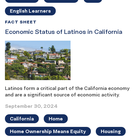
English Learners
FACT SHEET
Economic Status of Latinos in California
Latinos form a critical part of the California economy
and are a significant source of economic activity.
September 30, 2024
California
Home
Home Ownership Means Equity
Housing