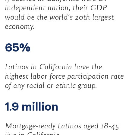
independent nation, their GDP
would be the world’s 20th largest
economy.
65%
Latinos in California have the
highest labor force participation rate
of any racial or ethnic group.
1.9 million
Mortgage-ready Latinos aged 18-45