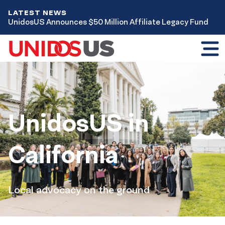
LATEST NEWS
UnidosUS Announces $50 Million Affiliate Legacy Fund
Toggl
mobil
menu
Home
UnidosUS in
California
Local advocacy on the ground