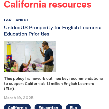
California resources
FACT SHEET
UnidosUS Prosperity for English Learners:
Education Priorities
This policy framework outlines key recommendations
to support California’s 1.1 million English Learners
(ELs).
March 19, 2025
California
Education
ELs