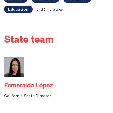
Education
and 3 more tags
State
State team
team
Esmeralda López
California State Director