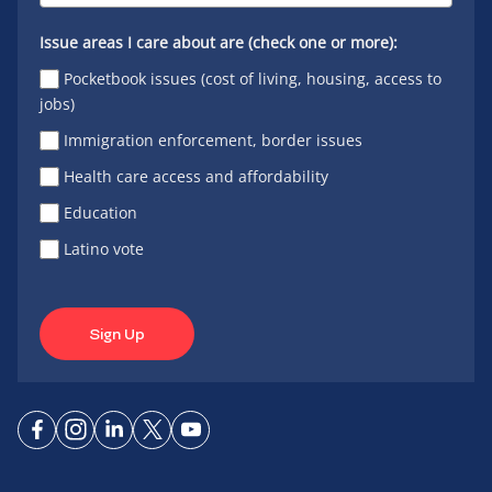
Issue areas I care about are (check one or more):
Pocketbook issues (cost of living, housing, access to
jobs)
Immigration enforcement, border issues
Health care access and affordability
Education
Latino vote
Sign Up
Connect
Connect
Connect
Connect
Connect
on
on
on
on X
on
Facebook
Instagram
LinkedIn
YouTube