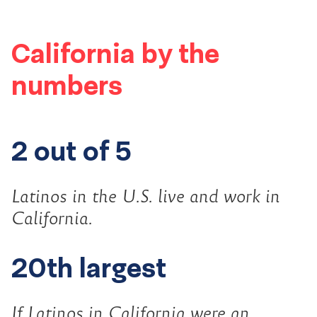
California by the
numbers
2 out of 5
Latinos in the U.S. live and work in
California.
20th largest
If Latinos in California were an