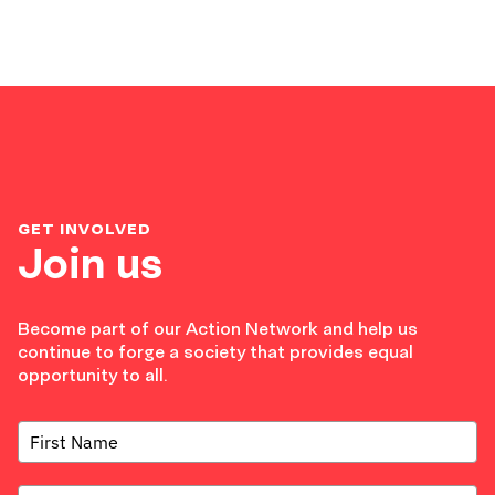
GET INVOLVED
Join us
Become part of our Action Network and help us
continue to forge a society that provides equal
opportunity to all.