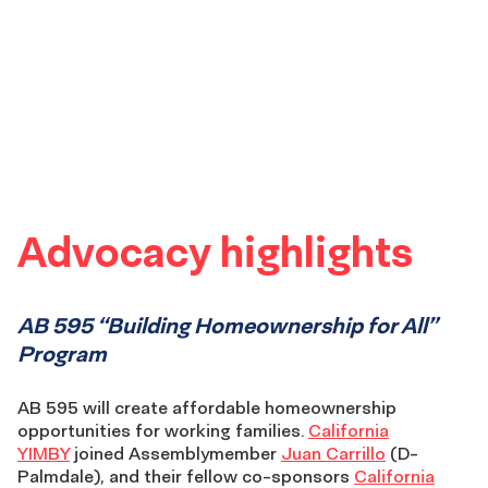
Advocacy highlights
AB 595 “Building Homeownership for All”
Program
AB 595 will create affordable homeownership
opportunities for working families.
California
YIMBY
joined Assemblymember
Juan Carrillo
(D-
Palmdale), and their fellow co-sponsors
California