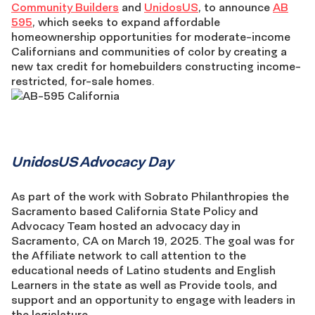
Community Builders
and
UnidosUS
, to announce
AB
595
, which seeks to expand affordable
homeownership opportunities for moderate-income
Californians and communities of color by creating a
new tax credit for homebuilders constructing income-
restricted, for-sale homes.
UnidosUS
UnidosUS Advocacy Day
Advocacy
As part of the work with Sobrato Philanthropies the
Sacramento based California State Policy and
Day
Advocacy Team hosted an advocacy day in
Sacramento, CA on March 19, 2025. The goal was for
the Affiliate network to call attention to the
educational needs of Latino students and English
Learners in the state as well as Provide tools, and
support and an opportunity to engage with leaders in
the legislature,