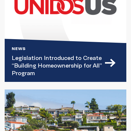
NEWS
Legislation Introduced to Create
“Building Homeownership for All”
Program