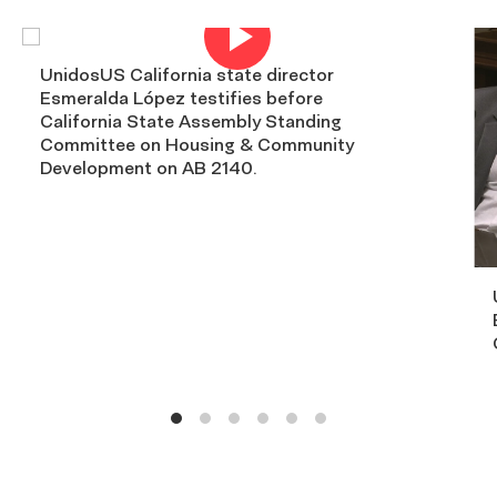
Open
video.
UnidosUS California state director
Esmeralda López testifies before
California State Assembly Standing
Committee on Housing & Community
Development on AB 2140.