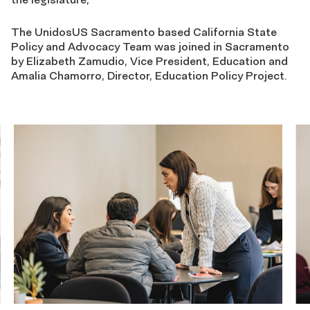
The UnidosUS Sacramento based California State
Policy and Advocacy Team was joined in Sacramento
by Elizabeth Zamudio, Vice President, Education and
Amalia Chamorro, Director, Education Policy Project.