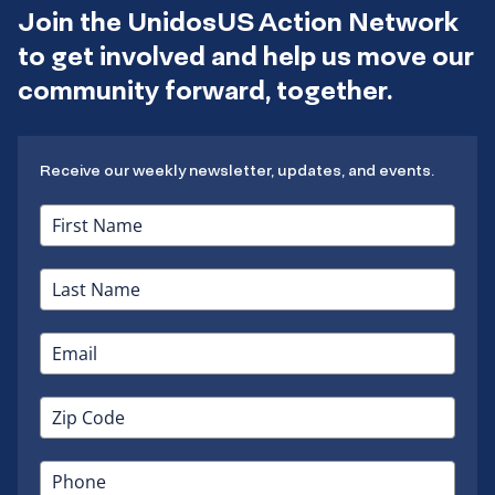
Join the UnidosUS Action Network
to get involved and help us move our
community forward, together.
Receive our weekly newsletter, updates, and events.