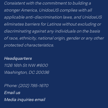
Consistent with the commitment to building a
stronger America, UnidosUS complies with all
applicable anti-discrimination laws, and UnidosUS
eliminates barriers for Latinos without excluding or
discriminating against any individuals on the basis
of race, ethnicity, national origin, gender or any other
protected characteristics.
Headquarters
1126 16th St NW #600
Washington, DC 20036
Phone: (202) 785-1670
Email us
Media inquiries email