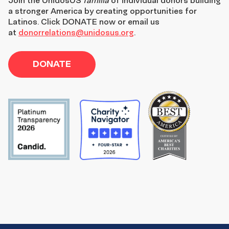
a stronger America by creating opportunities for
Latinos. Click DONATE now or email us
at
donorrelations@unidosus.org
.
DONATE