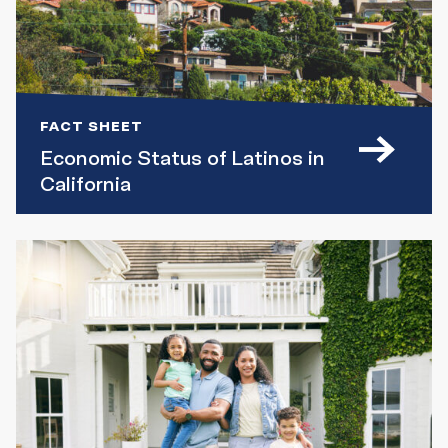
FACT SHEET
Economic Status of Latinos in
California