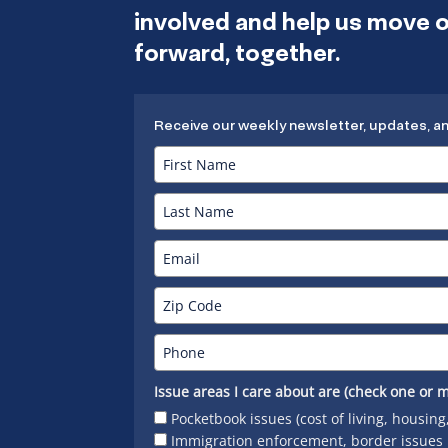
involved and help us move
forward, together.
Receive our weekly newsletter, updates, a
Issue areas I care about are (check one or m
Pocketbook issues (cost of living, housing
Immigration enforcement, border issues