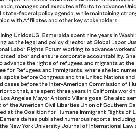
leads, manages and executes efforts to advance Uni
 state-federal policy agenda, while maintaining stron
hips with Affiliates and other key stakeholders.
oining UnidosUS, Esmeralda spent nine years in Washi
ing as the legal and policy director at Global Labor Jus
onal Labor Rights Forum working to advance workers’ 
orced labor and ensure corporate accountability. She
 advance the rights of refugees and migrants at the 
e for Refugees and Immigrants, where she led nume
ns, spoke before Congress and the United Nations and
d cases before the Inter-American Commission of H
rior to that, she spent three years in California workin
 Los Angeles Mayor Antonio Villaraigosa. She also se
 of the American Civil Liberties Union of Southern Cal
ed at the Coalition for Humane Immigrant Rights of 
 Esmeralda has published numerous reports, including
n the New York University Journal of International Law