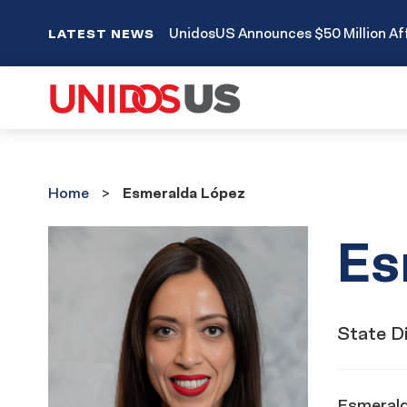
UnidosUS Announces $50 Million Aff
LATEST NEWS
Home
Home
Esmeralda López
Es
State Di
Esmeralda