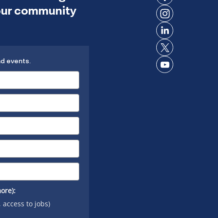
Connect
 our community
on
Connect
Facebook
on
Connect
Instagram
on
Connect
LinkedIn
nd events.
on X
Connect
on
YouTube
ore):
, access to jobs)