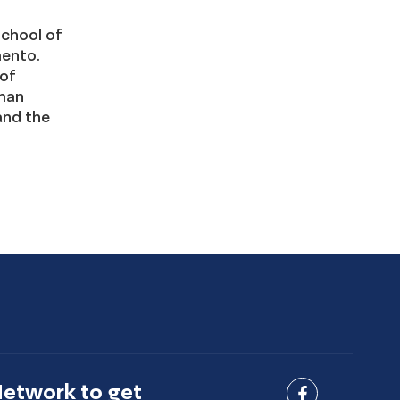
School of
mento.
 of
uman
and the
Network to get