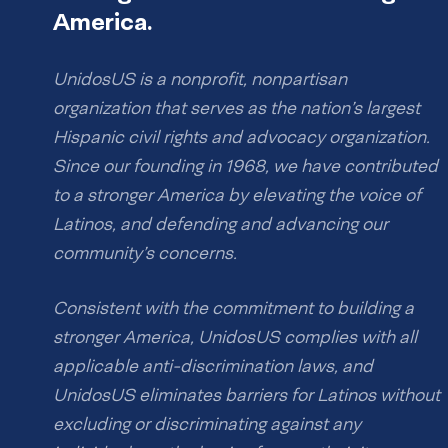
America.
UnidosUS is a nonprofit, nonpartisan
organization that serves as the nation’s largest
Hispanic civil rights and advocacy organization.
Since our founding in 1968, we have contributed
to a stronger America by elevating the voice of
Latinos, and defending and advancing our
community’s concerns.
Consistent with the commitment to building a
stronger America, UnidosUS complies with all
applicable anti-discrimination laws, and
UnidosUS eliminates barriers for Latinos without
excluding or discriminating against any