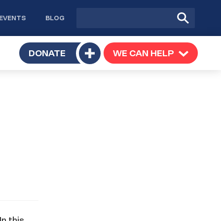
Site
Submit
EVENTS
BLOG
search
Search
TOGGLE
DONATE
WE CAN HELP
TOGGLE
Toggle
SUBMENU
SUBMENU
submenu
n this