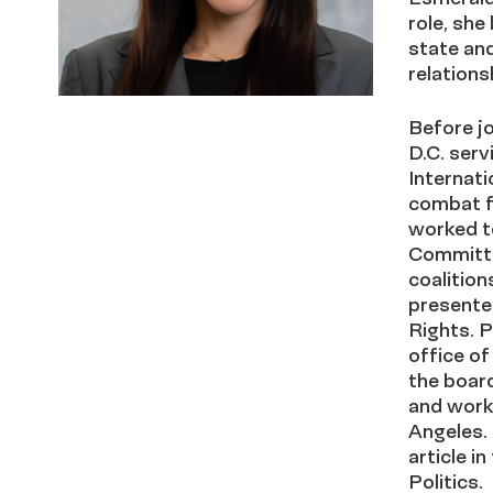
role
,
she 
state and
relations
Before j
D.C. serv
Internati
combat f
worked to
Committe
coalitio
presente
Rights. P
office of
the board
and work
Angeles.
article i
Politics.