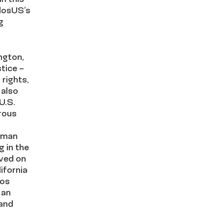
dosUS’s
g
ngton,
tice –
rights,
 also
U.S.
rous
uman
g in the
rved on
ifornia
Los
 an
 and