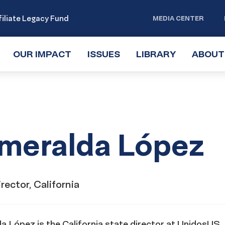
iliate Legacy Fund
MEDIA CENTER
OUR IMPACT
TOGGLE
ISSUES
TOGGLE
LIBRARY
TOGGLE
ABOUT
SUBMENU
SUBMENU
SUBMENU
meralda López
rector, California
 López is the California state director at UnidosUS. I