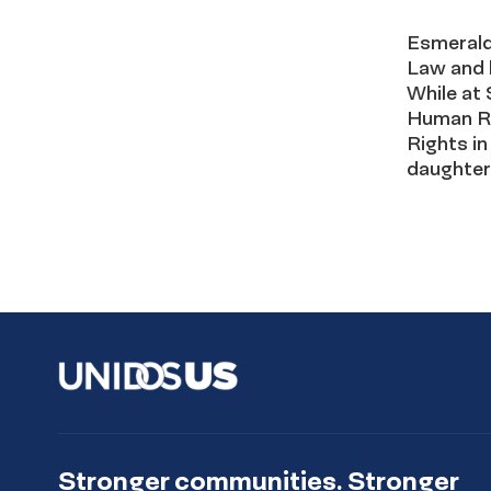
Esmerald
Law and 
While at 
Human Ri
Rights in
daughter
Stronger communities. Stronger