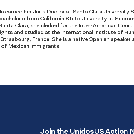
a earned her Juris Doctor at Santa Clara University 
bachelor’s from California State University at Sacra
Santa Clara, she clerked for the Inter-American Court
ghts and studied at the International Institute of H
 Strasbourg, France. She is a native Spanish speaker 
 of Mexican immigrants.
Join the UnidosUS Action 