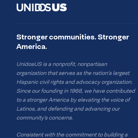
Stronger communities. Stronger
America.
UnidosUS is a nonprofit, nonpartisan
organization that serves as the nation’s largest
Hispanic civil rights and advocacy organization.
Since our founding in 1968, we have contributed
to a stronger America by elevating the voice of
Latinos, and defending and advancing our
community’s concerns.
Consistent with the commitment to building a