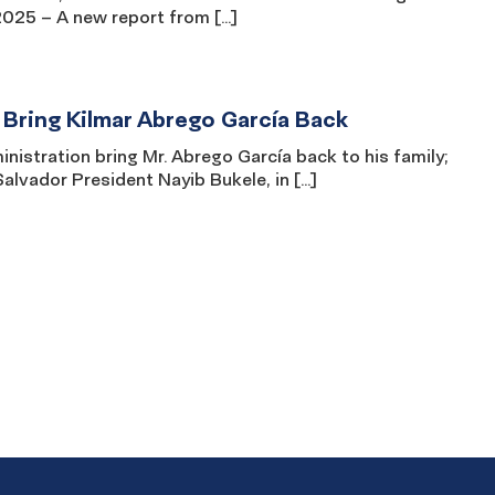
 2025 – A new report from […]
 Bring Kilmar Abrego García Back
istration bring Mr. Abrego García back to his family;
alvador President Nayib Bukele, in […]