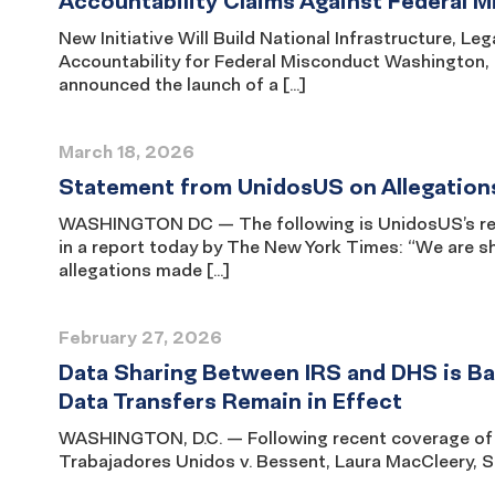
Accountability Claims Against Federal 
New Initiative Will Build National Infrastructure, 
Accountability for Federal Misconduct Washington
announced the launch of a […]
March 18, 2026
Statement from UnidosUS on Allegation
WASHINGTON DC — The following is UnidosUS’s rea
in a report today by The New York Times: “We are s
allegations made […]
February 27, 2026
Data Sharing Between IRS and DHS is Bar
Data Transfers Remain in Effect
WASHINGTON, D.C. — Following recent coverage of th
Trabajadores Unidos v. Bessent, Laura MacCleery, Se