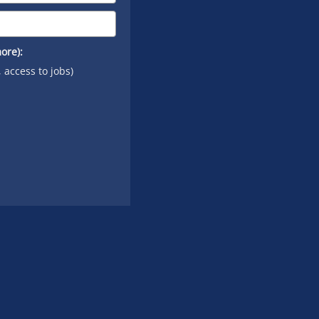
ore):
, access to jobs)