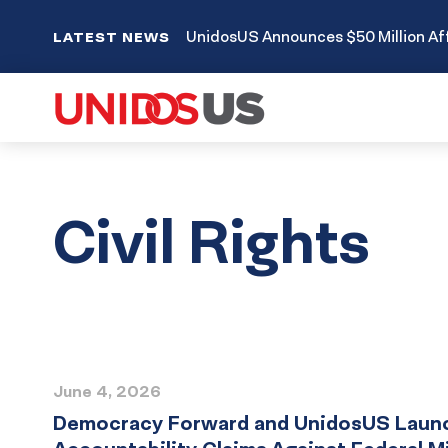
UnidosUS Announces $50 Million Aff
LATEST NEWS
Civil Rights
Press
June 4, 2026
Release
Democracy Forward and UnidosUS Launch 
List