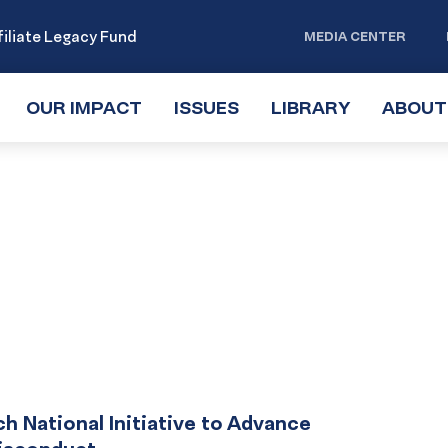
iliate Legacy Fund
MEDIA CENTER
OUR IMPACT
TOGGLE
ISSUES
TOGGLE
LIBRARY
TOGGLE
ABOUT
SUBMENU
SUBMENU
SUBMENU
National Initiative to Advance