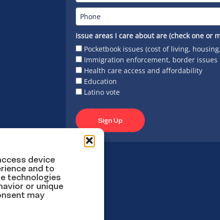
Issue areas I care about are (check one or m
Pocketbook issues (cost of living, housing
Immigration enforcement, border issues
Health care access and affordability
Education
Latino vote
Sign Up
 access device
rience and to
se technologies
havior or unique
consent may