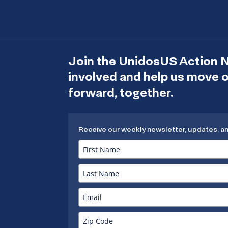
Join the UnidosUS Action 
involved and help us move
forward, together.
Receive our weekly newsletter, updates, a