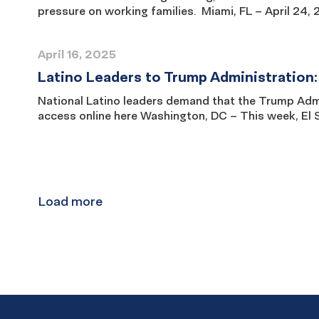
pressure on working families. Miami, FL – April 24,
April 16, 2025
Latino Leaders to Trump Administration:
National Latino leaders demand that the Trump Admin
access online here Washington, DC – This week, El S
Results
navigation
Load more