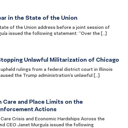
r in the State of the Union
e of the Union address before a joint session of
a issued the following statement: “Over the […]
topping Unlawful Militarization of Chicago
ld rulings from a federal district court in Illinois
paused the Trump administration’s unlawful […]
 Care and Place Limits on the
 Enforcement Actions
Care Crisis and Economic Hardships Across the
 CEO Janet Murguía issued the following