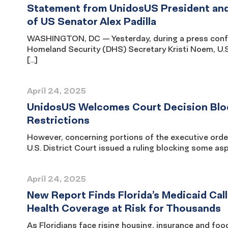
Statement from UnidosUS President and
of US Senator Alex Padilla
WASHINGTON, DC — Yesterday, during a press confe
Homeland Security (DHS) Secretary Kristi Noem, U.S
[…]
April 24, 2025
UnidosUS Welcomes Court Decision Bloc
Restrictions
However, concerning portions of the executive ord
U.S. District Court issued a ruling blocking some as
April 24, 2025
New Report Finds Florida’s Medicaid Call
Health Coverage at Risk for Thousands
As Floridians face rising housing, insurance and fo