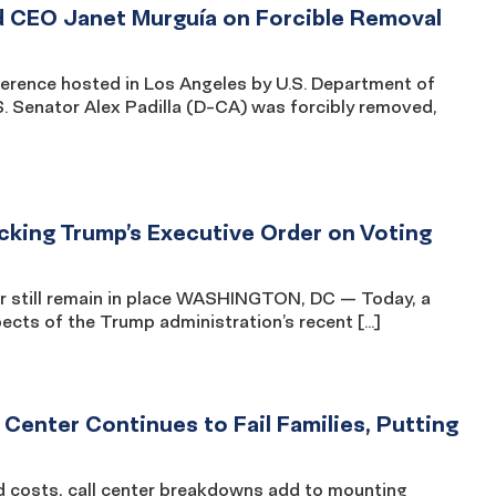
 CEO Janet Murguía on Forcible Removal
rence hosted in Los Angeles by U.S. Department of
. Senator Alex Padilla (D-CA) was forcibly removed,
king Trump’s Executive Order on Voting
er still remain in place WASHINGTON, DC — Today, a
pects of the Trump administration’s recent […]
 Center Continues to Fail Families, Putting
od costs, call center breakdowns add to mounting