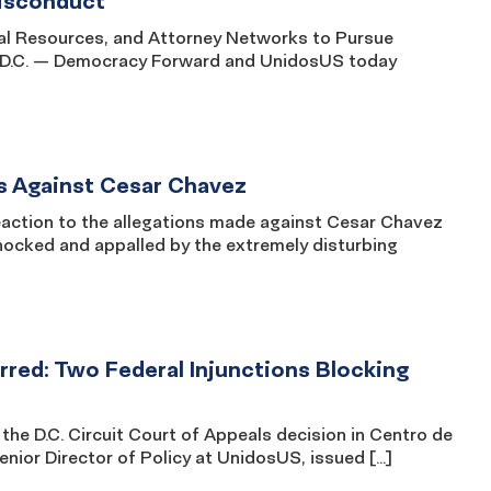
Misconduct
Legal Resources, and Attorney Networks to Pursue
, D.C. — Democracy Forward and UnidosUS today
s Against Cesar Chavez
ction to the allegations made against Cesar Chavez
hocked and appalled by the extremely disturbing
red: Two Federal Injunctions Blocking
e D.C. Circuit Court of Appeals decision in Centro de
nior Director of Policy at UnidosUS, issued […]