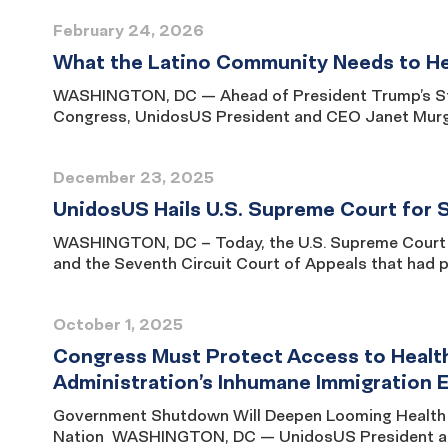
February 24, 2026
What the Latino Community Needs to Hea
WASHINGTON, DC — Ahead of President Trump’s Stat
Congress, UnidosUS President and CEO Janet Murguí
December 23, 2025
UnidosUS Hails U.S. Supreme Court for S
WASHINGTON, DC – Today, the U.S. Supreme Court uphe
and the Seventh Circuit Court of Appeals that had 
October 1, 2025
Congress Must Protect Access to Health
Administration’s Inhumane Immigration
Government Shutdown Will Deepen Looming Health 
Nation WASHINGTON, DC — UnidosUS President and