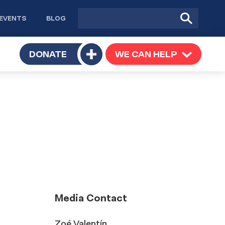
Site
Submit
EVENTS
BLOG
search
Search
TOGGLE
DONATE
WE CAN HELP
TOGGLE
Toggle
SUBMENU
SUBMENU
submenu
Media Contact
Zoé Valentín