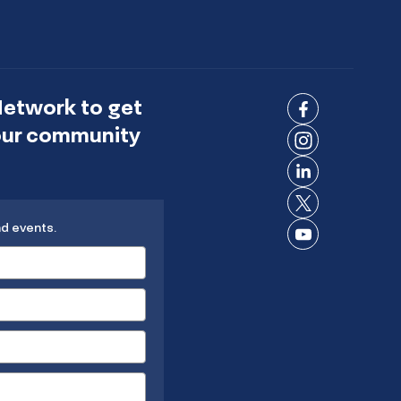
Network to get
Connect
 our community
on
Connect
Facebook
on
Connect
Instagram
on
Connect
LinkedIn
nd events.
on X
Connect
on
YouTube