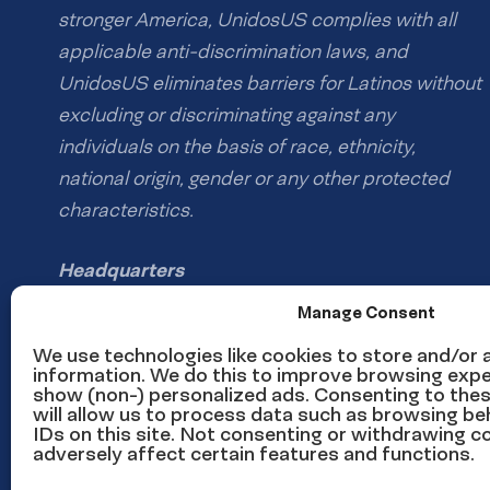
stronger America, UnidosUS complies with all
applicable anti-discrimination laws, and
UnidosUS eliminates barriers for Latinos without
excluding or discriminating against any
individuals on the basis of race, ethnicity,
national origin, gender or any other protected
characteristics.
Headquarters
1126 16th St NW #600
Manage Consent
Washington, DC 20036
We use technologies like cookies to store and/or
information. We do this to improve browsing expe
show (non-) personalized ads. Consenting to the
Phone: (202) 785-1670
will allow us to process data such as browsing be
Email us
IDs on this site. Not consenting or withdrawing 
adversely affect certain features and functions.
Media inquiries email