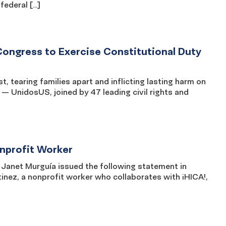
federal […]
Congress to Exercise Constitutional Duty
st, tearing families apart and inflicting lasting harm on
— UnidosUS, joined by 47 leading civil rights and
nprofit Worker
net Murguía issued the following statement in
nez, a nonprofit worker who collaborates with ¡HICA!,