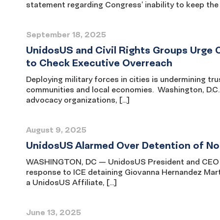
statement regarding Congress’ inability to keep the 
September 18, 2025
UnidosUS and Civil Rights Groups Urge 
to Check Executive Overreach
Deploying military forces in cities is undermining tru
communities and local economies. Washington, D.C. 
advocacy organizations, […]
August 9, 2025
UnidosUS Alarmed Over Detention of No
WASHINGTON, DC — UnidosUS President and CEO Ja
response to ICE detaining Giovanna Hernandez Marti
a UnidosUS Affiliate, […]
June 13, 2025