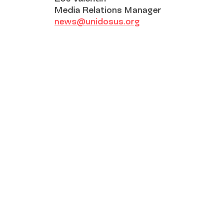
Media Relations Manager
news@unidosus.org