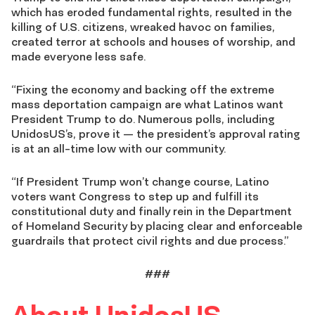
which has eroded fundamental rights, resulted in the
killing of U.S. citizens, wreaked havoc on families,
created terror at schools and houses of worship, and
made everyone less safe.
“Fixing the economy and backing off the extreme
mass deportation campaign are what Latinos want
President Trump to do. Numerous polls, including
UnidosUS’s, prove it — the president’s approval rating
is at an all-time low with our community.
“If President Trump won’t change course, Latino
voters want Congress to step up and fulfill its
constitutional duty and finally rein in the Department
of Homeland Security by placing clear and enforceable
guardrails that protect civil rights and due process.”
###