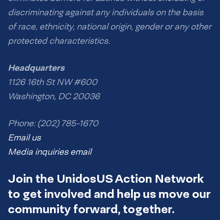
discriminating against any individuals on the basis
of race, ethnicity, national origin, gender or any other
protected characteristics.
Headquarters
1126 16th St NW #600
Washington, DC 20036
Phone: (202) 785-1670
Email us
Media inquiries email
Join the UnidosUS Action Network
to get involved and help us move our
community forward, together.