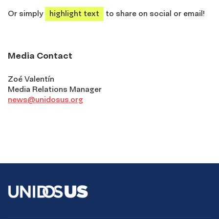
Or simply
highlight text
to share on social or email!
Media Contact
Zoé Valentín
Media Relations Manager
news@unidosus.org