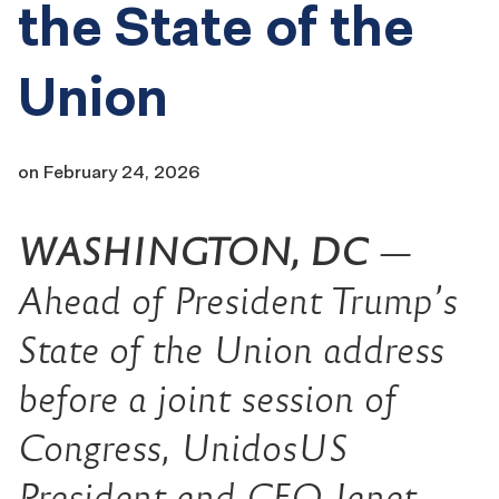
the State of the
Union
on
February 24, 2026
WASHINGTON, DC
—
Ahead of President Trump’s
State of the Union address
before a joint session of
Congress,
UnidosUS
President and CEO Janet