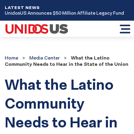
LATEST NEWS
UnidosUS Announces $50 Million Affiliate Legacy Fund
Toggl
mobil
menu
Home
Media
Home
Media Center
What the Latino
Center
Community Needs to Hear in the State of the Union
What the Latino
Community
Needs to Hear in