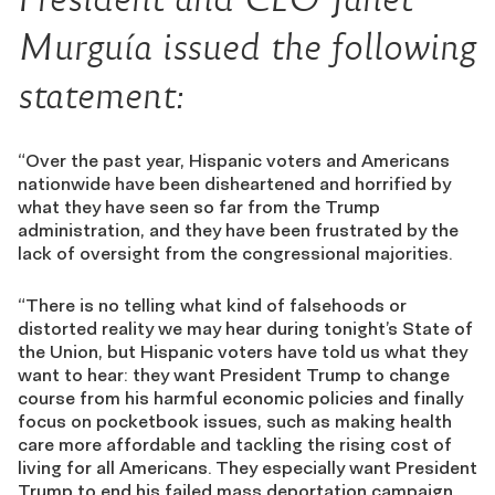
Murguía
issued the following
statement:
“Over the past year, Hispanic voters and Americans
nationwide have been disheartened and horrified by
what they have seen so far from the Trump
administration, and they have been frustrated by the
lack of oversight from the congressional majorities.
“There is no telling what kind of falsehoods or
distorted reality we may hear during tonight’s State of
the Union, but Hispanic voters have told us what they
want to hear: they want President Trump to change
course from his harmful economic policies and finally
focus on pocketbook issues, such as making health
care more affordable and tackling the rising cost of
living for all Americans. They especially want President
Trump to end his failed mass deportation campaign,