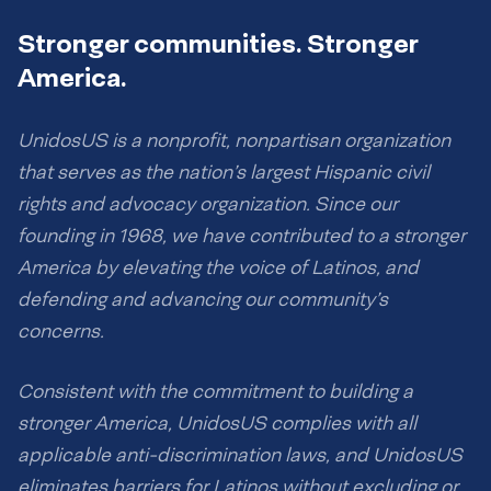
Stronger communities. Stronger
America.
UnidosUS is a nonprofit, nonpartisan organization
that serves as the nation’s largest Hispanic civil
rights and advocacy organization. Since our
founding in 1968, we have contributed to a stronger
America by elevating the voice of Latinos, and
defending and advancing our community’s
concerns.
Consistent with the commitment to building a
stronger America, UnidosUS complies with all
applicable anti-discrimination laws, and UnidosUS
eliminates barriers for Latinos without excluding or