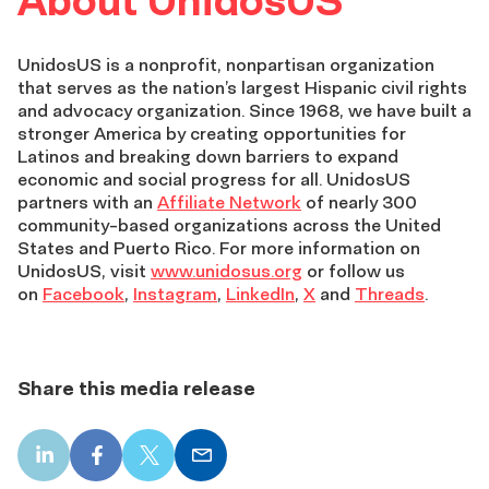
About UnidosUS
UnidosUS is a nonprofit, nonpartisan organization
that serves as the nation’s largest Hispanic civil rights
and advocacy organization. Since 1968, we have built a
stronger America by creating opportunities for
Latinos and breaking down barriers to expand
economic and social progress for all. UnidosUS
partners with an
Affiliate Network
of nearly 300
community-based organizations across the United
States and Puerto Rico. For more information on
UnidosUS, visit
www.unidosus.org
or follow us
on
Facebook
,
Instagram
,
LinkedIn
,
X
and
Threads
.
Share this media release
LinkedIn
Facebook
X
Email
share
share
share
share