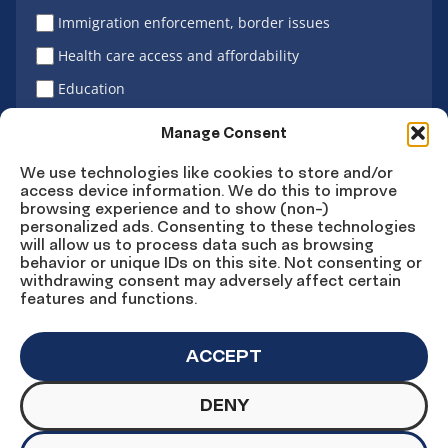
Immigration enforcement, border issues
Health care access and affordability
Education
Latino vote
Manage Consent
We use technologies like cookies to store and/or
access device information. We do this to improve
Sign Up
browsing experience and to show (non-)
personalized ads. Consenting to these technologies
will allow us to process data such as browsing
behavior or unique IDs on this site. Not consenting or
withdrawing consent may adversely affect certain
Connect
Connect
Connect
Connect
Connect
features and functions.
on
on
on
on X
on
Facebook
Instagram
LinkedIn
YouTube
ACCEPT
DENY
© Copyright UnidosUS 2026. All rights reserved.
PRIVACY POLICY
TERMS OF USE