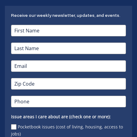
Receive our weekly newsletter, updates, and events.
Issue areas I care about are (check one or more):
Pocketbook issues (cost of living, housing, access to
jobs)