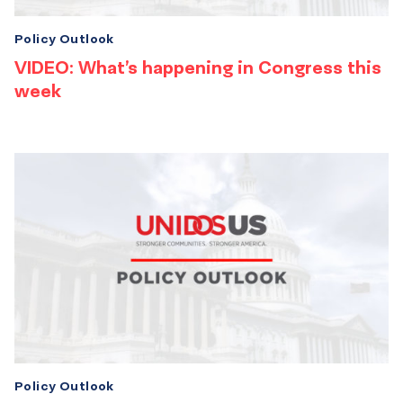
Policy Outlook
VIDEO: What’s happening in Congress this
week
Policy Outlook