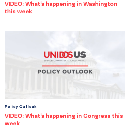
VIDEO: What’s happening in Washington
this week
Policy Outlook
VIDEO: What’s happening in Congress this
week