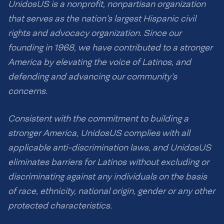
UnidosUS is a nonprofit, nonpartisan organization
that serves as the nation’s largest Hispanic civil
rights and advocacy organization. Since our
founding in 1968, we have contributed to a stronger
America by elevating the voice of Latinos, and
defending and advancing our community’s
concerns.
Consistent with the commitment to building a
stronger America, UnidosUS complies with all
applicable anti-discrimination laws, and UnidosUS
eliminates barriers for Latinos without excluding or
discriminating against any individuals on the basis
of race, ethnicity, national origin, gender or any other
protected characteristics.