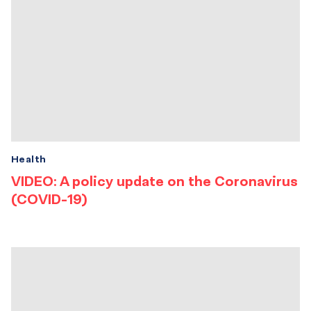
Health
VIDEO: A policy update on the Coronavirus
(COVID-19)