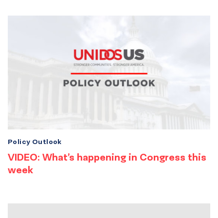
Policy Outlook
VIDEO: What’s happening in Congress this
week