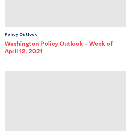
Policy Outlook
Washington Policy Outlook – Week of
April 12, 2021