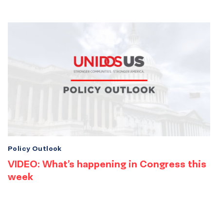
Policy Outlook
VIDEO: What’s happening in Congress this
week
Results
navigation