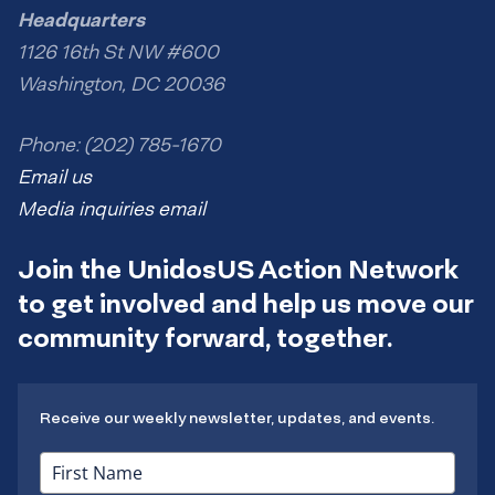
Headquarters
1126 16th St NW #600
Washington, DC 20036
Phone: (202) 785-1670
Email us
Media inquiries email
Join the UnidosUS Action Network
to get involved and help us move our
community forward, together.
Receive our weekly newsletter, updates, and events.