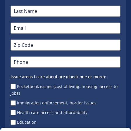
Issue areas I care about are (check one or more):
Pocketbook issues (cost of living, housing, access to
jobs)
Immigration enforcement, border issues
Health care access and affordability
Education