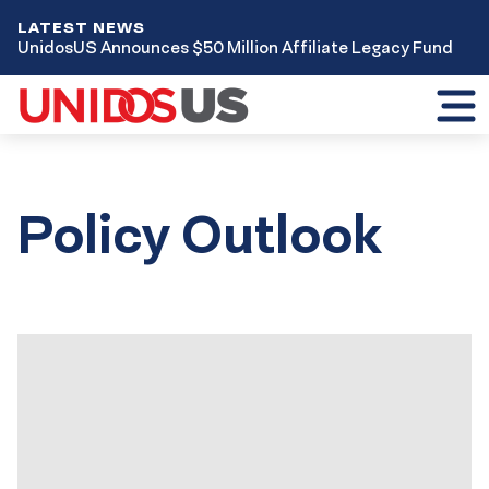
LATEST NEWS
UnidosUS Announces $50 Million Affiliate Legacy Fund
Toggl
mobil
menu
Policy Outlook
Results