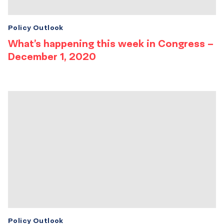
Policy Outlook
What’s happening this week in Congress –
December 1, 2020
Policy Outlook