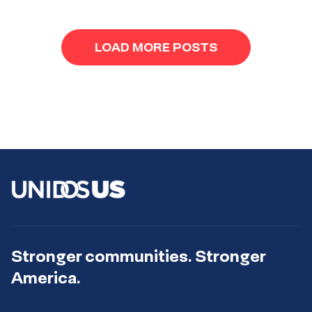
LOAD MORE POSTS
Stronger communities. Stronger
America.