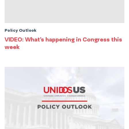
Policy Outlook
VIDEO: What’s happening in Congress this
week