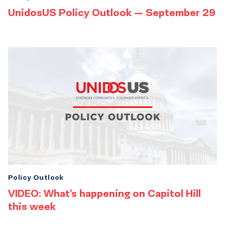
UnidosUS Policy Outlook — September 29
Policy Outlook
VIDEO: What’s happening on Capitol Hill
this week