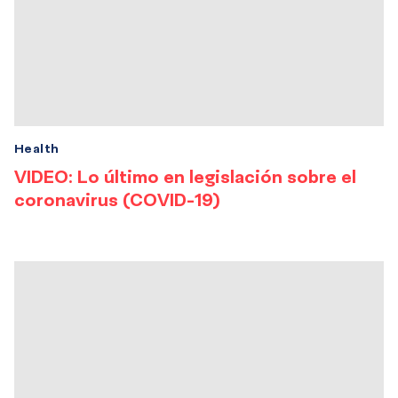
Health
VIDEO: Lo último en legislación sobre el
coronavirus (COVID-19)