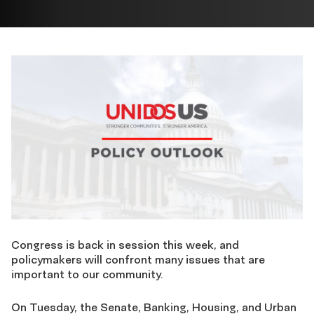
Congress is back in session this week,
and
policymakers will confront many issues that are
important to our community.
On Tuesday, the Senate, Banking, Housing, and Urban