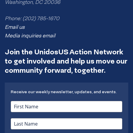
Washington, DC 20036
Phone: (202) 785-1670
Email us
Media inquiries email
Join the UnidosUS Action Network
to get involved and help us move our
community forward, together.
Receive our weekly newsletter, updates, and events.