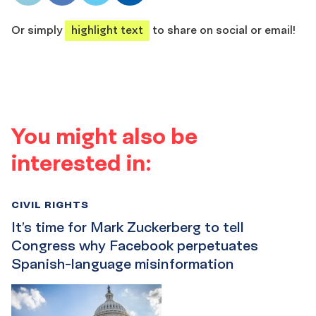
share
share
share
share
Or simply
highlight text
to share on social or email!
You might also be
interested in:
CIVIL RIGHTS
It’s time for Mark Zuckerberg to tell
Congress why Facebook perpetuates
Spanish-language misinformation