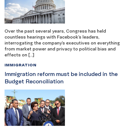
Over the past several years, Congress has held
countless hearings with Facebook’s leaders,
interrogating the company’s executives on everything
from market power and privacy to political bias and
effects on […]
IMMIGRATION
Immigration reform must be included in the
Budget Reconciliation