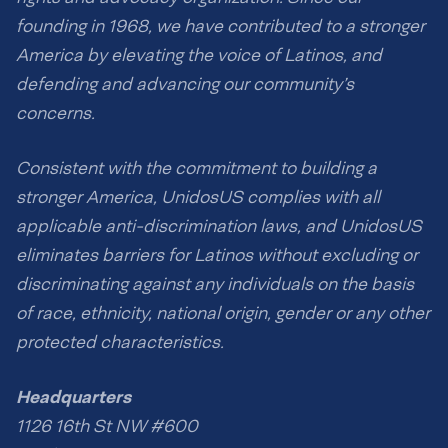
founding in 1968, we have contributed to a stronger
America by elevating the voice of Latinos, and
defending and advancing our community’s
concerns.
Consistent with the commitment to building a
stronger America, UnidosUS complies with all
applicable anti-discrimination laws, and UnidosUS
eliminates barriers for Latinos without excluding or
discriminating against any individuals on the basis
of race, ethnicity, national origin, gender or any other
protected characteristics.
Headquarters
1126 16th St NW #600