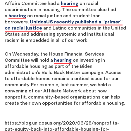
Affairs Committee had a
hearing
on racial
discrimination in housing.
The
committee
also had
a
hearing
on racial justice and student loan
borrowers.
UnidosUS recently published a “primer”
on racial justice
and Latino communities in the United
States and addressing systemic and
institutional
racism is embedded in all of our work.
On Wednesday, the House Financial Services
Committee will hold a
hearing
on investing in
affordable housing as part of the Biden
administration’s Build Back Better campaign.
Access
to affordable homes remain
s a critical issue for our
community. For example, last summer, we held a
convening of our Affiliate Network about how
nonprofit, community-based organizations can help
create their own opportunities for affordable housing.
https://blog.unidosus.org/2020/06/29/nonprofits-
put-equity-back-into-affordable-housing-for-