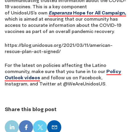
communicating trusted information about the COVID-
19 vaccines.
This is a key component
of
UnidosUS’s
own
Esperanza
Hope for All Campaign,
which is aimed at ensuring that our community has
access to accurate information about the COVID-19
vaccines as part of an overall pandemic recovery.
https://blog.unidosus.org/2021/03/11/american-
rescue-plan-act-signed/
For the latest on policies affecting the Latino
community, make sure that you tune in to our
Policy
Outlook videos
and follow us on Facebook,
Instagram, and Twitter at @WeAreUnidosUS.
Share this blog post
LinkedIn
Facebook
X
Email