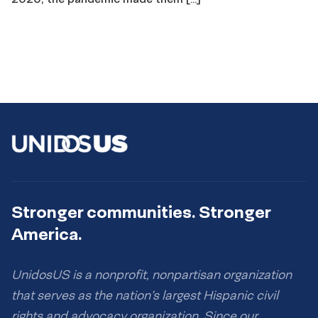
Stronger communities. Stronger
America.
UnidosUS is a nonprofit, nonpartisan organization
that serves as the nation’s largest Hispanic civil
rights and advocacy organization. Since our