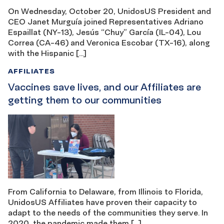
On Wednesday, October 20, UnidosUS President and
CEO Janet Murguía joined Representatives Adriano
Espaillat (NY-13), Jesús “Chuy” García (IL-04), Lou
Correa (CA-46) and Veronica Escobar (TX-16), along
with the Hispanic […]
AFFILIATES
Vaccines save lives, and our Affiliates are
getting them to our communities
From California to Delaware, from Illinois to Florida,
UnidosUS Affiliates have proven their capacity to
adapt to the needs of the communities they serve. In
2020, the pandemic made them […]