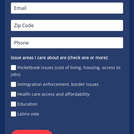
Issue areas I care about are (check one or more):
Pocketbook issues (cost of living, housing, access to
jobs)
Immigration enforcement, border issues
Health care access and affordability
Education
Latino vote