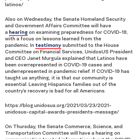
latinos/
Also on Wednesday, the Senate Homeland Security
and Government Affairs Committee will have
a
hearing
on examining preparedness for COVID-19,
with a focus on lessons learned from the
pandemic.
In
testimony
submitted to the House
Committee on Financial Services,
UnidosUS
President
and CEO Janet Murguía explained that Latinos have
been overrepresented in COVID-19 cases and
underrepresented in pandemic relief. If
COVID-19 has
taught
us anything, it is that our community is
essential. Leaving Hispanics families out of the
country’s recovery is bad for all Americans.
https://blog.unidosus.org/2021/03/23/2021-
unidosus-capital-awards-presidents-message/
On Thursday,
the Senate Commerce, Science, and
Transportation Committee will have a hearing on