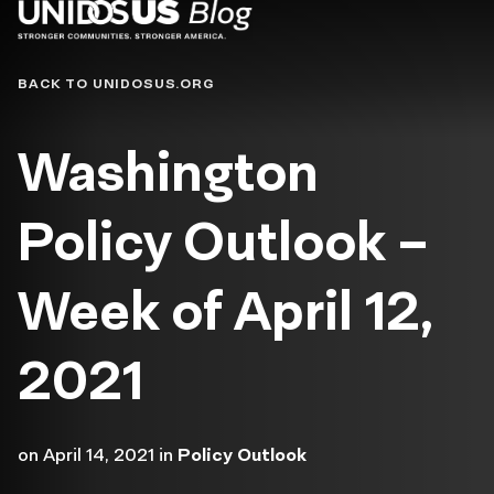
Blog
BACK TO UNIDOSUS.ORG
Washington
Policy Outlook –
Week of April 12,
2021
on
April 14, 2021
in
Policy Outlook