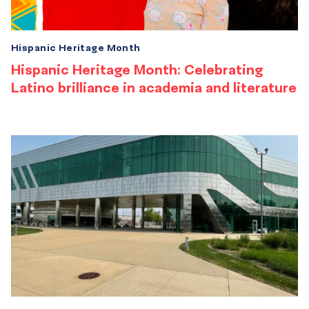
Hispanic Heritage Month
Hispanic Heritage Month: Celebrating
Latino brilliance in academia and literature