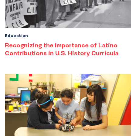
Education
Recognizing the Importance of Latino
Contributions in U.S. History Curricula