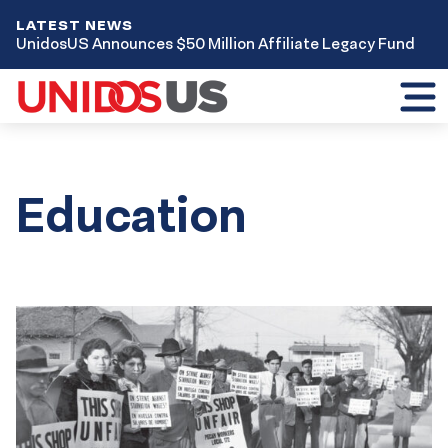
LATEST NEWS
UnidosUS Announces $50 Million Affiliate Legacy Fund
Toggl
mobil
menu
Education
Results