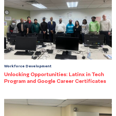
Workforce Development
Unlocking Opportunities: Latinx in Tech
Program and Google Career Certificates