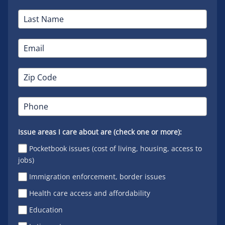
Issue areas I care about are (check one or more):
Pocketbook issues (cost of living, housing, access to
jobs)
Immigration enforcement, border issues
Health care access and affordability
Education