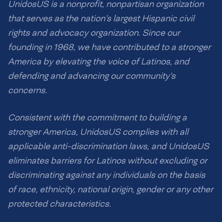
UnidosUS is a nonprofit, nonpartisan organization
that serves as the nation’s largest Hispanic civil
rights and advocacy organization. Since our
founding in 1968, we have contributed to a stronger
America by elevating the voice of Latinos, and
defending and advancing our community’s
concerns.
Consistent with the commitment to building a
stronger America, UnidosUS complies with all
applicable anti-discrimination laws, and UnidosUS
eliminates barriers for Latinos without excluding or
discriminating against any individuals on the basis
of race, ethnicity, national origin, gender or any other
protected characteristics.