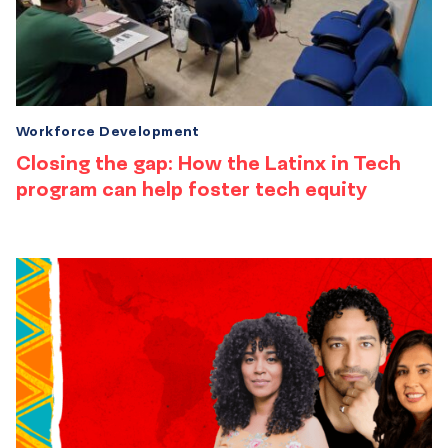
Workforce Development
Closing the gap: How the Latinx in Tech
program can help foster tech equity