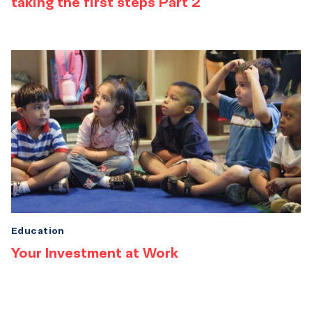
taking the first steps Part 2
Education
Your Investment at Work
Results
navigation