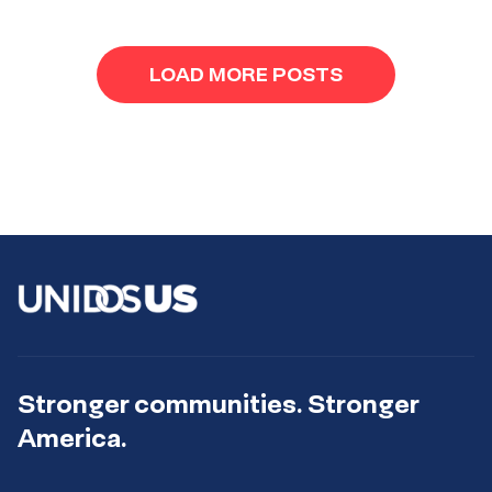
LOAD MORE POSTS
Stronger communities. Stronger
America.