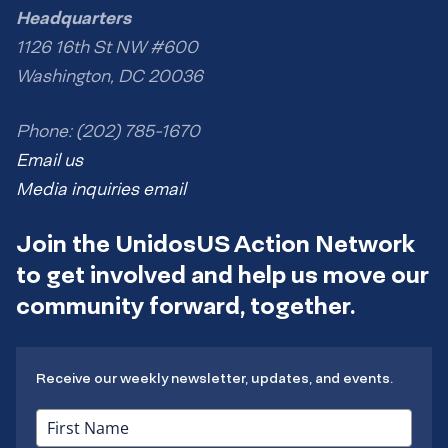
Headquarters
1126 16th St NW #600
Washington, DC 20036
Phone: (202) 785-1670
Email us
Media inquiries email
Join the UnidosUS Action Network
to get involved and help us move our
community forward, together.
Receive our weekly newsletter, updates, and events.