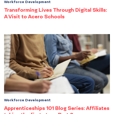
Workforce Development
Transforming Lives Through Digital Skills:
A Visit to Acero Schools
Workforce Development
Apprenticeships 101 Blog Series: Affiliates