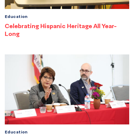
Education
Celebrating Hispanic Heritage All Year-
Long
Education