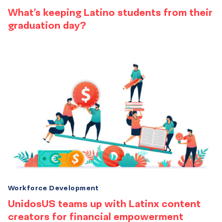
What’s keeping Latino students from their
graduation day?
Workforce Development
UnidosUS teams up with Latinx content
creators for financial empowerment