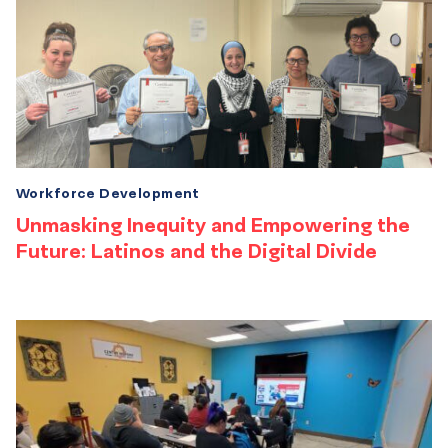
Workforce Development
Unmasking Inequity and Empowering the
Future: Latinos and the Digital Divide