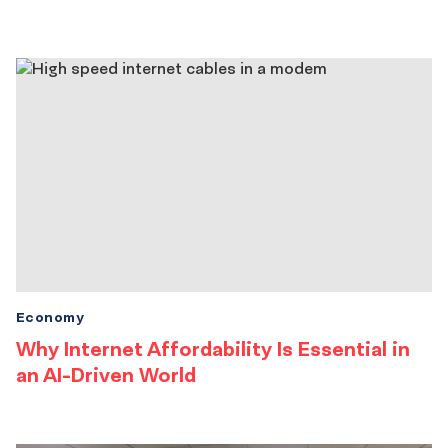
Economy
Why Internet Affordability Is Essential in
an AI-Driven World