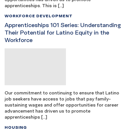
apprenticeships. This is […]
WORKFORCE DEVELOPMENT
Apprenticeships 101 Series: Understanding
Their Potential for Latino Equity in the
Workforce
Our commitment to continuing to ensure that Latino
job seekers have access to jobs that pay family-
sustaining wages and offer opportunities for career
advancement has driven us to promote
apprenticeships […]
HOUSING