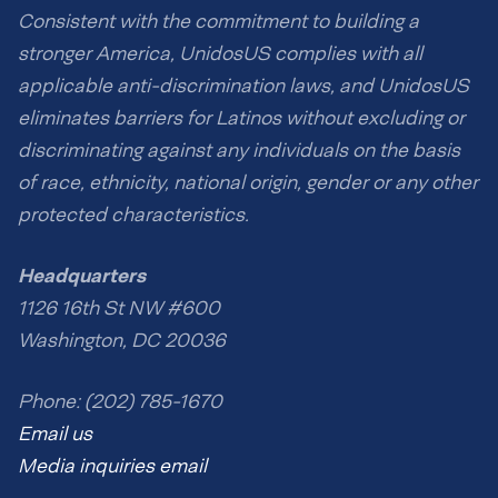
Consistent with the commitment to building a
stronger America, UnidosUS complies with all
applicable anti-discrimination laws, and UnidosUS
eliminates barriers for Latinos without excluding or
discriminating against any individuals on the basis
of race, ethnicity, national origin, gender or any other
protected characteristics.
Headquarters
1126 16th St NW #600
Washington, DC 20036
Phone: (202) 785-1670
Email us
Media inquiries email