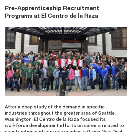
Pre-Apprenticeship Recruitment
Programs at El Centro de la Raza
After a deep study of the demand in specific
industries throughout the greater area of Seattle,
Washington, El Centro de la Raza focused its
workforce development efforts on careers related to
construction and jobs surrounding a Green New Deal