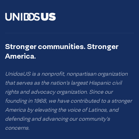
Stronger communities. Stronger
America.
UnidosUS is a nonprofit, nonpartisan organization
that serves as the nation’s largest Hispanic civil
rights and advocacy organization. Since our
founding in 1968, we have contributed to a stronger
America by elevating the voice of Latinos, and
defending and advancing our community’s
concerns.