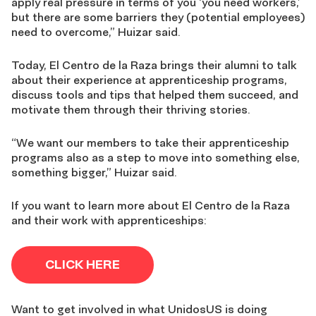
apply real pressure in terms of you ‘you need workers,’
but there are some barriers they (potential employees)
need to overcome,” Huizar said.
Today, El Centro de la Raza brings their alumni to talk
about their experience at apprenticeship programs,
discuss tools and tips that helped them succeed, and
motivate them through their thriving stories.
“We want our members to take their apprenticeship
programs also as a step to move into something else,
something bigger,” Huizar said.
If you want to learn more about El Centro de la Raza
and their work with apprenticeships:
CLICK HERE
Want to get involved in what UnidosUS is doing