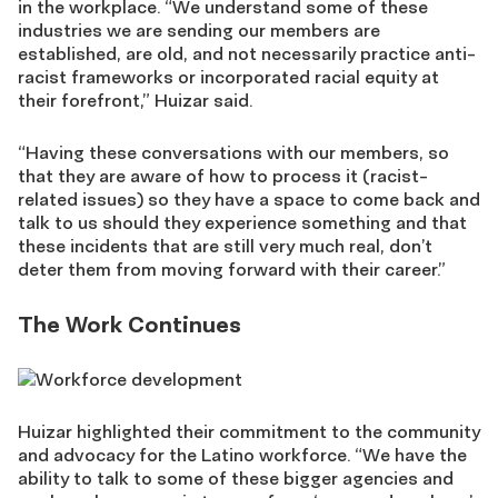
in the workplace. “We understand some of these
industries we are sending our members are
established, are old, and not necessarily practice anti-
racist frameworks or incorporated racial equity at
their forefront,” Huizar said.
“Having these conversations with our members, so
that they are aware of how to process it (racist-
related issues) so they have a space to come back and
talk to us should they experience something and that
these incidents that are still very much real, don’t
deter them from moving forward with their career.”
The Work Continues
Huizar highlighted their commitment to the community
and advocacy for the Latino workforce. “We have the
ability to talk to some of these bigger agencies and