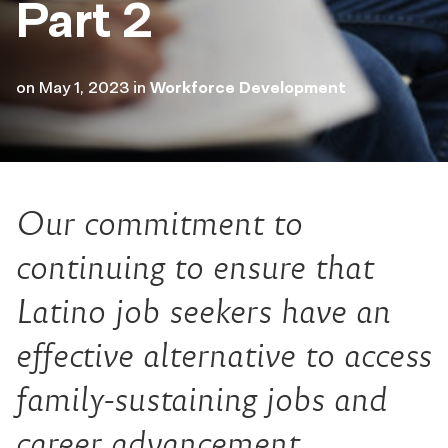
Part 2
on
May 1, 2023
in
Workforce Development
Our commitment to
continuing to ensure that
Latino job seekers have an
effective alternative to access
family-sustaining jobs and
career advancement