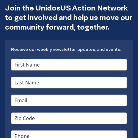
Join the UnidosUS Action Network
to get involved and help us move our
community forward, together.
Receive our weekly newsletter, updates, and events.