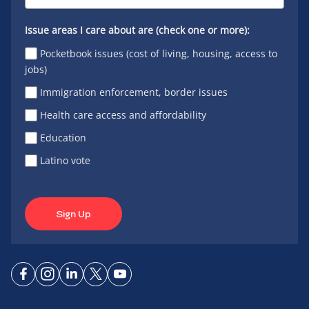
Issue areas I care about are (check one or more):
Pocketbook issues (cost of living, housing, access to
jobs)
Immigration enforcement, border issues
Health care access and affordability
Education
Latino vote
Sign Up
Connect
Connect
Connect
Connect
Connect
on
on
on
on X
on
Facebook
Instagram
LinkedIn
YouTube