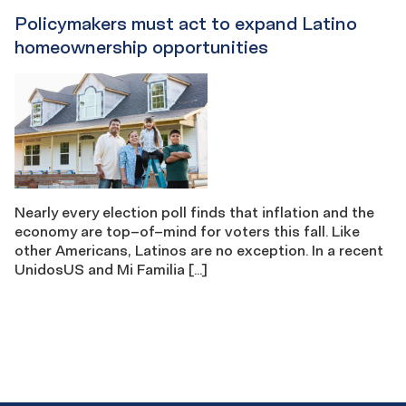
Policymakers must act to expand Latino
homeownership opportunities
Nearly every election poll finds that inflation and the
economy are top–of–mind for voters this fall. Like
other Americans, Latinos are no exception. In a recent
UnidosUS and Mi Familia […]