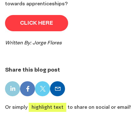
towards apprenticeships?
CLICK HERE
Written By: Jorge Flores
Share this blog post
LinkedIn
Facebook
X
Email
share
share
share
share
Or simply
highlight text
to share on social or email!