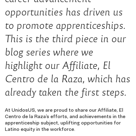
opportunities has driven us
to promote apprenticeships.
This is the
third
piece in our
blog series where we
highlight our Affiliate
,
El
Centro de la Raza
, which has
already taken the first steps
.
At UnidosUS, we are proud to share our Affiliate, El
Centro de la Raza’s efforts, and achievements in the
apprenticeship subject, uplifting opportunities for
Latino equity in the workforce.