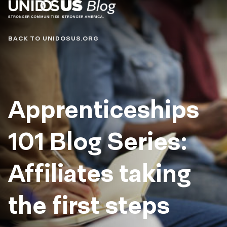
Blog
BACK TO UNIDOSUS.ORG
Apprenticeships
101 Blog Series:
Affiliates taking
the first steps