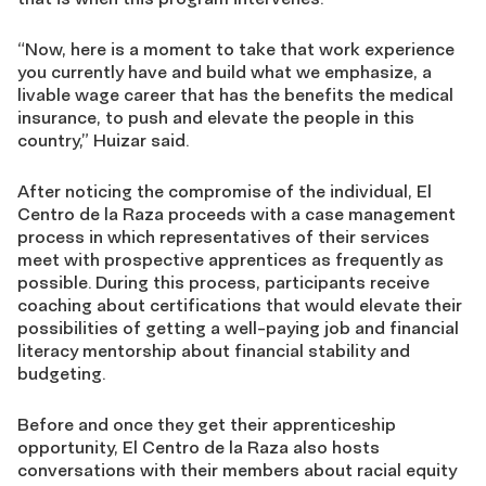
“Now, here is a moment to take that work experience
you currently have and build what we emphasize, a
livable wage career that has the benefits the medical
insurance, to push and elevate the people in this
country,” Huizar said.
After noticing the compromise of the individual, El
Centro de la Raza proceeds with a case management
process in which representatives of their services
meet with prospective apprentices as frequently as
possible. During this process, participants receive
coaching about certifications that would elevate their
possibilities of getting a well-paying job and financial
literacy mentorship about financial stability and
budgeting.
Before and once they get their apprenticeship
opportunity, El Centro de la Raza also hosts
conversations with their members about racial equity