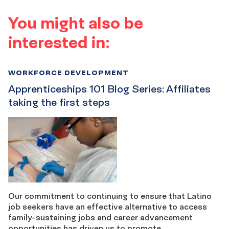
You might also be
interested in:
WORKFORCE DEVELOPMENT
Apprenticeships 101 Blog Series: Affiliates
taking the first steps
Our commitment to continuing to ensure that Latino
job seekers have an effective alternative to access
family-sustaining jobs and career advancement
opportunities has driven us to promote