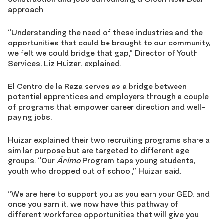
approach.
“Understanding the need of these industries and the
opportunities that could be brought to our community,
we felt we could bridge that gap,” Director of Youth
Services, Liz Huizar, explained.
El Centro de la Raza serves as a bridge between
potential apprentices and employers through a couple
of programs that empower career direction and well-
paying jobs.
Huizar explained their two recruiting programs share a
similar purpose but are targeted to different age
groups. “Our
Ánimo
Program taps young students,
youth who dropped out of school,” Huizar said.
“We are here to support you as you earn your GED, and
once you earn it, we now have this pathway of
different workforce opportunities that will give you