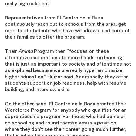
really high salaries.”
Representatives from El Centro de la Raza
continuously reach out to schools from the area, get
reports of students who have withdrawn, and contact
their families to offer the program.
Their
Ánimo
Program then “focuses on these
alternative explorations to more hands-on learning
that is just as important to society and oftentimes not
as explored because we are really hyper emphasize
higher education,” Huizar said. Additionally, they offer
students support on job readiness, help with resume
building, and interview skills.
On the other hand, El Centro de la Raza created their
Workforce Program for anybody who qualifies for an
apprenticeship program. For those who had some or
no schooling and found themselves in a position
where they don’t see their career going much further,
that is when this program intervenes.