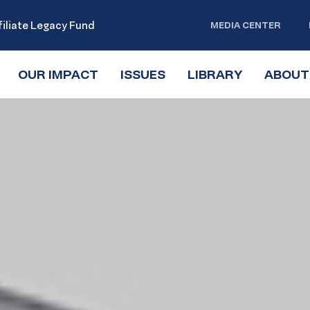
iliate Legacy Fund
MEDIA CENTER
OUR IMPACT
TOGGLE
ISSUES
TOGGLE
LIBRARY
TOGGLE
ABOUT
SUBMENU
SUBMENU
SUBMENU