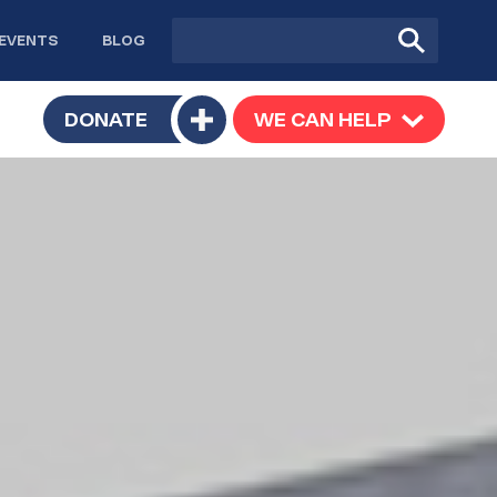
Site
Submit
EVENTS
BLOG
search
Search
TOGGLE
DONATE
WE CAN HELP
TOGGLE
Toggle
SUBMENU
SUBMENU
submenu