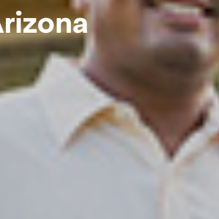
rizona