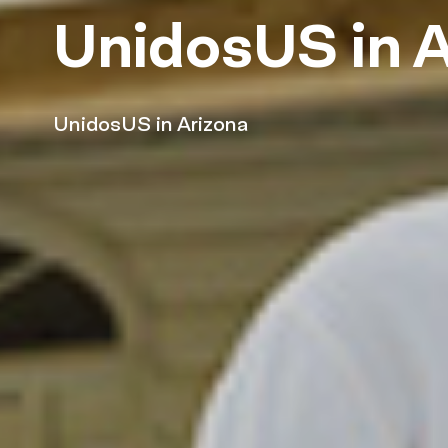
UnidosUS in A
UnidosUS in Arizona