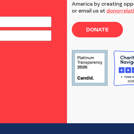
America by creating opp
or email us at
donorrela
DONATE