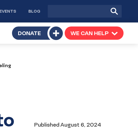
Site
Submit
EVENTS
BLOG
search
Search
TOGGLE
DONATE
WE CAN HELP
TOGGLE
Toggle
SUBMENU
SUBMENU
submenu
eling
to
Date
Published
August 6, 2024