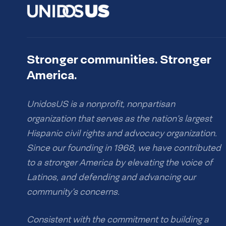
Stronger communities. Stronger
America.
UnidosUS is a nonprofit, nonpartisan
organization that serves as the nation’s largest
Hispanic civil rights and advocacy organization.
Since our founding in 1968, we have contributed
to a stronger America by elevating the voice of
Latinos, and defending and advancing our
community’s concerns.
Consistent with the commitment to building a