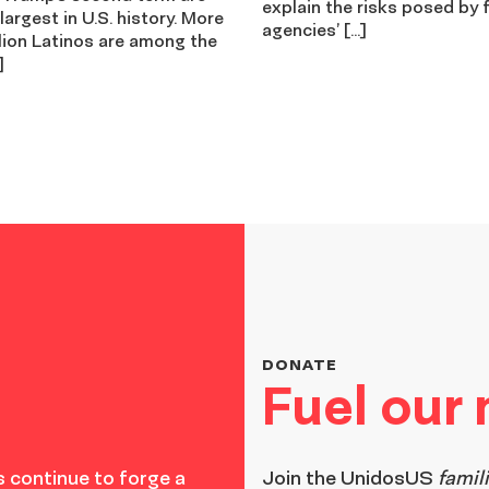
explain the risks posed by 
 largest in U.S. history. More
agencies’ […]
lion Latinos are among the
]
DONATE
Fuel our
 continue to forge a
Join the
UnidosUS
famil