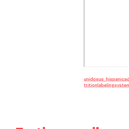
unidosus_hispanica
tritionlabelingsyste