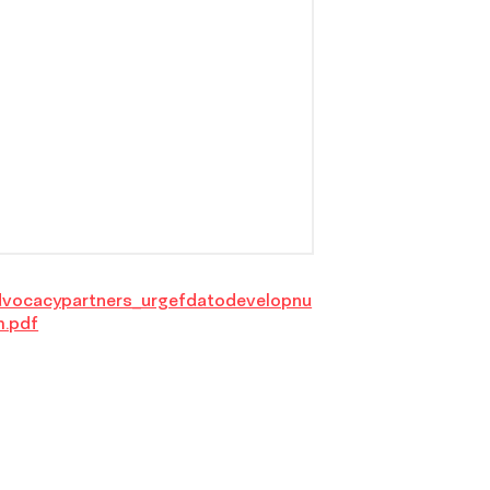
dvocacypartners_urgefdatodevelopnu
m.pdf