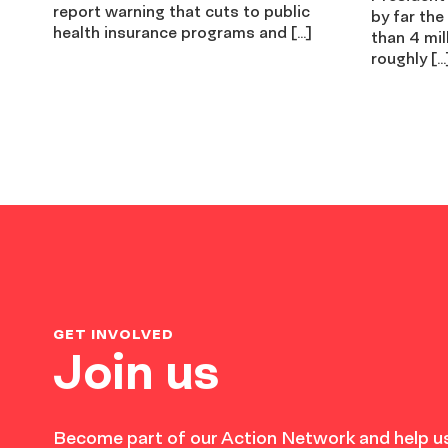
report warning that cuts to public
by far the
health insurance programs and […]
than 4 mil
roughly […
GET INVOLVED
Join us
Become part of our Action Network and help us