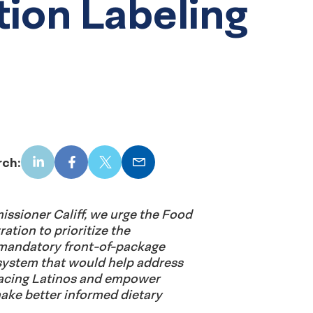
tion Labeling
rch:
LinkedIn
Facebook
X
Email
missioner Califf, we urge the Food
ation to prioritize the
mandatory front-of-package
 system that would help address
 facing Latinos and empower
ake better informed dietary