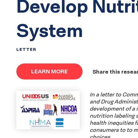
Develop Nutri
System
LETTER
LEARN MORE
Share this resea
In a letter to Com
and Drug Administr
development of a 
nutrition labeling
health inequities
consumers to to m
choices.