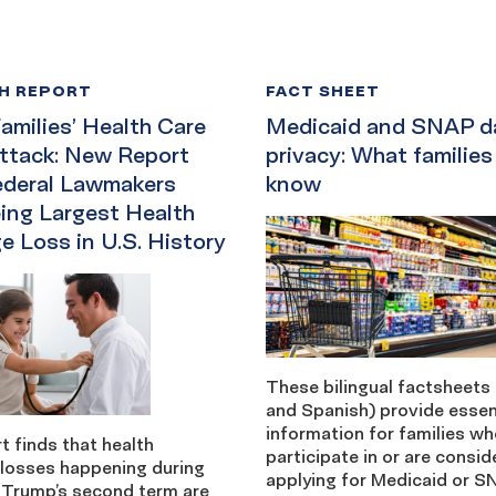
H REPORT
FACT SHEET
amilies’ Health Care
Medicaid and SNAP d
ttack: New Report
privacy: What families
ederal Lawmakers
know
ing Largest Health
e Loss in U.S. History
These bilingual factsheets 
and Spanish) provide essen
information for families w
t finds that health
participate in or are consid
 losses happening during
applying for Medicaid or S
 Trump’s second term are