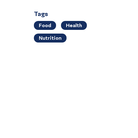
Tags
Food
Health
Nutrition