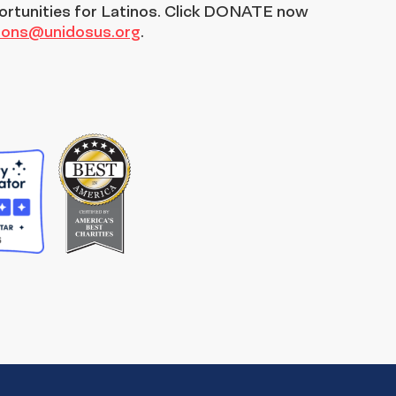
ortunities for Latinos. Click DONATE now
tions@unidosus.org
.