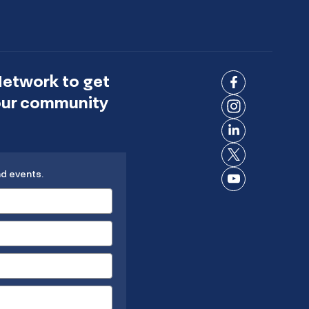
Network to get
Connect
 our community
on
Connect
Facebook
on
Connect
Instagram
on
Connect
LinkedIn
nd events.
on X
Connect
on
YouTube