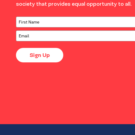
society that provides equal opportunity to all.
Sign Up