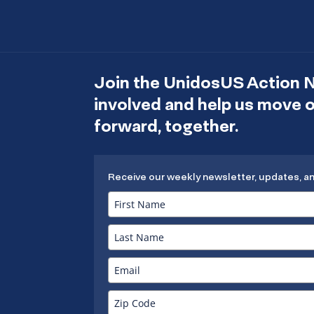
Join the UnidosUS Action 
involved and help us move
forward, together.
Receive our weekly newsletter, updates, a