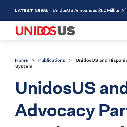
UnidosUS Announces $50 Million Aff
LATEST NEWS
Home
Publications
Home
Publications
UnidosUS and Hispanic
System
UnidosUS and
Advocacy Par