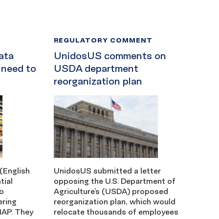
REGULATORY COMMENT
ata
UnidosUS comments on
 need to
USDA department
reorganization plan
(English
UnidosUS submitted a letter
tial
opposing the U.S. Department of
ho
Agriculture’s (USDA) proposed
ering
reorganization plan, which would
NAP. They
relocate thousands of employees