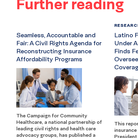
Further reading
RESEARC
Seamless, Accountable and
Latino F
Fair: A Civil Rights Agenda for
Under A
Reconstructing Insurance
Finds F
Affordability Programs
Oversee
Coverag
The Campaign for Community
Healthcare, a national partnership of
This repor
leading civil rights and health care
insurance
advocacy groups, has published a
President