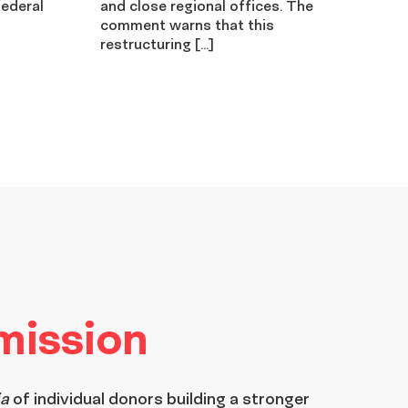
federal
and close regional offices. The
comment warns that this
restructuring […]
 mission
ia
of individual donors building a stronger