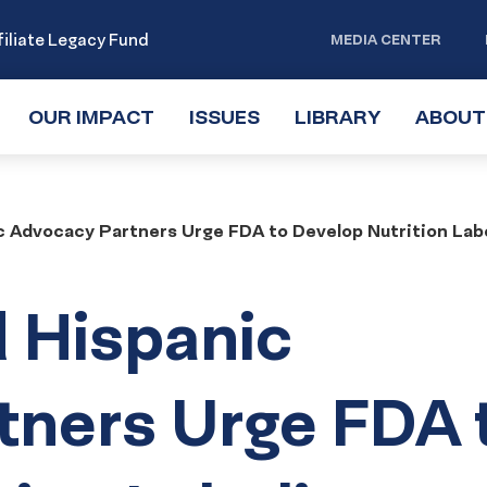
iliate Legacy Fund
MEDIA CENTER
OUR IMPACT
TOGGLE
ISSUES
TOGGLE
LIBRARY
TOGGLE
ABOUT
SUBMENU
SUBMENU
SUBMENU
 Advocacy Partners Urge FDA to Develop Nutrition Lab
 Hispanic
tners Urge FDA 