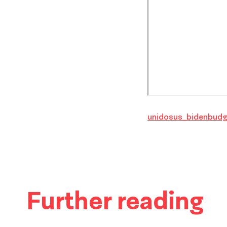
unidosus_bidenbudg
Further reading