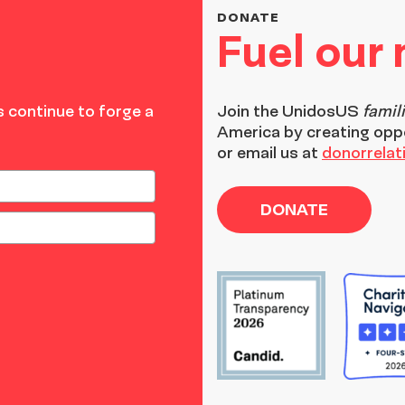
DONATE
Fuel our
 continue to forge a
Join the
UnidosUS
famil
America by creating opp
or email us at
donorrela
DONATE