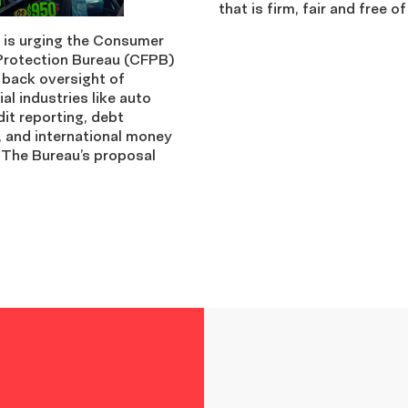
that is firm, fair and free of
is urging the Consumer
 Protection Bureau (CFPB)
l back oversight of
ial industries like auto
dit reporting, debt
, and international money
 The Bureau’s proposal