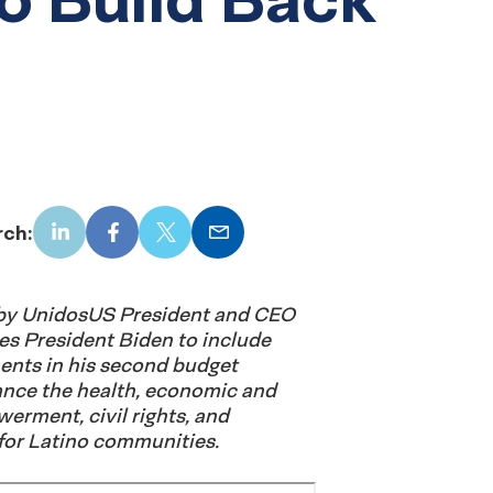
rch:
LinkedIn
Facebook
X
Email
d by UnidosUS President and CEO
es President Biden to include
ents in his second budget
ance the health, economic and
rment, civil rights, and
 for Latino communities.