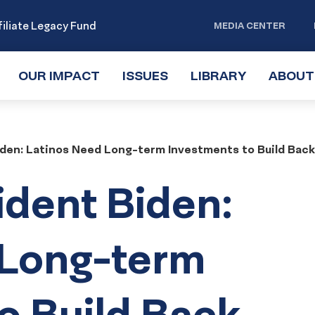
iliate Legacy Fund
MEDIA CENTER
OUR IMPACT
TOGGLE
ISSUES
TOGGLE
LIBRARY
TOGGLE
ABOUT
SUBMENU
SUBMENU
SUBMENU
iden: Latinos Need Long-term Investments to Build Back
ident Biden:
 Long-term
o Build Back