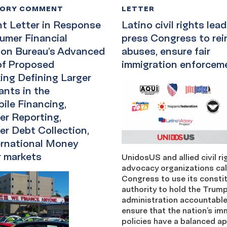
TORY COMMENT
LETTER
 Letter in Response
Latino civil rights lea
umer Financial
press Congress to rein
ion Bureau’s Advanced
abuses, ensure fair
of Proposed
immigration enforcem
ing Defining Larger
ants in the
ile Financing,
r Reporting,
r Debt Collection,
ernational Money
r markets
UnidosUS and allied civil r
advocacy organizations cal
Congress to use its constit
authority to hold the Trum
administration accountabl
ensure that the nation’s im
policies have a balanced a