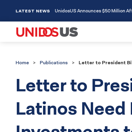
UnidosUS Announces $50 Million Aff
LATEST NEWS
Home
Publications
Home
Publications
Letter to President B
Letter to Pres
Latinos Need
Investments t