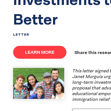
Better
LETTER
LEARN MORE
Share this resea
This letter signe
Janet Murguía urg
long-term investm
proposal that adv
educational empowe
immigration relief