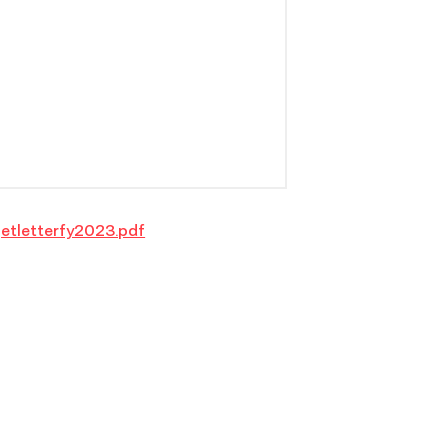
etletterfy2023.pdf