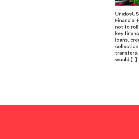
UnidosUS 
Financial
not to rol
key financ
loans, cre
collection
transfers.
would […]