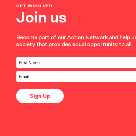
GET INVOLVED
Join us
Become part of our Action Network and help us
society that provides equal opportunity to all.
Sign Up