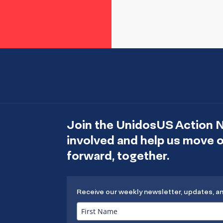
Join the UnidosUS Action 
involved and help us move
forward, together.
Receive our weekly newsletter, updates, a