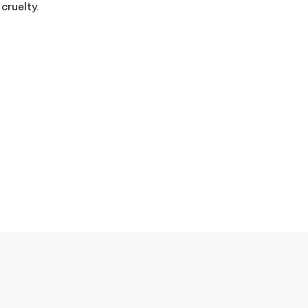
 cruelty.