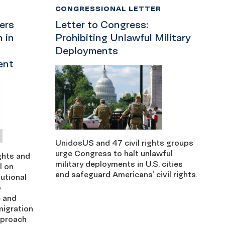
CONGRESSIONAL LETTER
ders
Letter to Congress:
 in
Prohibiting Unlawful Military
Deployments
ent
UnidosUS and 47 civil rights groups
urge Congress to halt unlawful
ights and
military deployments in U.S. cities
l on
and safeguard Americans’ civil rights.
utional
p
e and
migration
pproach