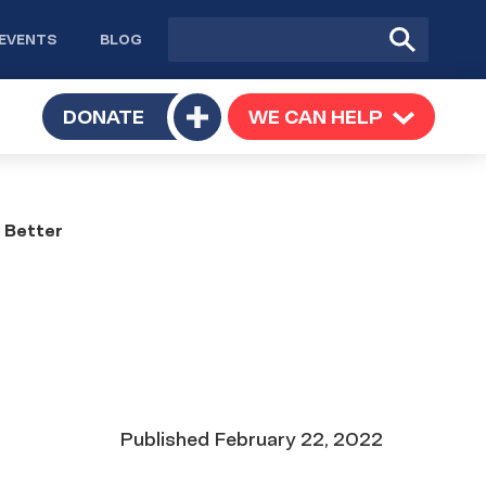
Site
Submit
EVENTS
BLOG
search
Search
TOGGLE
DONATE
WE CAN HELP
TOGGLE
Toggle
SUBMENU
SUBMENU
submenu
 Better
Date
Published
February 22, 2022