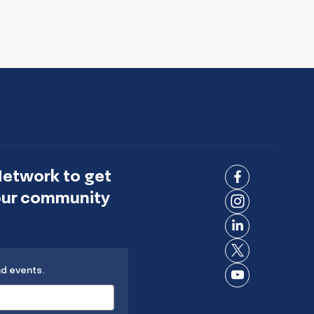
Network to get
Connect
 our community
on
Connect
Facebook
on
Connect
Instagram
on
Connect
LinkedIn
nd events.
on X
Connect
on