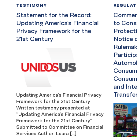
TESTIMONY
REGULA
Statement for the Record:
Comment
Updating America’s Financial
to Cons
Privacy Framework for the
Protect
21st Century
Notice 
Rulemak
Particip
Automob
Consume
Consume
and Int
Transfe
Updating America’s Financial Privacy
Framework for the 21st Century
Written testimony presented at
“Updating America’s Financial Privacy
Framework for the 21st Century”
Submitted to Committee on Financial
Services Author: Laura […]