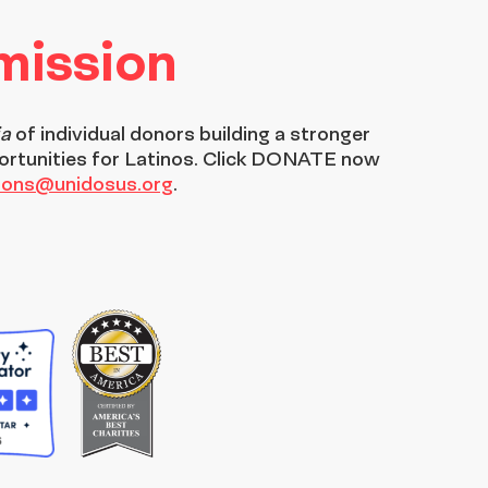
 mission
ia
of individual donors building a stronger
ortunities for Latinos. Click DONATE now
tions@unidosus.org
.