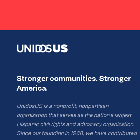
Stronger communities. Stronger
America.
UnidosUS is a nonprofit, nonpartisan
organization that serves as the nation’s largest
Hispanic civil rights and advocacy organization.
Since our founding in 1968, we have contributed