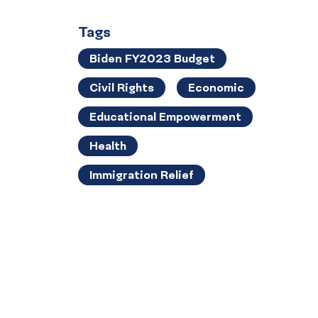
Tags
Biden FY2023 Budget
Civil Rights
Economic
Educational Empowerment
Health
Immigration Relief