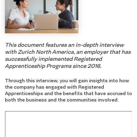
This document features an in-depth interview
with Zurich North America, an employer that has
successfully implemented Registered
Apprenticeship Programs since 2016.
Through this interview, you will gain insights into how
the company has engaged with Registered
Apprenticeships and the benefits that have accrued to
both the business and the communities involved.