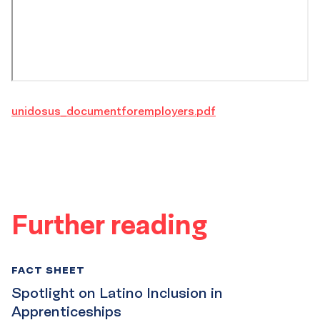
unidosus_documentforemployers.pdf
Further reading
FACT SHEET
Spotlight on Latino Inclusion in
Apprenticeships