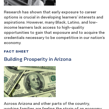
Research has shown that early exposure to career
options is crucial in developing learners’ interests and
aspirations. However, many Black, Latino, and low-
income learners lack access to high-quality
opportunities to gain that exposure and to acquire the
credentials necessary to be competitive in our nation’s
economy.
FACT SHEET
Building Prosperity in Arizona
Across Arizona and other parts of the country,
working families are feeling the strain of an economy