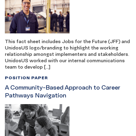
This fact sheet includes Jobs for the Future (JFF) and
UnidosUS logo/branding to highlight the working
relationship amongst implementers and stakeholders.
UnidosUS worked with our internal communications
team to develop […]
POSITION PAPER
A Community-Based Approach to Career
Pathways Navigation