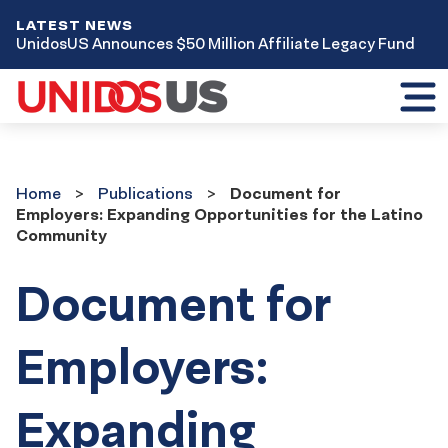
LATEST NEWS
UnidosUS Announces $50 Million Affiliate Legacy Fund
Toggl
mobil
menu
Home
Publications
Home
Publications
Document for
Employers: Expanding Opportunities for the Latino
Community
Document for
Employers:
Expanding