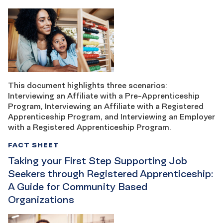
This document highlights three scenarios:
Interviewing an Affiliate with a Pre-Apprenticeship
Program, Interviewing an Affiliate with a Registered
Apprenticeship Program, and Interviewing an Employer
with a Registered Apprenticeship Program.
FACT SHEET
Taking your First Step Supporting Job
Seekers through Registered Apprenticeship:
A Guide for Community Based
Organizations