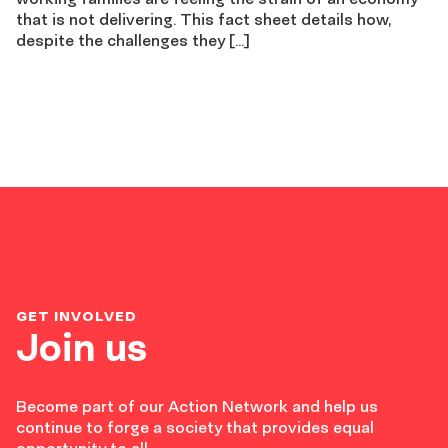
that is not delivering. This fact sheet details how,
despite the challenges they […]
GET INVOLVED
Join us
Become part of our Action Network and help us
continue to forge a society that provides equal