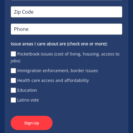
Issue areas I care about are (check one or more):
Pocketbook issues (cost of living, housing, access to
jobs)
Immigration enforcement, border issues
Health care access and affordability
Education
Latino vote
Sign Up