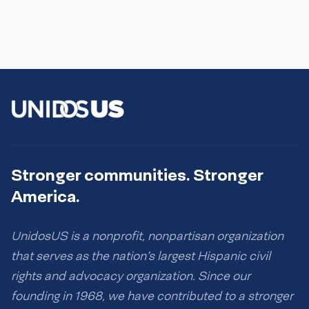
Stronger communities. Stronger
America.
UnidosUS is a nonprofit, nonpartisan organization
that serves as the nation’s largest Hispanic civil
rights and advocacy organization. Since our
founding in 1968, we have contributed to a stronger