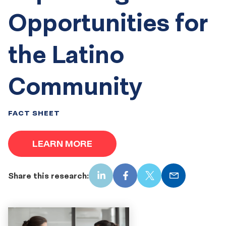
Opportunities for
the Latino
Community
FACT SHEET
LEARN MORE
Share this research:
LinkedIn
Facebook
X
Email