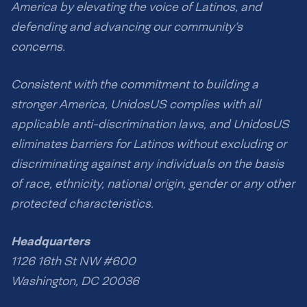
America by elevating the voice of Latinos, and
defending and advancing our community’s
concerns.
Consistent with the commitment to building a
stronger America, UnidosUS complies with all
applicable anti-discrimination laws, and UnidosUS
eliminates barriers for Latinos without excluding or
discriminating against any individuals on the basis
of race, ethnicity, national origin, gender or any other
protected characteristics.
Headquarters
1126 16th St NW #600
Washington, DC 20036