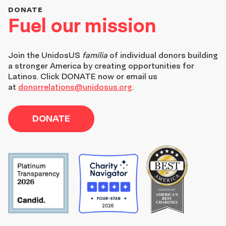
DONATE
Fuel our mission
Join the
UnidosUS
familia
of individual donors building
a stronger America by creating opportunities for
Latinos. Click DONATE now or email us
at
donorrelations@unidosus.org
.
DONATE