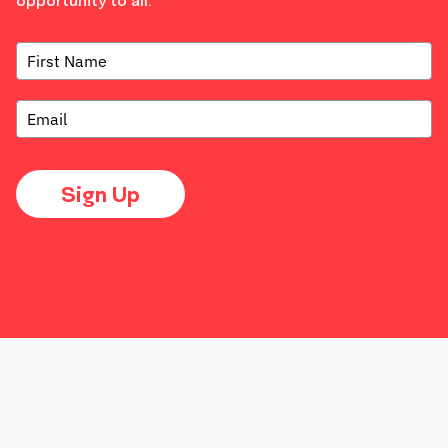
opportunity to all.
Sign Up