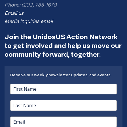
Phone: (202) 785-1670
Email us
Media inquiries email
Join the UnidosUS Action Network
to get involved and help us move our
community forward, together.
Receive our weekly newsletter, updates, and events.