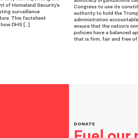
t of Homeland Security’s
Congress to use its constit
ting surveillance
authority to hold the Trum
ture. This factsheet
administration accountabl
 how DHS […]
ensure that the nation’s im
policies have a balanced a
that is firm, fair and free of
DONATE
Fuel our