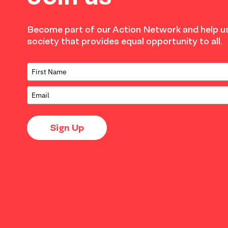
Become part of our Action Network and help us
society that provides equal opportunity to all.
Sign Up