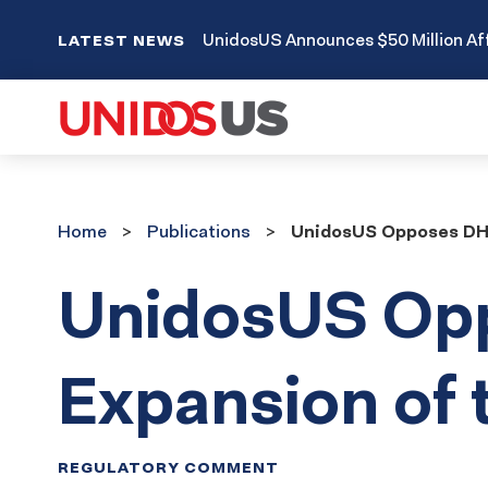
UnidosUS Announces $50 Million Aff
LATEST NEWS
Home
Publications
Home
Publications
UnidosUS Opposes DHS
UnidosUS Op
Expansion of
REGULATORY COMMENT