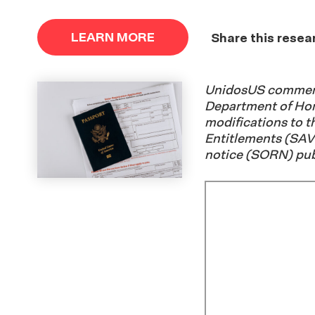
LEARN MORE
Share this resea
UnidosUS comment
Department of Ho
modifications to t
Entitlements (SAV
notice (SORN) pub