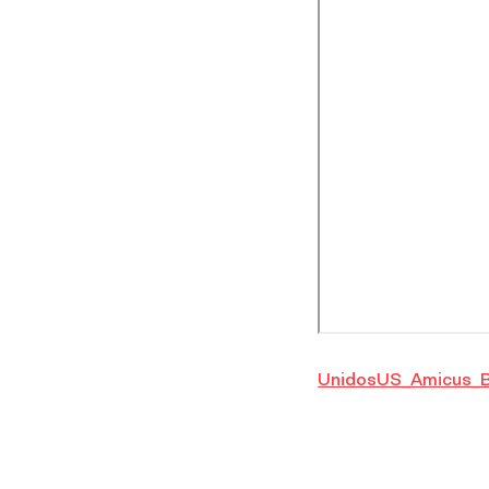
UnidosUS_Amicus_B