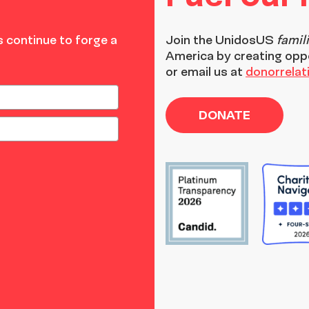
 continue to forge a
Join the
UnidosUS
famil
America by creating opp
or email us at
donorrela
DONATE