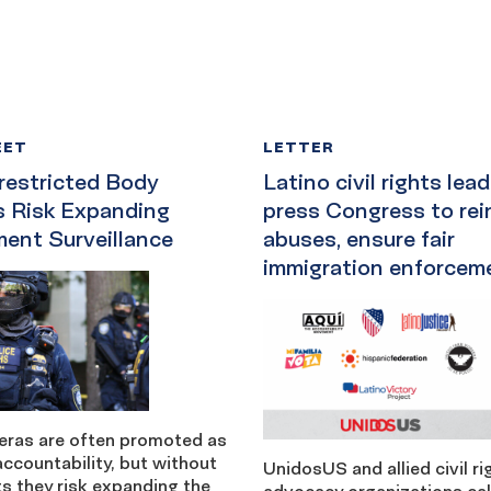
EET
LETTER
estricted Body
Latino civil rights lea
 Risk Expanding
press Congress to rein
ent Surveillance
abuses, ensure fair
immigration enforcem
ras are often promoted as
accountability, but without
UnidosUS and allied civil r
its they risk expanding the
advocacy organizations cal