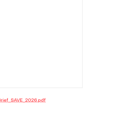
rief_SAVE_2026.pdf