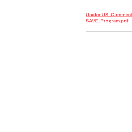
UnidosUS_Comment
SAVE_Program.pdf