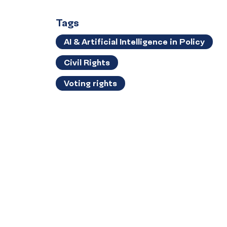
Tags
AI & Artificial Intelligence in Policy
Civil Rights
Voting rights