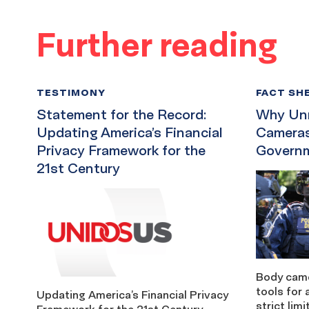
Further reading
TESTIMONY
FACT SH
Statement for the Record:
Why Unr
Updating America’s Financial
Cameras
Privacy Framework for the
Governm
21st Century
Body came
tools for 
Updating America’s Financial Privacy
strict lim
Framework for the 21st Century