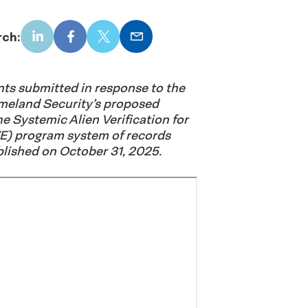
rch:
LinkedIn
Facebook
X
Email
s submitted in response to the
meland Security’s proposed
he Systemic Alien Verification for
E) program system of records
lished on October 31, 2025.