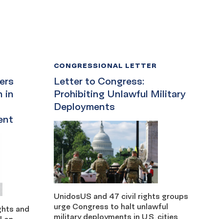
CONGRESSIONAL LETTER
ders
Letter to Congress:
 in
Prohibiting Unlawful Military
Deployments
ent
UnidosUS and 47 civil rights groups
urge Congress to halt unlawful
ights and
military deployments in U.S. cities
l on