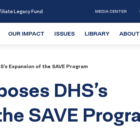
iliate Legacy Fund
MEDIA CENTER
OUR IMPACT
TOGGLE
ISSUES
TOGGLE
LIBRARY
TOGGLE
ABOUT
SUBMENU
SUBMENU
SUBMENU
’s Expansion of the SAVE Program
poses DHS’s
 the SAVE Progr