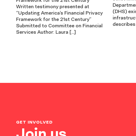
Departmen
Written testimony presented at
(DHS) exis
“Updating America’s Financial Privacy
infrastruc
Framework for the 21st Century”
describes
Submitted to Committee on Financial
Services Author: Laura […]
GET INVOLVED
Join us