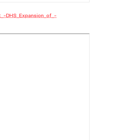
_-DHS_Expansion_of_-