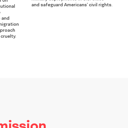
and safeguard Americans’ civil rights.
utional
p
e and
migration
pproach
 cruelty.
 mission