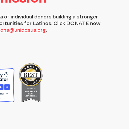
ia
of individual donors building a stronger
ortunities for Latinos. Click DONATE now
tions@unidosus.org
.