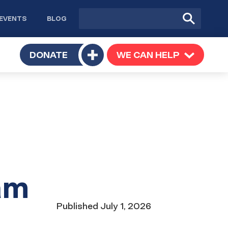
Site
Submit
EVENTS
BLOG
search
Search
TOGGLE
DONATE
WE CAN HELP
TOGGLE
Toggle
SUBMENU
SUBMENU
submenu
am
Date
Published
July 1, 2026