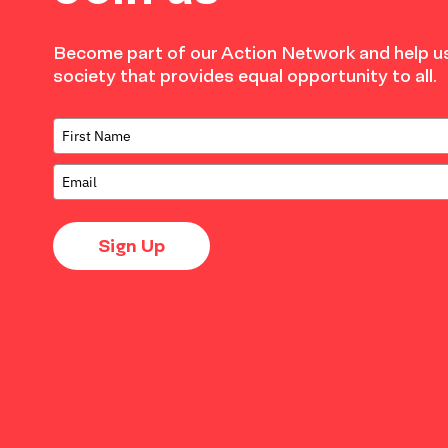
Become part of our Action Network and help us
society that provides equal opportunity to all.
Sign Up