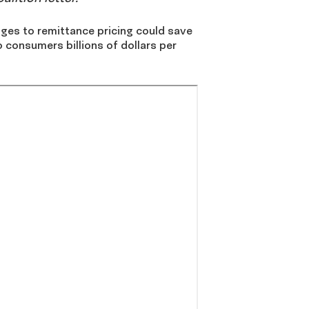
s to remittance pricing could save
 consumers billions of dollars per