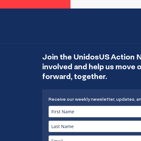
Join the UnidosUS Action 
involved and help us move
forward, together.
Receive our weekly newsletter, updates, a