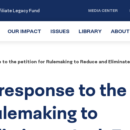
iliate Legacy Fund
MEDIA CENTER
OUR IMPACT
TOGGLE
ISSUES
TOGGLE
LIBRARY
TOGGLE
ABOUT
SUBMENU
SUBMENU
SUBMENU
to the petition for Rulemaking to Reduce and Eliminat
response to the
ulemaking to