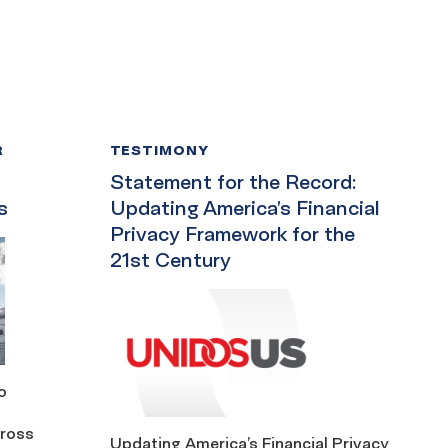
R
TESTIMONY
Statement for the Record:
s
Updating America’s Financial
Privacy Framework for the
21st Century
o
cross
Updating America’s Financial Privacy