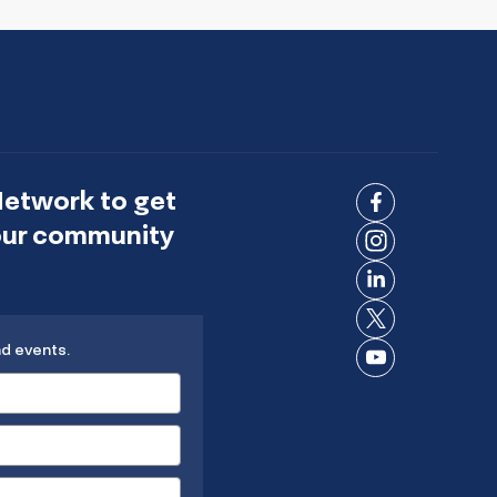
Network to get
Connect
 our community
on
Connect
Facebook
on
Connect
Instagram
on
Connect
LinkedIn
nd events.
on X
Connect
on
YouTube