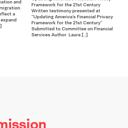
cation and
Framework for the 21st Century
migration.
Written testimony presented at
eflect a
“Updating America’s Financial Privacy
 expand
Framework for the 21st Century”
]
Submitted to Committee on Financial
Services Author: Laura […]
 mission