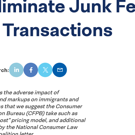
liminate Junk F
 Transactions
rch:
LinkedIn
Facebook
X
Email
es the adverse impact of
and markups on immigrants and
ons that we suggest the Consumer
ion Bureau (CFPB) take such as
cost” pricing model, and additional
by the National Consumer Law
lition letter.