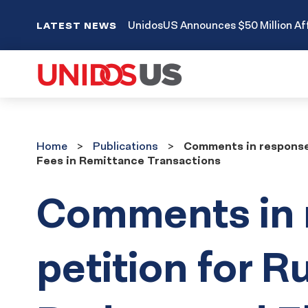
UnidosUS Announces $50 Million Aff
LATEST NEWS
Home
Publications
Home
Publications
Comments in response 
Fees in Remittance Transactions
Comments in 
petition for R