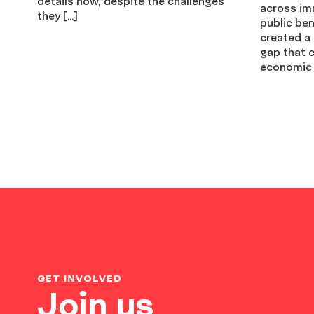
details how, despite the challenges
across imm
they […]
public be
created a
gap that c
economic 
GET INVOLVED
Join us