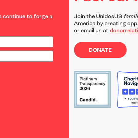
 continue to forge a
Join the
UnidosUS
famil
America by creating opp
or email us at
donorrela
DONATE