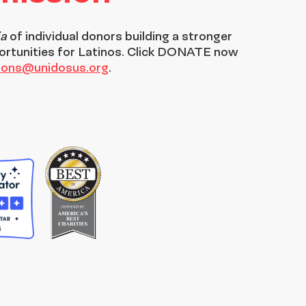
ia
of individual donors building a stronger
ortunities for Latinos. Click DONATE now
tions@unidosus.org
.