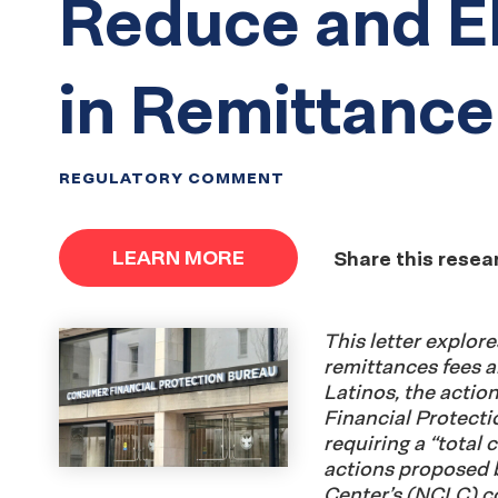
Reduce and E
in Remittance
REGULATORY COMMENT
LEARN MORE
Share this resea
This letter explor
remittances fees 
Latinos, the acti
Financial Protect
requiring a “total 
actions proposed 
Center’s (NCLC) coa