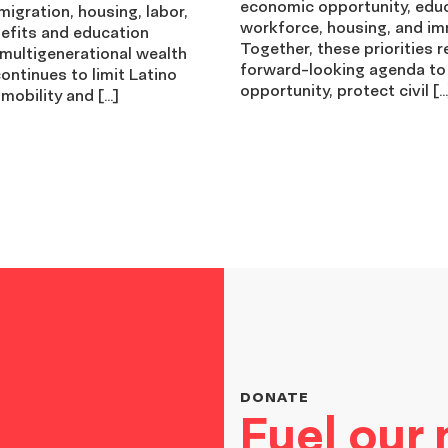
economic opportunity, edu
igration, housing, labor,
workforce, housing, and im
nefits and education
Together, these priorities r
 multigenerational wealth
forward-looking agenda to
ontinues to limit Latino
opportunity, protect civil […
mobility and […]
DONATE
Fuel our