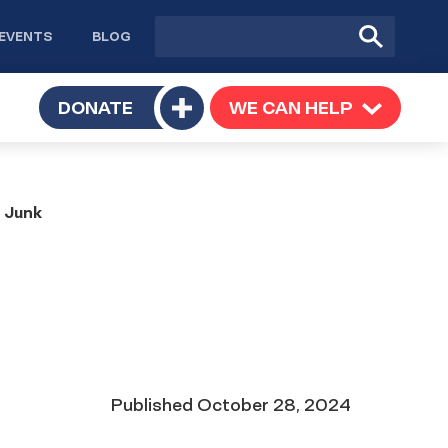
Site
Submit
EVENTS
BLOG
search
Search
TOGGLE
DONATE
WE CAN HELP
TOGGLE
Toggle
SUBMENU
SUBMENU
submenu
e Junk
Date
Published
October 28, 2024