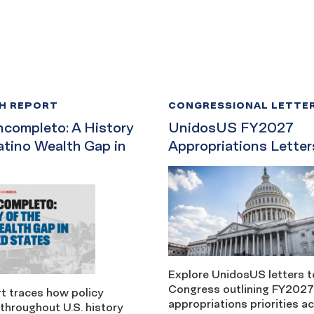
H REPORT
CONGRESSIONAL LETTE
ncompleto: A History
UnidosUS FY2027
atino Wealth Gap in
Appropriations Letter
Explore UnidosUS letters t
Congress outlining FY2027
t traces how policy
appropriations priorities a
throughout U.S. history