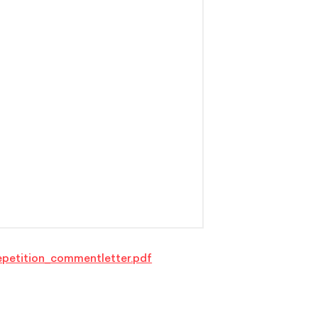
petition_commentletter.pdf