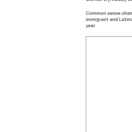
Common sense change
immigrant and Latino
year.