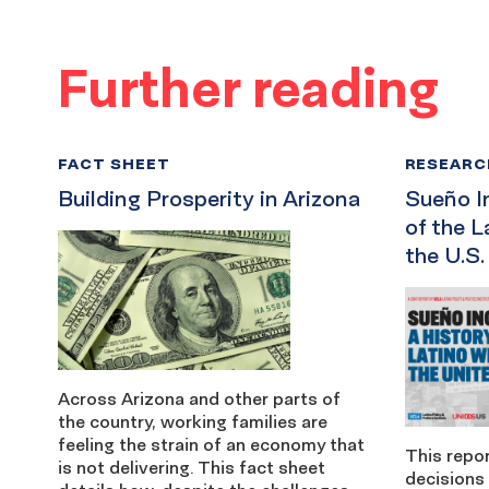
Further reading
FACT SHEET
RESEARC
Building Prosperity in Arizona
Sueño I
of the L
the U.S.
Across Arizona and other parts of
the country, working families are
feeling the strain of an economy that
This repor
is not delivering. This fact sheet
decisions 