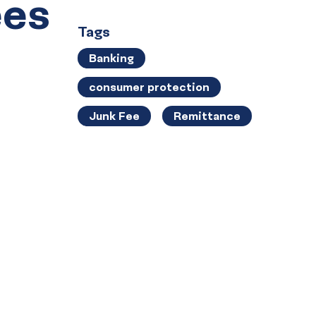
ees
Tags
Banking
consumer protection
Junk Fee
Remittance