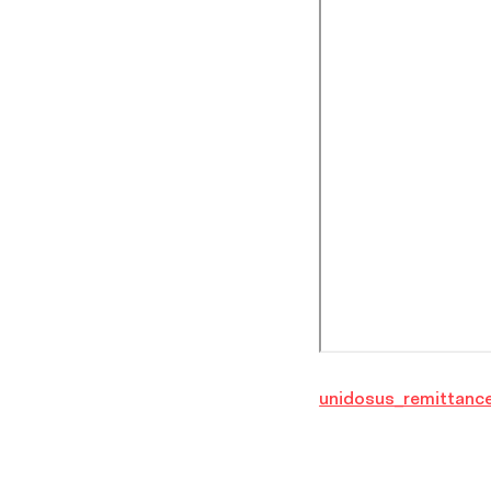
unidosus_remittance