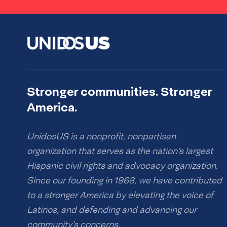
Stronger communities. Stronger
America.
UnidosUS is a nonprofit, nonpartisan
organization that serves as the nation’s largest
Hispanic civil rights and advocacy organization.
Since our founding in 1968, we have contributed
to a stronger America by elevating the voice of
Latinos, and defending and advancing our
community’s concerns.